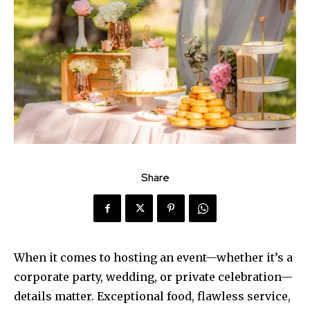
Share
When it comes to hosting an event—whether it’s a
corporate party, wedding, or private celebration—
details matter. Exceptional food, flawless service,