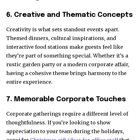
6. Creative and Thematic Concepts
Creativity is what sets standout events apart.
Themed dinners, cultural inspirations, and
interactive food stations make guests feel like
they’re part of something special. Whether it’s a
rustic garden party or a modern corporate affair,
having a cohesive theme brings harmony to the
entire experience.
7. Memorable Corporate Touches
Corporate gatherings require a different level of
thoughtfulness. If you’re looking to show
appreciation to your team during the holidays,