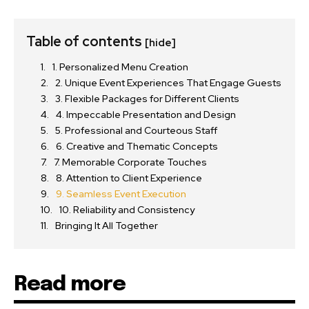
Table of contents
[hide]
1. Personalized Menu Creation
2. Unique Event Experiences That Engage Guests
3. Flexible Packages for Different Clients
4. Impeccable Presentation and Design
5. Professional and Courteous Staff
6. Creative and Thematic Concepts
7. Memorable Corporate Touches
8. Attention to Client Experience
9. Seamless Event Execution
10. Reliability and Consistency
Bringing It All Together
Read more