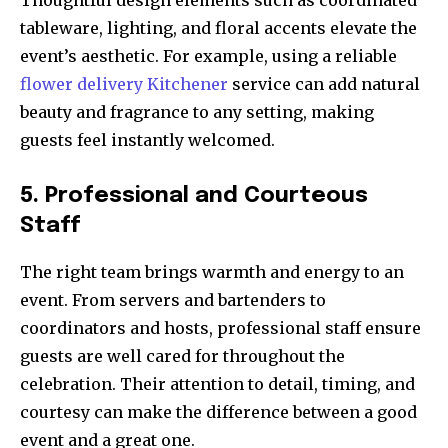
Thoughtful design elements such as coordinated
tableware, lighting, and floral accents elevate the
event’s aesthetic. For example, using a reliable
flower delivery Kitchener
service can add natural
beauty and fragrance to any setting, making
guests feel instantly welcomed.
5. Professional and Courteous
Staff
The right team brings warmth and energy to an
event. From servers and bartenders to
coordinators and hosts, professional staff ensure
guests are well cared for throughout the
celebration. Their attention to detail, timing, and
courtesy can make the difference between a good
event and a great one.