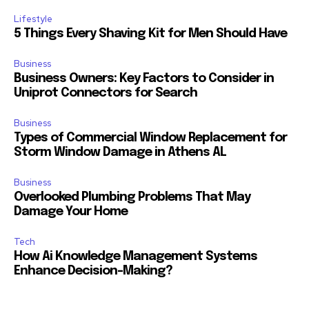
Lifestyle
5 Things Every Shaving Kit for Men Should Have
Business
Business Owners: Key Factors to Consider in
Uniprot Connectors for Search
Business
Types of Commercial Window Replacement for
Storm Window Damage in Athens AL
Business
Overlooked Plumbing Problems That May
Damage Your Home
Tech
How Ai Knowledge Management Systems
Enhance Decision-Making?