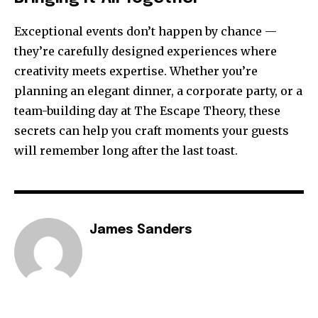
Exceptional events don’t happen by chance —
they’re carefully designed experiences where
creativity meets expertise. Whether you’re
planning an elegant dinner, a corporate party, or a
team-building day at The Escape Theory, these
secrets can help you craft moments your guests
will remember long after the last toast.
James Sanders