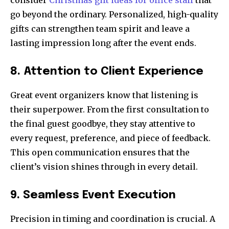
consider
Christmas gift ideas for office staff
that
go beyond the ordinary. Personalized, high-quality
gifts can strengthen team spirit and leave a
lasting impression long after the event ends.
8. Attention to Client Experience
Great event organizers know that listening is
their superpower. From the first consultation to
the final guest goodbye, they stay attentive to
every request, preference, and piece of feedback.
This open communication ensures that the
client’s vision shines through in every detail.
9. Seamless Event Execution
Precision in timing and coordination is crucial. A