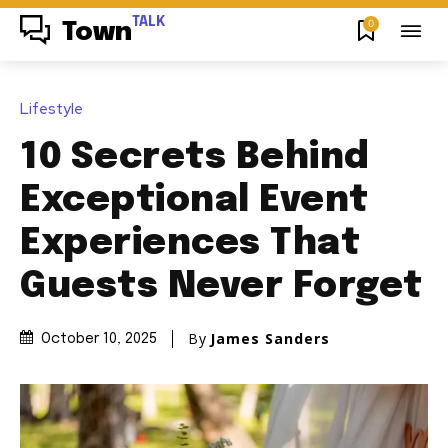
TALK
0
Town
Lifestyle
10 Secrets Behind
Exceptional Event
Experiences That
Guests Never Forget
By
James Sanders
October 10, 2025