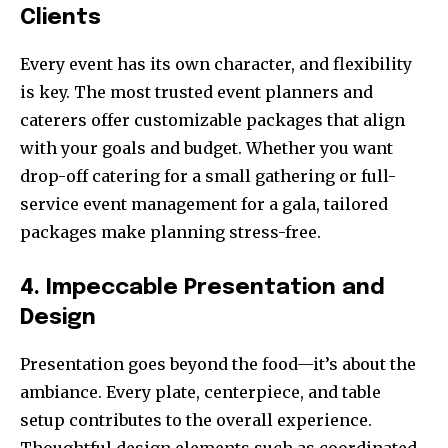
Clients
Every event has its own character, and flexibility
is key. The most trusted event planners and
caterers offer customizable packages that align
with your goals and budget. Whether you want
drop-off catering for a small gathering or full-
service event management for a gala, tailored
packages make planning stress-free.
4. Impeccable Presentation and
Design
Presentation goes beyond the food—it’s about the
ambiance. Every plate, centerpiece, and table
setup contributes to the overall experience.