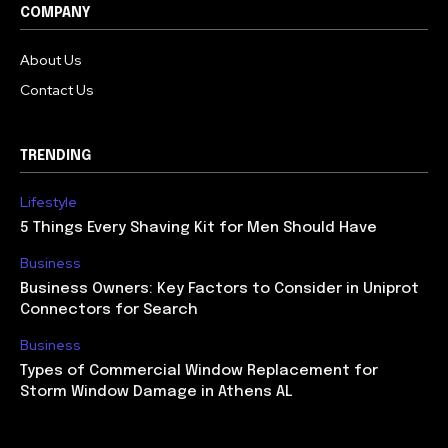
COMPANY
About Us
Contact Us
TRENDING
Lifestyle
5 Things Every Shaving Kit for Men Should Have
Business
Business Owners: Key Factors to Consider in Uniprot
Connectors for Search
Business
Types of Commercial Window Replacement for
Storm Window Damage in Athens AL