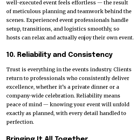
well-executed event feels effortless — the result
of meticulous planning and teamwork behind the
scenes. Experienced event professionals handle
setup, transitions, and logistics smoothly, so
hosts can relax and actually enjoy their own event.
10. Reliability and Consistency
Trust is everything in the events industry. Clients
return to professionals who consistently deliver
excellence, whether it’s a private dinner or a
company-wide celebration. Reliability means
peace of mind — knowing your event will unfold
exactly as planned, with every detail handled to
perfection.
Bringing It All Together