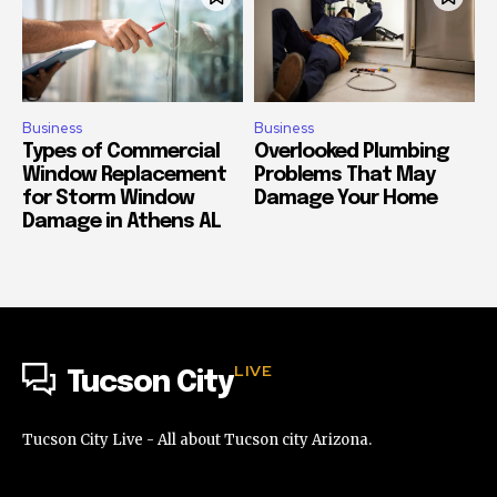
Business
Business
Types of Commercial
Overlooked Plumbing
Window Replacement
Problems That May
for Storm Window
Damage Your Home
Damage in Athens AL
LIVE
Tucson City
Tucson City Live - All about Tucson city Arizona.