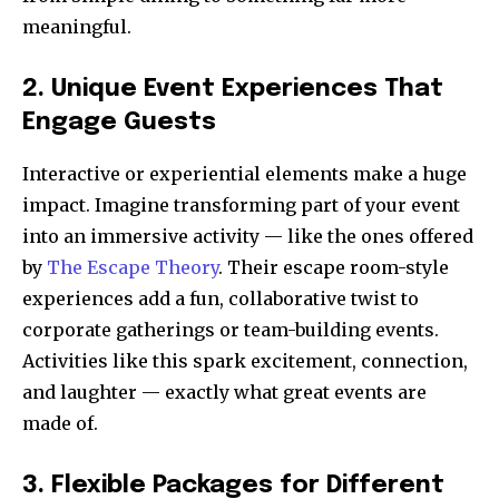
meaningful.
2. Unique Event Experiences That
Engage Guests
Interactive or experiential elements make a huge
impact. Imagine transforming part of your event
into an immersive activity — like the ones offered
by
The Escape Theory
. Their escape room-style
experiences add a fun, collaborative twist to
corporate gatherings or team-building events.
Activities like this spark excitement, connection,
and laughter — exactly what great events are
made of.
3. Flexible Packages for Different