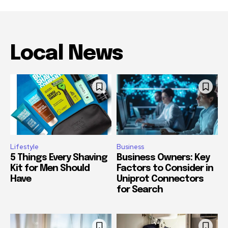
Local News
Lifestyle
Business
5 Things Every Shaving
Business Owners: Key
Kit for Men Should
Factors to Consider in
Have
Uniprot Connectors
for Search