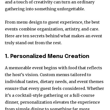
and a touch of creativity can turn an ordinary
gathering into something unforgettable.
From menu design to guest experience, the best
events combine organization, artistry, and care.
Here are ten secrets behind what makes an event
truly stand out from the rest.
1. Personalized Menu Creation
A memorable event begins with food that reflects
the host’s vision. Custom menus tailored to
individual tastes, dietary needs, and event themes
ensure that every guest feels considered. Whether
it’s a cocktail-style gathering or a full-course
dinner, personalization elevates the experience
from simple dining to something far more