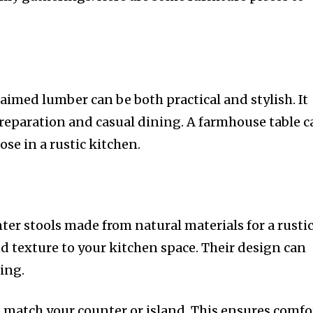
aimed lumber can be both practical and stylish. It
preparation and casual dining. A farmhouse table 
se in a rustic kitchen.
ter stools made from natural materials for a rusti
d texture to your kitchen space. Their design can
ing.
o match your counter or island. This ensures comfo