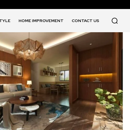
STYLE
HOME IMPROVEMENT
CONTACT US