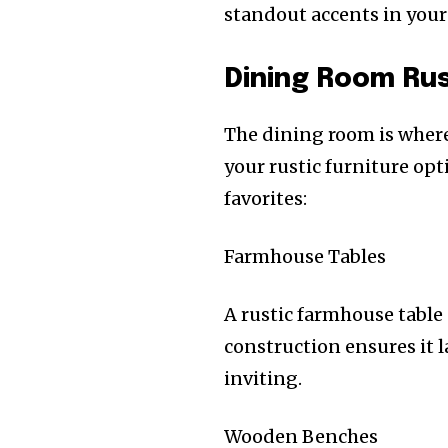
standout accents in your
Dining Room Rus
The dining room is where 
your rustic furniture opt
favorites:
Farmhouse Tables
A rustic farmhouse table 
construction ensures it l
inviting.
Wooden Benches