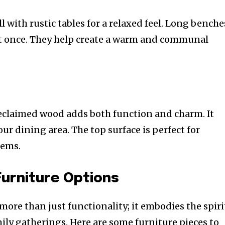
with rustic tables for a relaxed feel. Long benche
at once. They help create a warm and communal
eclaimed wood adds both function and charm. It
our dining area. The top surface is perfect for
tems.
Furniture Options
 more than just functionality; it embodies the spiri
ly gatherings. Here are some furniture pieces to