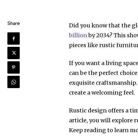
Share
Did you know that the gl
billion
by 2034? This sho
pieces like rustic furnitu
If you want a living spac
can be the perfect choic
exquisite craftsmanship.
create a welcoming feel.
Rustic design offers a ti
article, you will explore
Keep reading to learn mo