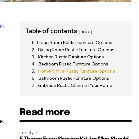
49
Table of contents
[hide]
Living Room Rustic Furniture Options
Dining Room Rustic Furniture Options
Kitchen Rustic Furniture Options
Bedroom Rustic Furniture Options
Home Office Rustic Furniture Options
Bathroom Rustic Furniture Options
Embrace Rustic Charm in Your Home
Read more
e.
Lifestyle