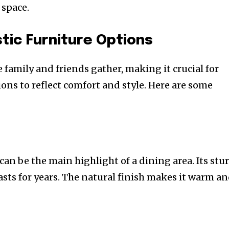
 space.
tic Furniture Options
family and friends gather, making it crucial for
ions to reflect comfort and style. Here are some
can be the main highlight of a dining area. Its stu
asts for years. The natural finish makes it warm a