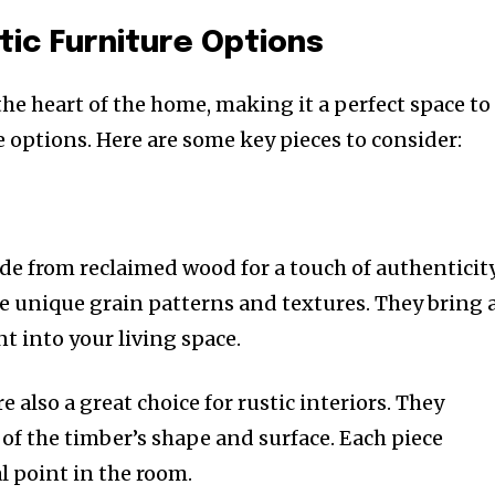
tic Furniture Options
the heart of the home, making it a perfect space to
 options. Here are some key pieces to consider:
de from reclaimed wood for a touch of authenticity
re unique grain patterns and textures. They bring 
 into your living space.
e also a great choice for rustic interiors. They
of the timber’s shape and surface. Each piece
 point in the room.