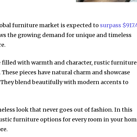
obal furniture market is expected to
surpass $917.
ws the growing demand for unique and timeless
re.
e filled with warmth and character, rustic furniture
e. These pieces have natural charm and showcase
 They blend beautifully with modern accents to
meless look that never goes out of fashion. In this
 rustic furniture options for every room in your hom
re.