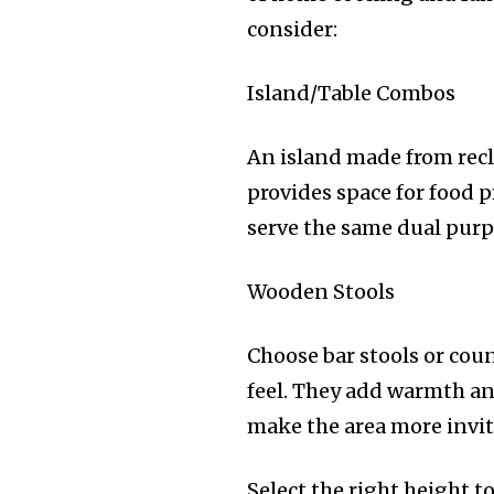
consider:
Island/Table Combos
An island made from recl
provides space for food 
serve the same dual purpo
Wooden Stools
Choose bar stools or coun
feel. They add warmth an
make the area more invit
Select the right height t