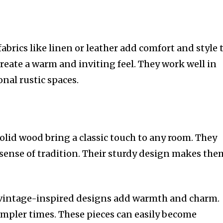
fabrics like linen or leather add comfort and style 
reate a warm and inviting feel. They work well in
nal rustic spaces.
olid wood bring a classic touch to any room. They
 sense of tradition. Their sturdy design makes the
 vintage-inspired designs add warmth and charm.
simpler times. These pieces can easily become