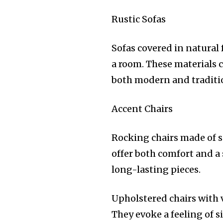
Rustic Sofas
Sofas covered in natural 
a room. These materials c
both modern and traditio
Accent Chairs
Rocking chairs made of s
offer both comfort and a
long-lasting pieces.
Upholstered chairs with
They evoke a feeling of 