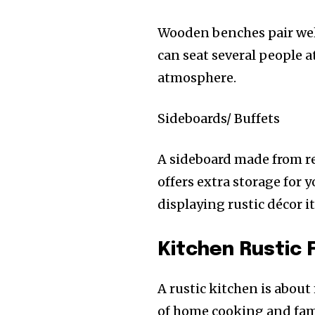
Wooden benches pair well 
can seat several people 
atmosphere.
Sideboards/ Buffets
A sideboard made from r
offers extra storage for y
displaying rustic décor i
Kitchen Rustic 
A rustic kitchen is about
of home cooking and fami