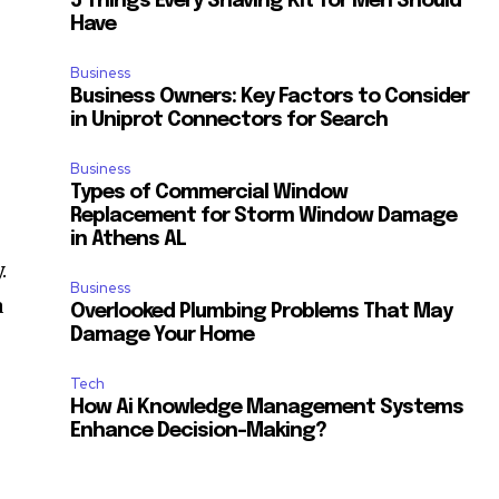
5 Things Every Shaving Kit for Men Should
Have
Business
Business Owners: Key Factors to Consider
in Uniprot Connectors for Search
Business
Types of Commercial Window
Replacement for Storm Window Damage
in Athens AL
.
Business
a
Overlooked Plumbing Problems That May
Damage Your Home
Tech
How Ai Knowledge Management Systems
Enhance Decision-Making?