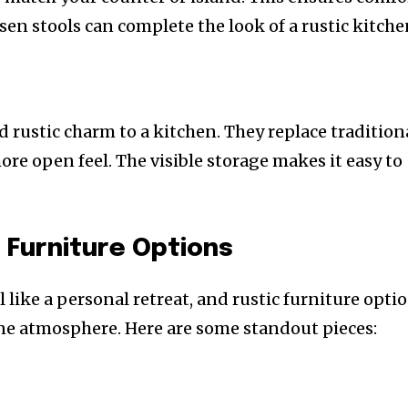
en stools can complete the look of a rustic kitche
rustic charm to a kitchen. They replace tradition
more open feel. The visible storage makes it easy to
 Furniture Options
like a personal retreat, and rustic furniture opti
ene atmosphere. Here are some standout pieces: