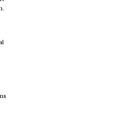
n.
al
ons