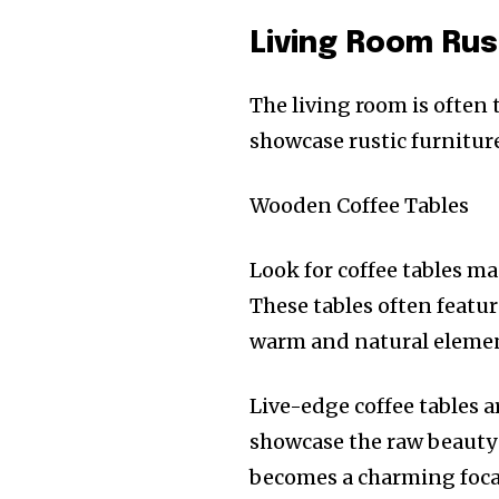
Living Room Rus
The living room is often 
showcase rustic furniture
Wooden Coffee Tables
Look for coffee tables ma
These tables often featu
warm and natural element
Live-edge coffee tables ar
showcase the raw beauty 
becomes a charming focal