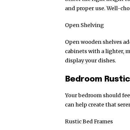
and proper use. Well-chos
Open Shelving
Open wooden shelves add 
cabinets with a lighter, 
display your dishes.
Bedroom Rustic
Your bedroom should feel 
can help create that ser
Rustic Bed Frames