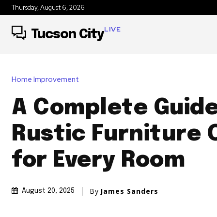
Thursday, August 6, 2026
LIVE
Tucson City
Home Improvement
A Complete Guide
Rustic Furniture 
for Every Room
By
James Sanders
August 20, 2025