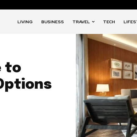
LIVING
BUSINESS
TRAVEL
TECH
LIFE
 to
Options