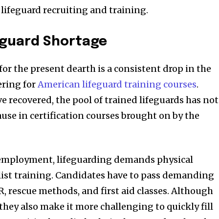
of lifeguard recruiting and training.
eguard Shortage
or the present dearth is a consistent drop in the
ering for
American lifeguard training courses
.
e recovered, the pool of trained lifeguards has not
use in certification courses brought on by the
 employment, lifeguarding demands physical
list training. Candidates have to pass demanding
, rescue methods, and first aid classes. Although
, they also make it more challenging to quickly fill