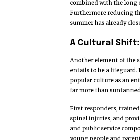
combined with the long ce
Furthermore reducing th
summer has already close
A Cultural Shift
Another element of the s
entails to be a lifeguard
popular culture as an ent
far more than suntanned
First responders, train
spinal injuries, and prov
and public service compo
young people and parents