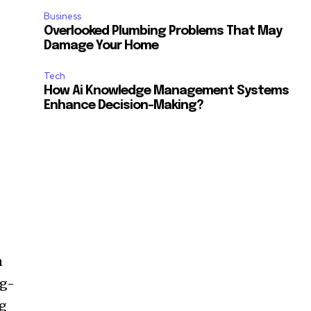
Business
Overlooked Plumbing Problems That May
Damage Your Home
Tech
How Ai Knowledge Management Systems
Enhance Decision-Making?
n
ng-
ng