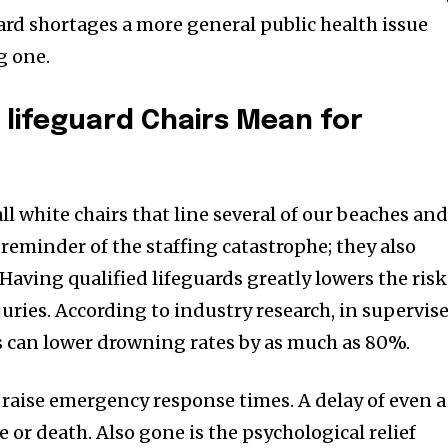
ard shortages a more general public health issue
g one.
lifeguard Chairs Mean for
ll white chairs that line several of our beaches an
reminder of the staffing catastrophe; they also
Having qualified lifeguards greatly lowers the risk
uries. According to industry research, in supervis
s can lower drowning rates by as much as 80%.
 raise emergency response times. A delay of even a
 or death. Also gone is the psychological relief