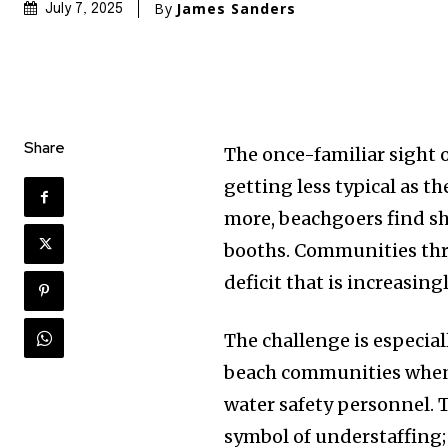
By
James Sanders
July 7, 2025
Share
The once-familiar sight o
getting less typical as 
more, beachgoers find s
booths. Communities thro
deficit that is increasing
The challenge is especia
beach communities when 
water safety personnel. 
symbol of understaffing;