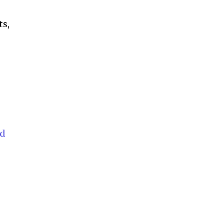
ts,
rd