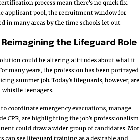
rtification process mean there’s no quick fix.
e applicant pool, the recruitment window for
d in many areas by the time schools let out.
: Reimagining the Lifeguard Role
olution could be altering attitudes about what it
. For many years, the profession has been portrayed
icing summer job. Today’s lifeguards, however, are
 whistle teenagers.
ed to coordinate emergency evacuations, manage
ide CPR, are highlighting the job’s professionalism
nent could draw a wider group of candidates. Mor
 can see lifeguard training as a desirable and