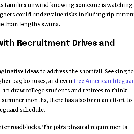
lets families unwind knowing someone is watching.
goers could undervalue risks including rip curren
gue from lengthy swims.
with Recruitment Drives and
ginative ideas to address the shortfall. Seeking to
igher pay, bonuses, and even
free American lifegua
d
. To draw college students and retirees to think
 summer months, there has also been an effort to
feguard schedule.
unter roadblocks. The job’s physical requirements