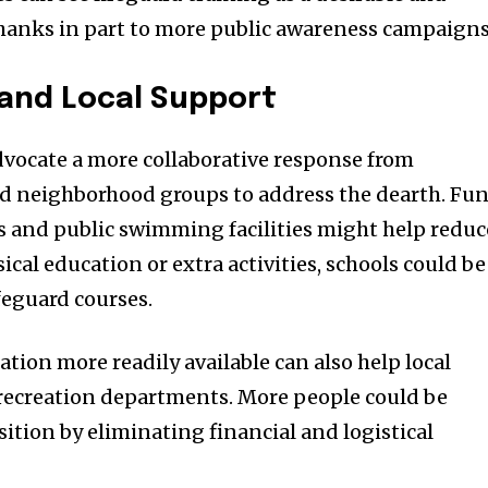
hanks in part to more public awareness campaigns
l and Local Support
vocate a more collaborative response from
 neighborhood groups to address the dearth. Fu
s and public swimming facilities might help reduc
sical education or extra activities, schools could be
feguard courses.
ation more readily available can also help local
ecreation departments. More people could be
ition by eliminating financial and logistical