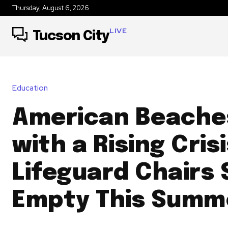
Thursday, August 6, 2026
LIVE
Tucson City
Education
American Beache
with a Rising Crisi
Lifeguard Chairs 
Empty This Summ