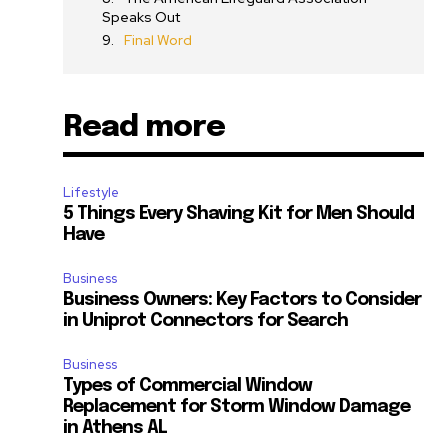
Speaks Out
Final Word
Read more
Lifestyle
5 Things Every Shaving Kit for Men Should
Have
Business
Business Owners: Key Factors to Consider
in Uniprot Connectors for Search
Business
Types of Commercial Window
Replacement for Storm Window Damage
in Athens AL