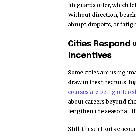
lifeguards offer, which 
Without direction, beach
abrupt dropoffs, or fati
Cities Respond 
Incentives
Some cities are using ima
draw in fresh recruits, h
courses are being offere
about careers beyond the
lengthen the seasonal li
Still, these efforts enco