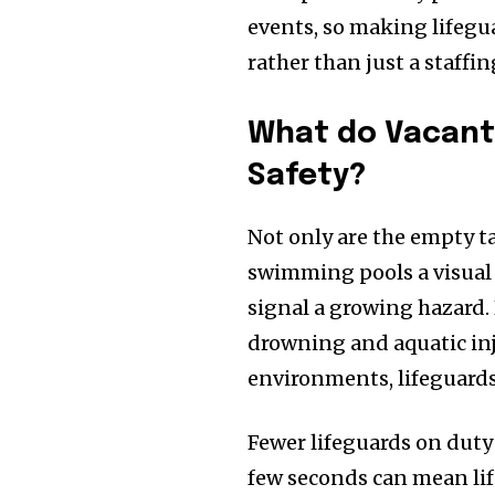
events, so making lifegu
rather than just a staffin
What do Vacant 
Safety?
Not only are the empty ta
swimming pools a visual 
signal a growing hazard. 
drowning and aquatic inj
environments, lifeguard
Fewer lifeguards on duty
few seconds can mean life