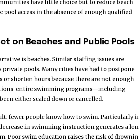
ommunities have little choice but to reduce beach
ic pool access in the absence of enough qualified
ct on Beaches and Public Pools
ative is beaches. Similar staffing issues are
as private pools. Many cities have had to postpone
or shorten hours because there are not enough
uations, entire swimming programs—including
been either scaled down or cancelled.
sult: fewer people know how to swim. Particularly i
 decrease in swimming instruction generates a lo
em. Poor swim education raises the risk of drowni