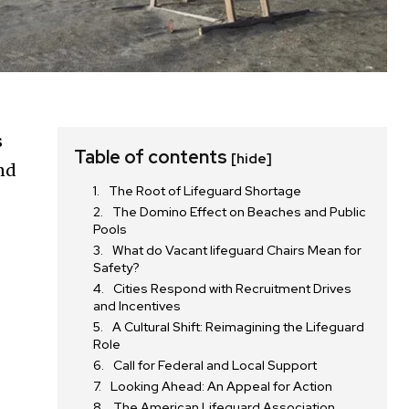
s
Table of contents
[hide]
and
The Root of Lifeguard Shortage
The Domino Effect on Beaches and Public
Pools
What do Vacant lifeguard Chairs Mean for
Safety?
Cities Respond with Recruitment Drives
and Incentives
A Cultural Shift: Reimagining the Lifeguard
Role
Call for Federal and Local Support
Looking Ahead: An Appeal for Action
The American Lifeguard Association