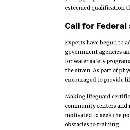
esteemed qualification t
Call for Federa
Experts have begun to ad
government agencies and
for water safety program
the strain. As part of phy
encouraged to provide li
Making lifeguard certific
community centers and r
motivated to seek the pos
obstacles to training.