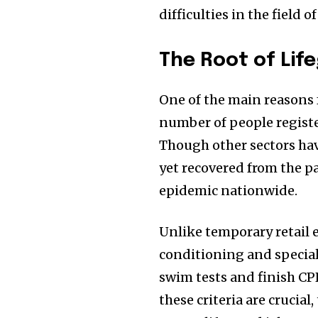
difficulties in the field 
The Root of Lif
One of the main reasons f
number of people regist
Though other sectors hav
yet recovered from the pa
epidemic nationwide.
Unlike temporary retail
conditioning and specia
swim tests and finish CPR
these criteria are crucial