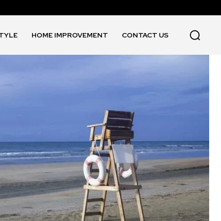
STYLE
HOME IMPROVEMENT
CONTACT US