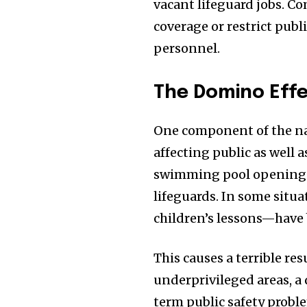
vacant lifeguard jobs. C
coverage or restrict publ
personnel.
The Domino Effe
One component of the narr
affecting public as well 
swimming pool openings 
lifeguards. In some sit
children’s lessons—have 
This causes a terrible re
underprivileged areas, a
term public safety probl