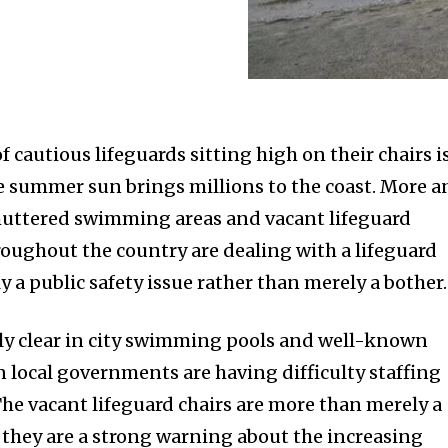
f cautious lifeguards sitting high on their chairs i
the summer sun brings millions to the coast. More 
huttered swimming areas and vacant lifeguard
ughout the country are dealing with a lifeguard
ly a public safety issue rather than merely a bother.
lly clear in city swimming pools and well-known
local governments are having difficulty staffing
The vacant lifeguard chairs are more than merely a
 they are a strong warning about the increasing