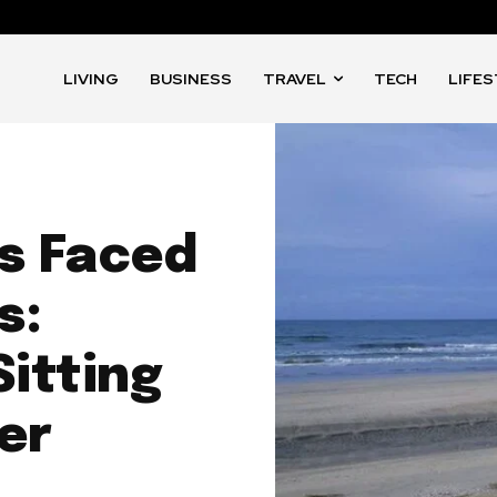
LIVING
BUSINESS
TRAVEL
TECH
LIFE
s Faced
s:
Sitting
er