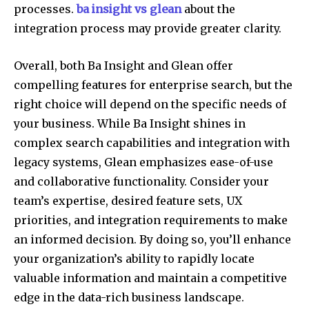
processes.
ba insight vs glean
about the
integration process may provide greater clarity.
Overall, both Ba Insight and Glean offer
compelling features for enterprise search, but the
right choice will depend on the specific needs of
your business. While Ba Insight shines in
complex search capabilities and integration with
legacy systems, Glean emphasizes ease-of-use
and collaborative functionality. Consider your
team’s expertise, desired feature sets, UX
priorities, and integration requirements to make
an informed decision. By doing so, you’ll enhance
your organization’s ability to rapidly locate
valuable information and maintain a competitive
edge in the data-rich business landscape.