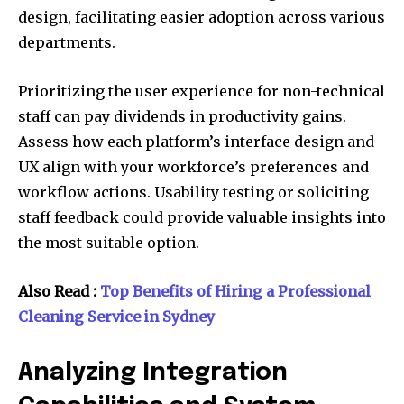
design, facilitating easier adoption across various
departments.
Prioritizing the user experience for non-technical
staff can pay dividends in productivity gains.
Assess how each platform’s interface design and
UX align with your workforce’s preferences and
workflow actions. Usability testing or soliciting
staff feedback could provide valuable insights into
the most suitable option.
Also Read :
Top Benefits of Hiring a Professional
Cleaning Service in Sydney
Analyzing Integration