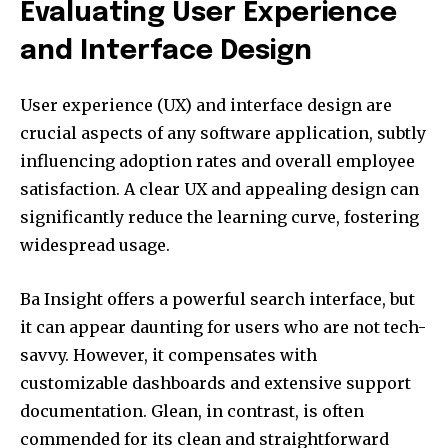
Evaluating User Experience
and Interface Design
User experience (UX) and interface design are
crucial aspects of any software application, subtly
influencing adoption rates and overall employee
satisfaction. A clear UX and appealing design can
significantly reduce the learning curve, fostering
widespread usage.
Ba Insight offers a powerful search interface, but
it can appear daunting for users who are not tech-
savvy. However, it compensates with
customizable dashboards and extensive support
documentation. Glean, in contrast, is often
commended for its clean and straightforward