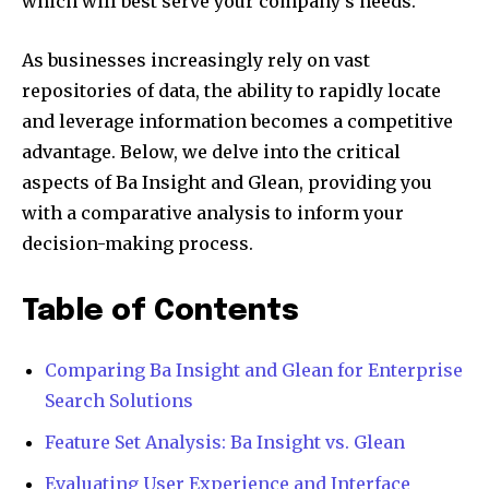
which will best serve your company’s needs.
As businesses increasingly rely on vast
repositories of data, the ability to rapidly locate
and leverage information becomes a competitive
advantage. Below, we delve into the critical
aspects of Ba Insight and Glean, providing you
with a comparative analysis to inform your
decision-making process.
Table of Contents
Comparing Ba Insight and Glean for Enterprise
Search Solutions
Feature Set Analysis: Ba Insight vs. Glean
Evaluating User Experience and Interface