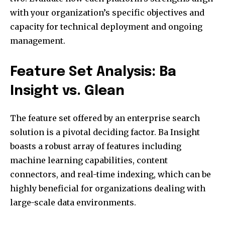
with your organization’s specific objectives and
capacity for technical deployment and ongoing
management.
Feature Set Analysis: Ba
Insight vs. Glean
The feature set offered by an enterprise search
solution is a pivotal deciding factor. Ba Insight
boasts a robust array of features including
machine learning capabilities, content
connectors, and real-time indexing, which can be
highly beneficial for organizations dealing with
large-scale data environments.