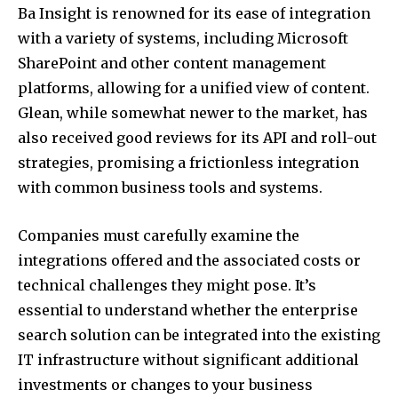
Ba Insight is renowned for its ease of integration
with a variety of systems, including Microsoft
SharePoint and other content management
platforms, allowing for a unified view of content.
Glean, while somewhat newer to the market, has
also received good reviews for its API and roll-out
strategies, promising a frictionless integration
with common business tools and systems.
Companies must carefully examine the
integrations offered and the associated costs or
technical challenges they might pose. It’s
essential to understand whether the enterprise
search solution can be integrated into the existing
IT infrastructure without significant additional
investments or changes to your business