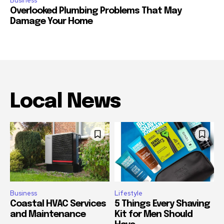
Business
Overlooked Plumbing Problems That May
Damage Your Home
Local News
Business
Lifestyle
Coastal HVAC Services
5 Things Every Shaving
and Maintenance
Kit for Men Should