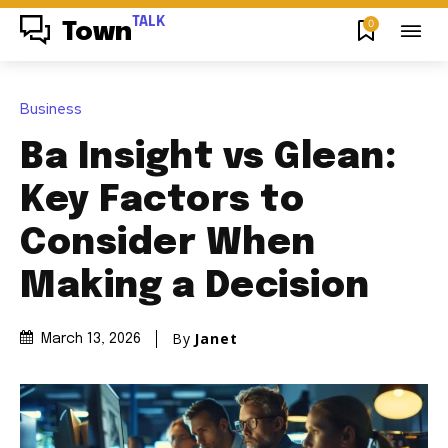
TALK
0
Town
Business
Ba Insight vs Glean:
Key Factors to
Consider When
Making a Decision
By
Janet
March 13, 2026