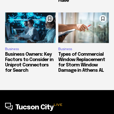
Have
Business
Business
Business Owners: Key
Types of Commercial
Factors to Consider in
Window Replacement
Uniprot Connectors
for Storm Window
for Search
Damage in Athens AL
LIVE
Tucson City