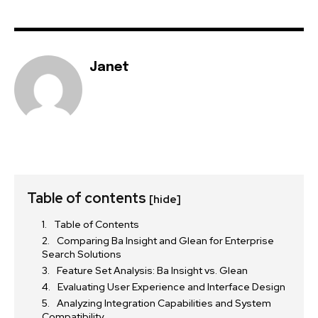
Janet
Table of contents
[hide]
Table of Contents
Comparing Ba Insight and Glean for Enterprise
Search Solutions
Feature Set Analysis: Ba Insight vs. Glean
Evaluating User Experience and Interface Design
Analyzing Integration Capabilities and System
Compatibility