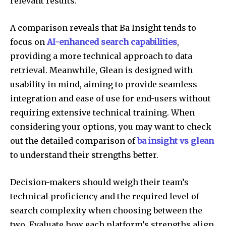
relevant results.
A comparison reveals that Ba Insight tends to
focus on
AI-enhanced search capabilities
,
providing a more technical approach to data
retrieval. Meanwhile, Glean is designed with
usability in mind, aiming to provide seamless
integration and ease of use for end-users without
requiring extensive technical training. When
considering your options, you may want to check
out the detailed comparison of
ba insight vs glean
to understand their strengths better.
Decision-makers should weigh their team’s
technical proficiency and the required level of
search complexity when choosing between the
two. Evaluate how each platform’s strengths align