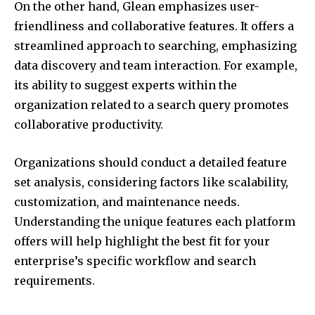
On the other hand, Glean emphasizes user-
friendliness and collaborative features. It offers a
streamlined approach to searching, emphasizing
data discovery and team interaction. For example,
its ability to suggest experts within the
organization related to a search query promotes
collaborative productivity.
Organizations should conduct a detailed feature
set analysis, considering factors like scalability,
customization, and maintenance needs.
Understanding the unique features each platform
offers will help highlight the best fit for your
enterprise’s specific workflow and search
requirements.