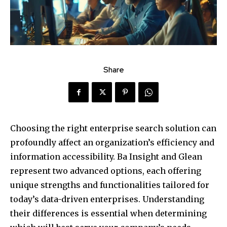
Share
Choosing the right enterprise search solution can
profoundly affect an organization’s efficiency and
information accessibility. Ba Insight and Glean
represent two advanced options, each offering
unique strengths and functionalities tailored for
today’s data-driven enterprises. Understanding
their differences is essential when determining