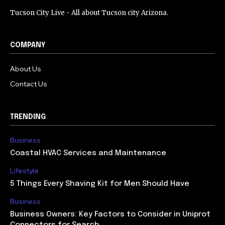
Tucson City Live - All about Tucson city Arizona.
COMPANY
About Us
Contact Us
TRENDING
Business
Coastal HVAC Services and Maintenance
Lifestyle
5 Things Every Shaving Kit for Men Should Have
Business
Business Owners: Key Factors to Consider in Uniprot
Connectors for Search