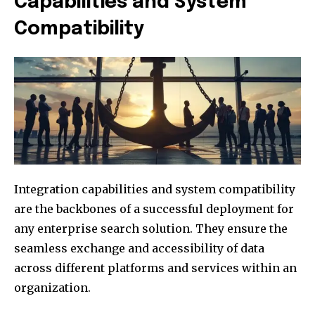
Capabilities and System
Compatibility
Integration capabilities and system compatibility
are the backbones of a successful deployment for
any enterprise search solution. They ensure the
seamless exchange and accessibility of data
across different platforms and services within an
organization.