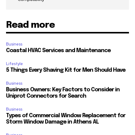
Read more
Business
Coastal HVAC Services and Maintenance
Lifestyle
5 Things Every Shaving Kit for Men Should Have
Business
Business Owners: Key Factors to Consider in
Uniprot Connectors for Search
Business
Types of Commercial Window Replacement for
Storm Window Damage in Athens AL