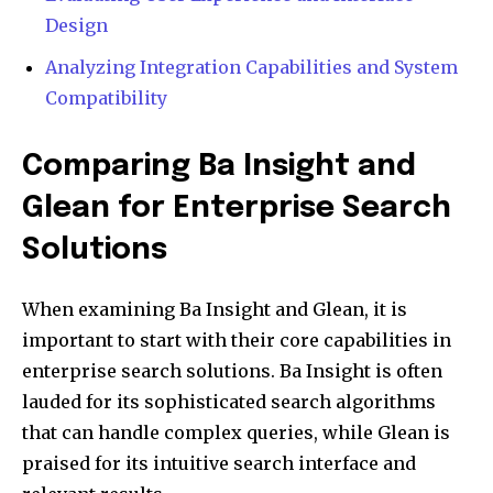
Design
Analyzing Integration Capabilities and System
Compatibility
Comparing Ba Insight and
Glean for Enterprise Search
Solutions
When examining Ba Insight and Glean, it is
important to start with their core capabilities in
enterprise search solutions. Ba Insight is often
lauded for its sophisticated search algorithms
that can handle complex queries, while Glean is
praised for its intuitive search interface and