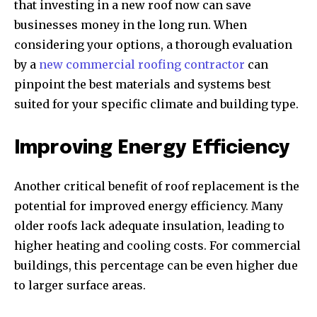
that investing in a new roof now can save
businesses money in the long run. When
considering your options, a thorough evaluation
by a
new commercial roofing contractor
can
pinpoint the best materials and systems best
suited for your specific climate and building type.
Improving Energy Efficiency
Another critical benefit of roof replacement is the
potential for improved energy efficiency. Many
older roofs lack adequate insulation, leading to
higher heating and cooling costs. For commercial
buildings, this percentage can be even higher due
to larger surface areas.