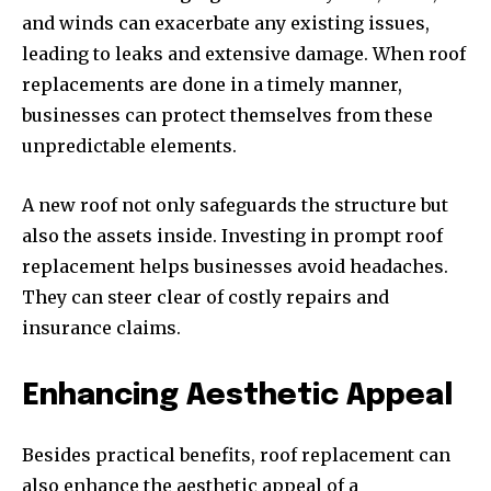
and winds can exacerbate any existing issues,
leading to leaks and extensive damage. When roof
replacements are done in a timely manner,
businesses can protect themselves from these
unpredictable elements.
A new roof not only safeguards the structure but
also the assets inside. Investing in prompt roof
replacement helps businesses avoid headaches.
They can steer clear of costly repairs and
insurance claims.
Enhancing Aesthetic Appeal
Besides practical benefits, roof replacement can
also enhance the aesthetic appeal of a