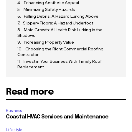
Enhancing Aesthetic Appeal
Minimizing Safety Hazards
Falling Debris: A Hazard Lurking Above
Slippery Floors: A Hazard Underfoot
Mold Growth: A Health Risk Lurking in the
Shadows
Increasing Property Value
Choosing the Right Commercial Roofing
Contractor
Invest in Your Business With Timely Roof
Replacement
Read more
Business
Coastal HVAC Services and Maintenance
Lifestyle