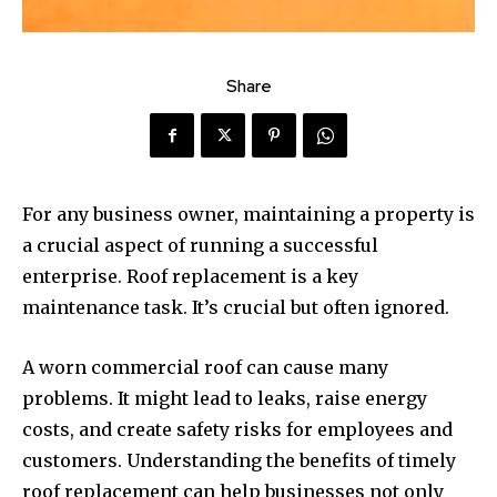
Share
For any business owner, maintaining a property is
a crucial aspect of running a successful
enterprise. Roof replacement is a key
maintenance task. It’s crucial but often ignored.
A worn commercial roof can cause many
problems. It might lead to leaks, raise energy
costs, and create safety risks for employees and
customers. Understanding the benefits of timely
roof replacement can help businesses not only