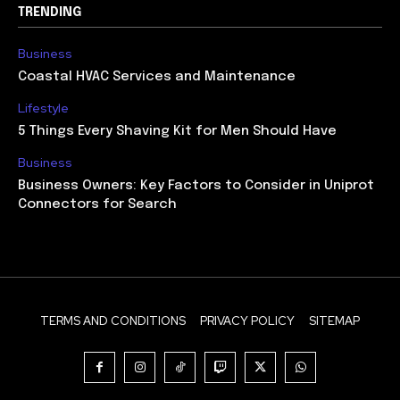
TRENDING
Business
Coastal HVAC Services and Maintenance
Lifestyle
5 Things Every Shaving Kit for Men Should Have
Business
Business Owners: Key Factors to Consider in Uniprot
Connectors for Search
TERMS AND CONDITIONS
PRIVACY POLICY
SITEMAP