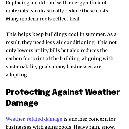
Replacing an old roof with energy-efficient
materials can drastically reduce these costs.
Many modern roofs reflect heat.
This helps keep buildings cool in summer. As a
result, they need less air conditioning. This not
only lowers utility bills but also reduces the
carbon footprint of the building, aligning with
sustainability goals many businesses are
adopting.
Protecting Against Weather
Damage
Weather-related damage
is another concern for
businesses with aging roofs. Heavy rain, snow,