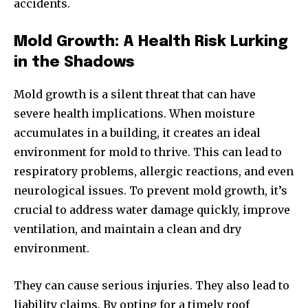
accidents.
Mold Growth: A Health Risk Lurking
in the Shadows
Mold growth is a silent threat that can have
severe health implications. When moisture
accumulates in a building, it creates an ideal
environment for mold to thrive. This can lead to
respiratory problems, allergic reactions, and even
neurological issues. To prevent mold growth, it’s
crucial to address water damage quickly, improve
ventilation, and maintain a clean and dry
environment.
They can cause serious injuries. They also lead to
liability claims. By opting for a timely roof