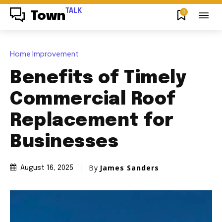
TALK
0
Town
Home Improvement
Benefits of Timely
Commercial Roof
Replacement for
Businesses
By
James Sanders
August 16, 2025