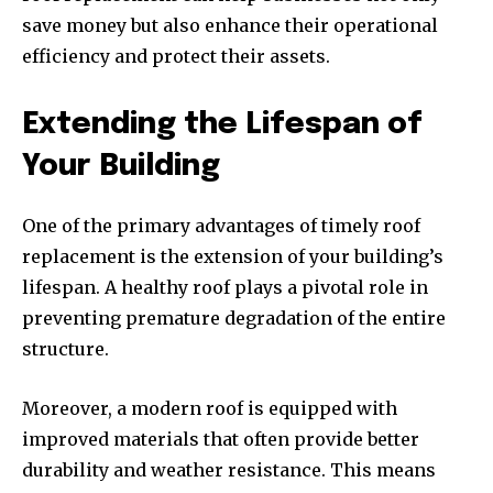
save money but also enhance their operational
efficiency and protect their assets.
Extending the Lifespan of
Your Building
One of the primary advantages of timely roof
replacement is the extension of your building’s
lifespan. A healthy roof plays a pivotal role in
preventing premature degradation of the entire
structure.
Moreover, a modern roof is equipped with
improved materials that often provide better
durability and weather resistance. This means