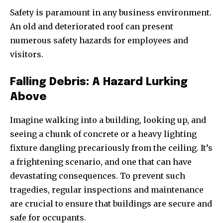
Safety is paramount in any business environment.
An old and deteriorated roof can present
numerous safety hazards for employees and
visitors.
Falling Debris: A Hazard Lurking
Above
Imagine walking into a building, looking up, and
seeing a chunk of concrete or a heavy lighting
fixture dangling precariously from the ceiling. It’s
a frightening scenario, and one that can have
devastating consequences. To prevent such
tragedies, regular inspections and maintenance
are crucial to ensure that buildings are secure and
safe for occupants.