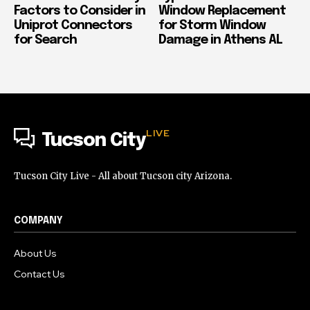
Factors to Consider in
Window Replacement
Uniprot Connectors
for Storm Window
for Search
Damage in Athens AL
LIVE
Tucson City
Tucson City Live - All about Tucson city Arizona.
COMPANY
About Us
Contact Us