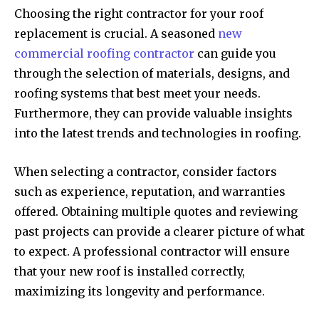
Choosing the right contractor for your roof
replacement is crucial. A seasoned
new
commercial roofing contractor
can guide you
through the selection of materials, designs, and
roofing systems that best meet your needs.
Furthermore, they can provide valuable insights
into the latest trends and technologies in roofing.
When selecting a contractor, consider factors
such as experience, reputation, and warranties
offered. Obtaining multiple quotes and reviewing
past projects can provide a clearer picture of what
to expect. A professional contractor will ensure
that your new roof is installed correctly,
maximizing its longevity and performance.