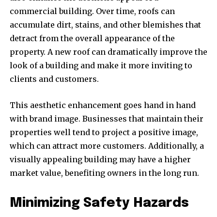
commercial building. Over time, roofs can
accumulate dirt, stains, and other blemishes that
detract from the overall appearance of the
property. A new roof can dramatically improve the
look of a building and make it more inviting to
clients and customers.
This aesthetic enhancement goes hand in hand
with brand image. Businesses that maintain their
properties well tend to project a positive image,
which can attract more customers. Additionally, a
visually appealing building may have a higher
market value, benefiting owners in the long run.
Minimizing Safety Hazards