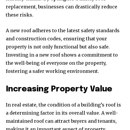
replacement, businesses can drastically reduce
these risks.
A new roof adheres to the latest safety standards
and construction codes, ensuring that your
property is not only functional but also safe.
Investing in a new roof shows a commitment to
the well-being of everyone on the property,
fostering a safer working environment.
Increasing Property Value
In real estate, the condition of a building’s roof is
a determining factor in its overall value. A well-
maintained roof can attract buyers and tenants,
making it an important aspect of property