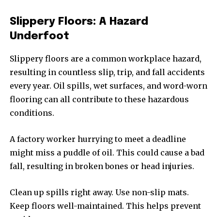
Slippery Floors: A Hazard
Underfoot
Slippery floors are a common workplace hazard,
resulting in countless slip, trip, and fall accidents
every year. Oil spills, wet surfaces, and word-worn
flooring can all contribute to these hazardous
conditions.
A factory worker hurrying to meet a deadline
might miss a puddle of oil. This could cause a bad
fall, resulting in broken bones or head injuries.
Clean up spills right away. Use non-slip mats.
Keep floors well-maintained. This helps prevent