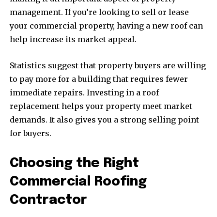
management. If you’re looking to sell or lease
your commercial property, having a new roof can
help increase its market appeal.
Statistics suggest that property buyers are willing
to pay more for a building that requires fewer
immediate repairs. Investing in a roof
replacement helps your property meet market
demands. It also gives you a strong selling point
for buyers.
Choosing the Right
Commercial Roofing
Contractor