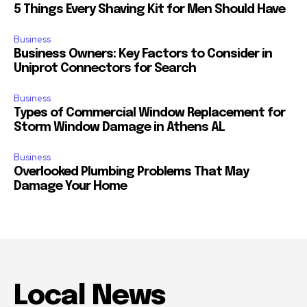
5 Things Every Shaving Kit for Men Should Have
Business
Business Owners: Key Factors to Consider in
Uniprot Connectors for Search
Business
Types of Commercial Window Replacement for
Storm Window Damage in Athens AL
Business
Overlooked Plumbing Problems That May
Damage Your Home
Local News