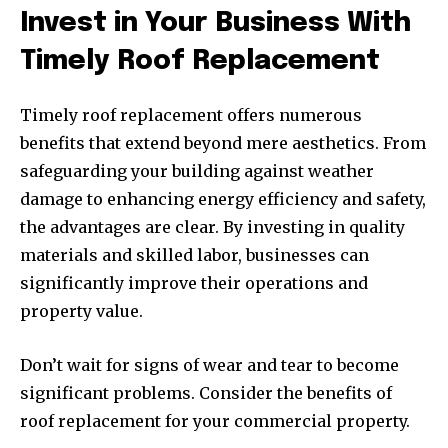
Invest in Your Business With
Timely Roof Replacement
Timely roof replacement offers numerous
benefits that extend beyond mere aesthetics. From
safeguarding your building against weather
damage to enhancing energy efficiency and safety,
the advantages are clear. By investing in quality
materials and skilled labor, businesses can
significantly improve their operations and
property value.
Don’t wait for signs of wear and tear to become
significant problems. Consider the benefits of
roof replacement for your commercial property.