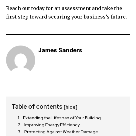
Reach out today for an assessment and take the
first step toward securing your business’s future.
James Sanders
Table of contents
[hide]
Extending the Lifespan of Your Building
Improving Energy Efficiency
Protecting Against Weather Damage