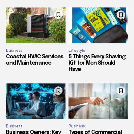
Business
Lifestyle
Coastal HVAC Services
5 Things Every Shaving
and Maintenance
Kit for Men Should
Have
Business
Business
Business Owners: Key
Types of Commercial