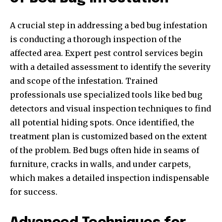
A crucial step in addressing a bed bug infestation
is conducting a thorough inspection of the
affected area. Expert pest control services begin
with a detailed assessment to identify the severity
and scope of the infestation. Trained
professionals use specialized tools like bed bug
detectors and visual inspection techniques to find
all potential hiding spots. Once identified, the
treatment plan is customized based on the extent
of the problem. Bed bugs often hide in seams of
furniture, cracks in walls, and under carpets,
which makes a detailed inspection indispensable
for success.