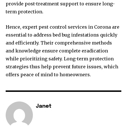
provide post-treatment support to ensure long-
term protection.
Hence, expert pest control services in Corona are
essential to address bed bug infestations quickly
and efficiently. Their comprehensive methods
and knowledge ensure complete eradication
while prioritizing safety. Long-term protection
strategies thus help prevent future issues, which
offers peace of mind to homeowners.
Janet