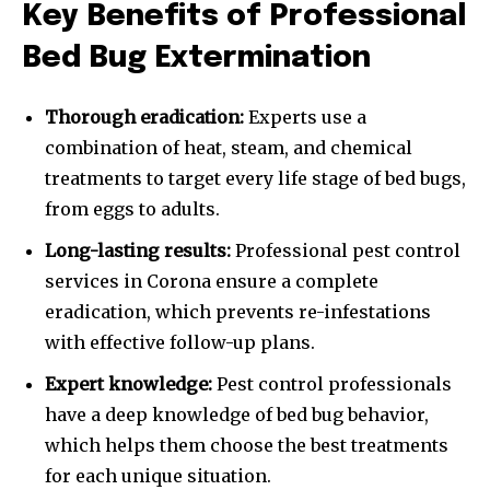
Key Benefits of Professional
Bed Bug Extermination
Thorough eradication:
Experts use a
combination of heat, steam, and chemical
treatments to target every life stage of bed bugs,
from eggs to adults.
Long-lasting results:
Professional pest control
services in Corona ensure a complete
eradication, which prevents re-infestations
with effective follow-up plans.
Expert knowledge:
Pest control professionals
have a deep knowledge of bed bug behavior,
which helps them choose the best treatments
for each unique situation.