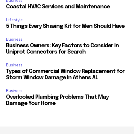
Business
Coastal HVAC Services and Maintenance
Lifestyle
5 Things Every Shaving Kit for Men Should Have
Business
Business Owners: Key Factors to Consider in
Uniprot Connectors for Search
Business
Types of Commercial Window Replacement for
Storm Window Damage in Athens AL
Business
Overlooked Plumbing Problems That May
Damage Your Home