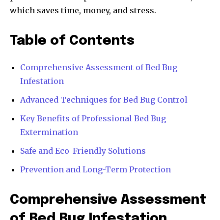
which saves time, money, and stress.
Table of Contents
Comprehensive Assessment of Bed Bug
Infestation
Advanced Techniques for Bed Bug Control
Key Benefits of Professional Bed Bug
Extermination
Safe and Eco-Friendly Solutions
Prevention and Long-Term Protection
Comprehensive Assessment
of Bed Bug Infestation