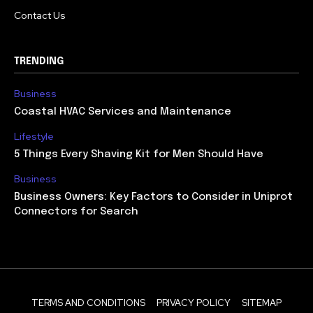
Contact Us
TRENDING
Business
Coastal HVAC Services and Maintenance
Lifestyle
5 Things Every Shaving Kit for Men Should Have
Business
Business Owners: Key Factors to Consider in Uniprot
Connectors for Search
TERMS AND CONDITIONS
PRIVACY POLICY
SITEMAP