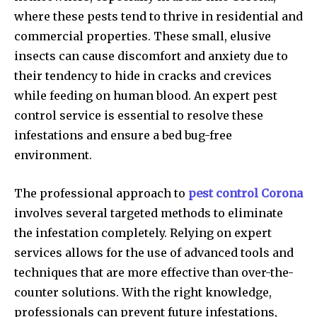
where these pests tend to thrive in residential and
commercial properties. These small, elusive
insects can cause discomfort and anxiety due to
their tendency to hide in cracks and crevices
while feeding on human blood. An expert pest
control service is essential to resolve these
infestations and ensure a bed bug-free
environment.
The professional approach to
pest control Corona
involves several targeted methods to eliminate
the infestation completely. Relying on expert
services allows for the use of advanced tools and
techniques that are more effective than over-the-
counter solutions. With the right knowledge,
professionals can prevent future infestations,