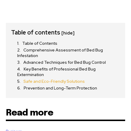
Table of contents
[hide]
Table of Contents
Comprehensive Assessment of Bed Bug
Infestation
Advanced Techniques for Bed Bug Control
Key Benefits of Professional Bed Bug
Extermination
Safe and Eco-Friendly Solutions
Prevention and Long-Term Protection
Read more