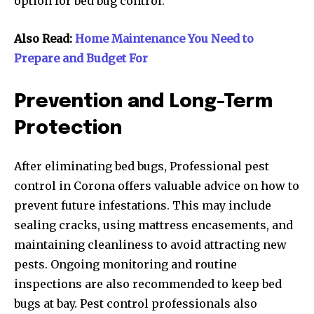
option for bed bug control.
Also Read:
Home Maintenance You Need to
Prepare and Budget For
Prevention and Long-Term
Protection
After eliminating bed bugs, Professional pest
control in Corona offers valuable advice on how to
prevent future infestations. This may include
sealing cracks, using mattress encasements, and
maintaining cleanliness to avoid attracting new
pests. Ongoing monitoring and routine
inspections are also recommended to keep bed
bugs at bay. Pest control professionals also