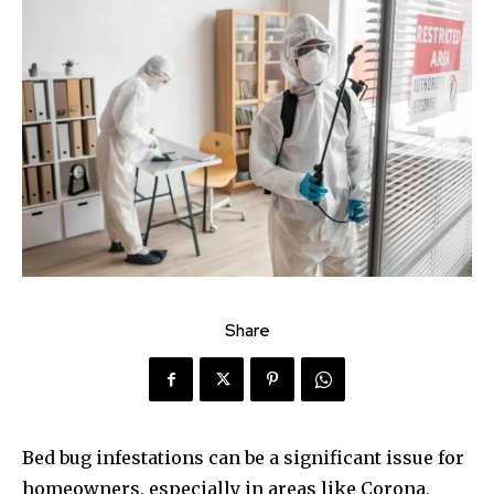
Share
Bed bug infestations can be a significant issue for
homeowners, especially in areas like Corona,