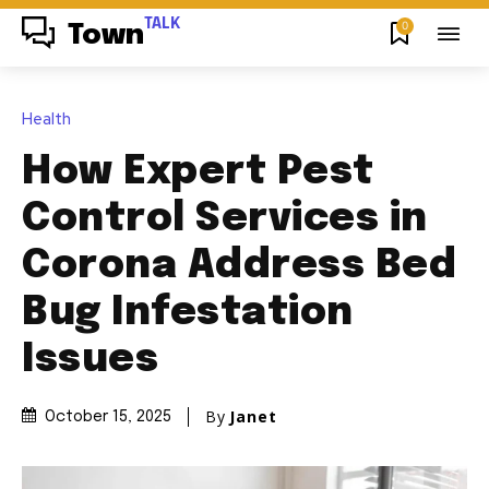
TALK
0
Town
Health
How Expert Pest
Control Services in
Corona Address Bed
Bug Infestation
Issues
By
Janet
October 15, 2025