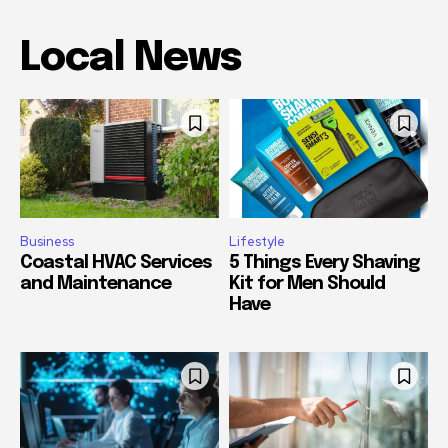
Local News
Business
Lifestyle
Coastal HVAC Services
5 Things Every Shaving
and Maintenance
Kit for Men Should
Have