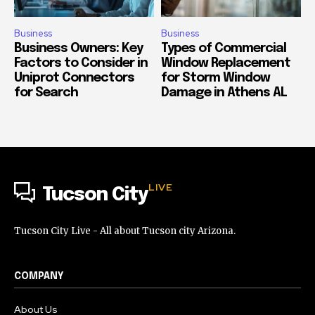
Business
Business
Business Owners: Key
Types of Commercial
Factors to Consider in
Window Replacement
Uniprot Connectors
for Storm Window
for Search
Damage in Athens AL
LIVE
Tucson City
Tucson City Live - All about Tucson city Arizona.
COMPANY
About Us