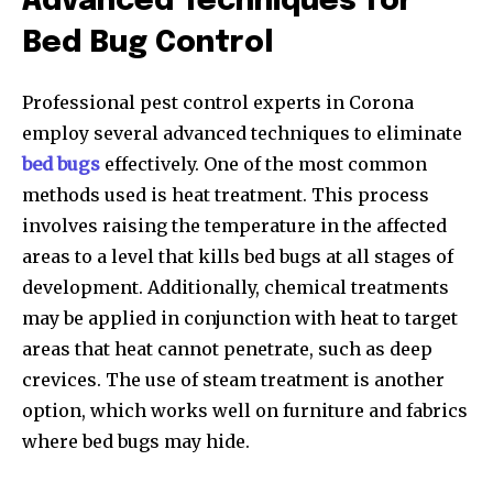
Advanced Techniques for
Bed Bug Control
Professional pest control experts in Corona
employ several advanced techniques to eliminate
bed bugs
effectively. One of the most common
methods used is heat treatment. This process
involves raising the temperature in the affected
areas to a level that kills bed bugs at all stages of
development. Additionally, chemical treatments
may be applied in conjunction with heat to target
areas that heat cannot penetrate, such as deep
crevices. The use of steam treatment is another
option, which works well on furniture and fabrics
where bed bugs may hide.