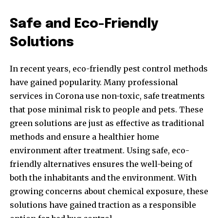
Safe and Eco-Friendly
Solutions
In recent years, eco-friendly pest control methods
have gained popularity. Many professional
services in Corona use non-toxic, safe treatments
that pose minimal risk to people and pets. These
green solutions are just as effective as traditional
methods and ensure a healthier home
environment after treatment. Using safe, eco-
friendly alternatives ensures the well-being of
both the inhabitants and the environment. With
growing concerns about chemical exposure, these
solutions have gained traction as a responsible