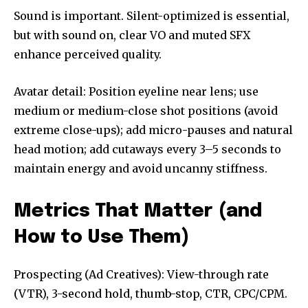
Sound is important. Silent-optimized is essential,
but with sound on, clear VO and muted SFX
enhance perceived quality.
Avatar detail: Position eyeline near lens; use
medium or medium-close shot positions (avoid
extreme close-ups); add micro-pauses and natural
head motion; add cutaways every 3–5 seconds to
maintain energy and avoid uncanny stiffness.
Metrics That Matter (and
How to Use Them)
Prospecting (Ad Creatives): View-through rate
(VTR), 3-second hold, thumb-stop, CTR, CPC/CPM.