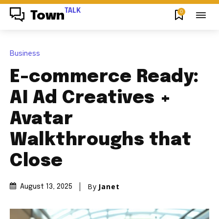
TALK
0
Town
Business
E-commerce Ready:
AI Ad Creatives +
Avatar
Walkthroughs that
Close
By
Janet
August 13, 2025