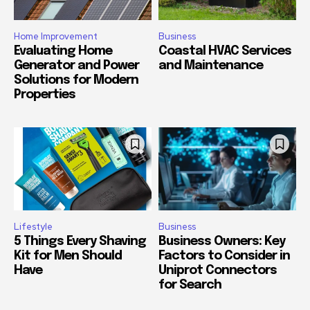
Home Improvement
Business
Evaluating Home
Coastal HVAC Services
Generator and Power
and Maintenance
Solutions for Modern
Properties
Lifestyle
Business
5 Things Every Shaving
Business Owners: Key
Kit for Men Should
Factors to Consider in
Have
Uniprot Connectors
for Search