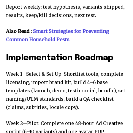
Report weekly: test hypothesis, variants shipped,
results, keep/kill decisions, next test.
Also Read :
Smart Strategies for Preventing
Common Household Pests
Implementation Roadmap
Week 1—Select & Set Up: Shortlist tools, complete
licensing, import brand kit, build 4–6 base
templates (launch, demo, testimonial, bundle), set
naming/UTM standards, build a QA checklist
(claims, subtitles, locale copy).
Week 2—Pilot: Complete one 48-hour Ad Creative
sprint (6–10 variants) and one avatar PDP