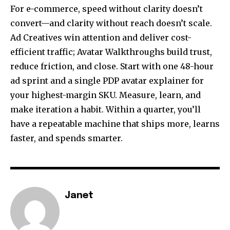
For e-commerce, speed without clarity doesn’t
convert—and clarity without reach doesn’t scale.
Ad Creatives win attention and deliver cost-
efficient traffic; Avatar Walkthroughs build trust,
reduce friction, and close. Start with one 48-hour
ad sprint and a single PDP avatar explainer for
your highest-margin SKU. Measure, learn, and
make iteration a habit. Within a quarter, you’ll
have a repeatable machine that ships more, learns
faster, and spends smarter.
Janet