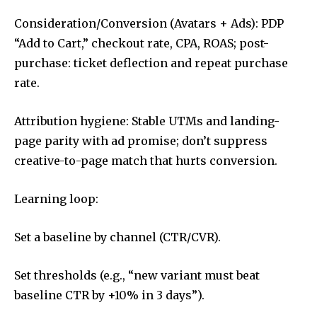
Consideration/Conversion (Avatars + Ads): PDP
“Add to Cart,” checkout rate, CPA, ROAS; post-
purchase: ticket deflection and repeat purchase
rate.
Attribution hygiene: Stable UTMs and landing-
page parity with ad promise; don’t suppress
creative-to-page match that hurts conversion.
Learning loop:
Set a baseline by channel (CTR/CVR).
Set thresholds (e.g., “new variant must beat
baseline CTR by +10% in 3 days”).