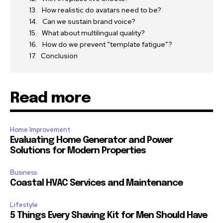
How realistic do avatars need to be?
Can we sustain brand voice?
What about multilingual quality?
How do we prevent “template fatigue”?
Conclusion
Read more
Home Improvement
Evaluating Home Generator and Power
Solutions for Modern Properties
Business
Coastal HVAC Services and Maintenance
Lifestyle
5 Things Every Shaving Kit for Men Should Have