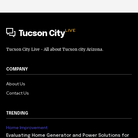
LIVE
Tucson City
Tucson City Live - All about Tucson city Arizona.
COMPANY
About Us
Contact Us
TRENDING
Home Improvement
Evaluating Home Generator and Power Solutions for