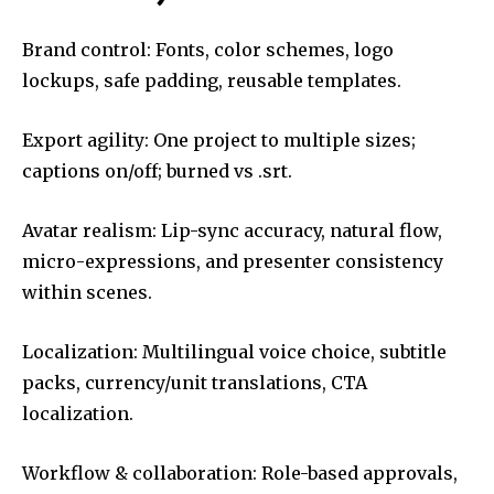
Brand control: Fonts, color schemes, logo
lockups, safe padding, reusable templates.
Export agility: One project to multiple sizes;
captions on/off; burned vs .srt.
Avatar realism: Lip-sync accuracy, natural flow,
micro-expressions, and presenter consistency
within scenes.
Localization: Multilingual voice choice, subtitle
packs, currency/unit translations, CTA
localization.
Workflow & collaboration: Role-based approvals,