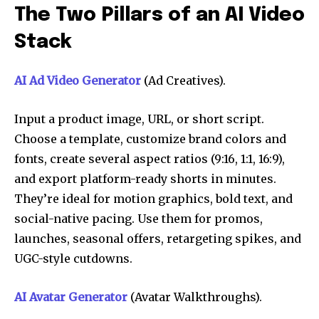
The Two Pillars of an AI Video
Stack
AI Ad Video Generator
(Ad Creatives).
Input a product image, URL, or short script.
Choose a template, customize brand colors and
fonts, create several aspect ratios (9:16, 1:1, 16:9),
and export platform-ready shorts in minutes.
They’re ideal for motion graphics, bold text, and
social-native pacing. Use them for promos,
launches, seasonal offers, retargeting spikes, and
UGC-style cutdowns.
AI Avatar Generator
(Avatar Walkthroughs).