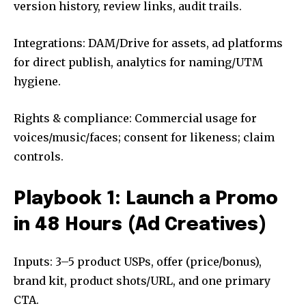
version history, review links, audit trails.
Integrations: DAM/Drive for assets, ad platforms
for direct publish, analytics for naming/UTM
hygiene.
Rights & compliance: Commercial usage for
voices/music/faces; consent for likeness; claim
controls.
Playbook 1: Launch a Promo
in 48 Hours (Ad Creatives)
Inputs: 3–5 product USPs, offer (price/bonus),
brand kit, product shots/URL, and one primary
CTA.