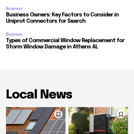
Business
Business Owners: Key Factors to Consider in
Uniprot Connectors for Search
Business
Types of Commercial Window Replacement for
Storm Window Damage in Athens AL
Local News