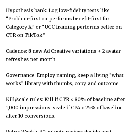
Hypothesis bank: Log low-fidelity tests like
“Problem-first outperforms benefit-first for
Category X,” or “UGC framing performs better on
CTR on TikTok.”
Cadence: 8 new Ad Creative variations + 2 avatar
refreshes per month.
Governance: Employ naming, keep a living “what
works” library with thumbs, copy, and outcome.
Kill/scale rules: Kill if CTR < 80% of baseline after
1,000 impressions; scale if CPA < 75% of baseline
after 10 conversions.
Retro: Weekly 30-minute review; decide next