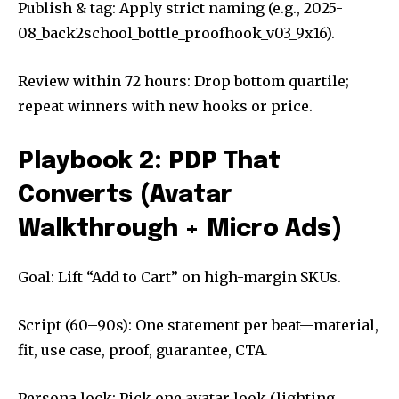
Publish & tag: Apply strict naming (e.g., 2025-
08_back2school_bottle_proofhook_v03_9x16).
Review within 72 hours: Drop bottom quartile;
repeat winners with new hooks or price.
Playbook 2: PDP That
Converts (Avatar
Walkthrough + Micro Ads)
Goal: Lift “Add to Cart” on high-margin SKUs.
Script (60–90s): One statement per beat—material,
fit, use case, proof, guarantee, CTA.
Persona lock: Pick one avatar look (lighting,