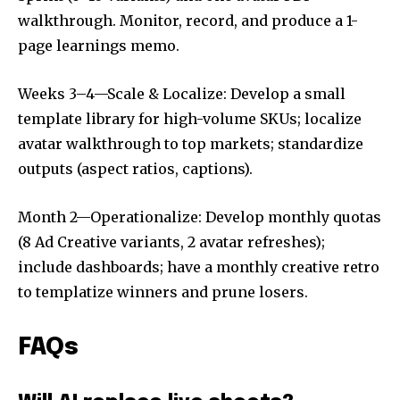
walkthrough. Monitor, record, and produce a 1-
page learnings memo.
Weeks 3–4—Scale & Localize: Develop a small
template library for high-volume SKUs; localize
avatar walkthrough to top markets; standardize
outputs (aspect ratios, captions).
Month 2—Operationalize: Develop monthly quotas
(8 Ad Creative variants, 2 avatar refreshes);
include dashboards; have a monthly creative retro
to templatize winners and prune losers.
FAQs