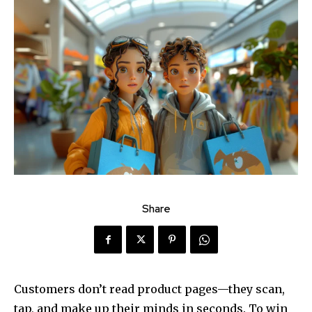
Share
Customers don’t read product pages—they scan,
tap, and make up their minds in seconds. To win