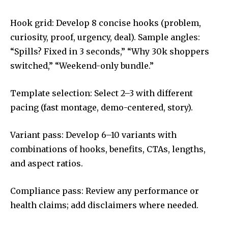
Hook grid: Develop 8 concise hooks (problem,
curiosity, proof, urgency, deal). Sample angles:
“Spills? Fixed in 3 seconds,” “Why 30k shoppers
switched,” “Weekend-only bundle.”
Template selection: Select 2–3 with different
pacing (fast montage, demo-centered, story).
Variant pass: Develop 6–10 variants with
combinations of hooks, benefits, CTAs, lengths,
and aspect ratios.
Compliance pass: Review any performance or
health claims; add disclaimers where needed.