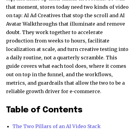
that moment, stores today need two kinds of video
on tap: AI Ad Creatives that stop the scroll and AI
Avatar Walkthroughs that illuminate and remove
doubt. They work together to accelerate
production from weeks to hours, facilitate
localization at scale, and turn creative testing into
a daily routine, not a quarterly scramble. This
guide covers what each tool does, where it comes
out on top in the funnel, and the workflows,
metrics, and guardrails that allow the two to be a
reliable growth driver for e-commerce.
Table of Contents
The Two Pillars of an AI Video Stack