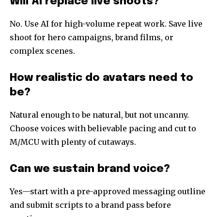
Will AI replace live shoots?
No. Use AI for high-volume repeat work. Save live
shoot for hero campaigns, brand films, or
complex scenes.
How realistic do avatars need to
be?
Natural enough to be natural, but not uncanny.
Choose voices with believable pacing and cut to
M/MCU with plenty of cutaways.
Can we sustain brand voice?
Yes—start with a pre-approved messaging outline
and submit scripts to a brand pass before