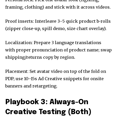
framing, clothing) and stick with it across videos.
Proof inserts: Interleave 3–5 quick product b-rolls
(zipper close-up, spill demo, size chart overlay).
Localization: Prepare 3 language translations
with proper pronunciation of product name; swap
shipping/returns copy by region.
Placement: Set avatar video on top of the fold on
PDP; use 10–15s Ad Creative snippets for onsite
banners and retargeting.
Playbook 3: Always-On
Creative Testing (Both)