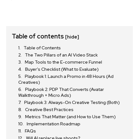
Table of contents
[hide]
Table of Contents
The Two Pillars of an AI Video Stack
Map Tools to the E-commerce Funnel
Buyer’s Checklist (What to Evaluate)
Playbook 1: Launch a Promo in 48 Hours (Ad
Creatives)
Playbook 2: PDP That Converts (Avatar
Walkthrough + Micro Ads)
Playbook 3: Always-On Creative Testing (Both)
Creative Best Practices
Metrics That Matter (and How to Use Them)
Implementation Roadmap
FAQs
Will AI replace live shoots?