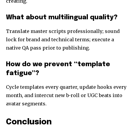
creating.
What about multilingual quality?
Translate master scripts professionally; sound
lock for brand and technical terms; execute a
native QA pass prior to publishing.
How do we prevent “template
fatigue”?
Cycle templates every quarter, update hooks every
month, and intercut new b-roll or UGC beats into
avatar segments.
Conclusion