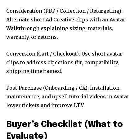
Consideration (PDP / Collection / Retargeting):
Alternate short Ad Creative clips with an Avatar
Walkthrough explaining sizing, materials,
warranty, or returns.
Conversion (Cart / Checkout): Use short avatar
clips to address objections (fit, compatibility,
shipping timeframes).
Post-Purchase (Onboarding / CX): Installation,
maintenance, and upsell tutorial videos in Avatar
lower tickets and improve LTV.
Buyer’s Checklist (What to
Evaluate)