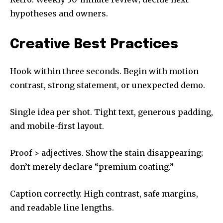
hypotheses and owners.
Creative Best Practices
Hook within three seconds. Begin with motion
contrast, strong statement, or unexpected demo.
Single idea per shot. Tight text, generous padding,
and mobile-first layout.
Proof > adjectives. Show the stain disappearing;
don’t merely declare “premium coating.”
Caption correctly. High contrast, safe margins,
and readable line lengths.