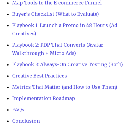
Map Tools to the E-commerce Funnel
Buyer’s Checklist (What to Evaluate)
Playbook 1: Launch a Promo in 48 Hours (Ad
Creatives)
Playbook 2: PDP That Converts (Avatar
Walkthrough + Micro Ads)
Playbook 3: Always-On Creative Testing (Both)
Creative Best Practices
Metrics That Matter (and How to Use Them)
Implementation Roadmap
FAQs
Conclusion