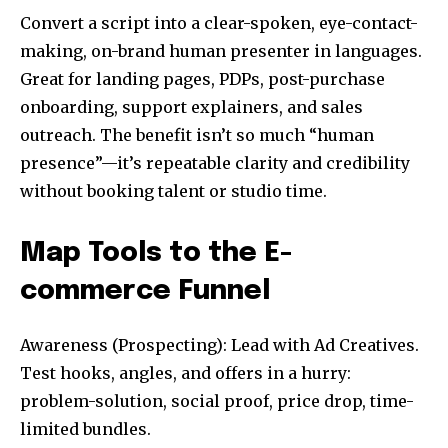
Convert a script into a clear-spoken, eye-contact-
making, on-brand human presenter in languages.
Great for landing pages, PDPs, post-purchase
onboarding, support explainers, and sales
outreach. The benefit isn’t so much “human
presence”—it’s repeatable clarity and credibility
without booking talent or studio time.
Map Tools to the E-
commerce Funnel
Awareness (Prospecting): Lead with Ad Creatives.
Test hooks, angles, and offers in a hurry:
problem-solution, social proof, price drop, time-
limited bundles.