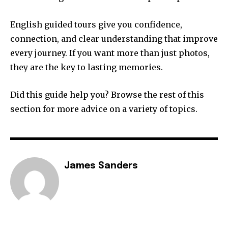
English guided tours give you confidence,
connection, and clear understanding that improve
every journey. If you want more than just photos,
they are the key to lasting memories.
Did this guide help you? Browse the rest of this
section for more advice on a variety of topics.
James Sanders