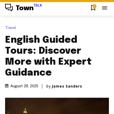
TALK
0
Town
Travel
English Guided
Tours: Discover
More with Expert
Guidance
By
James Sanders
August 28, 2025