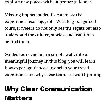
explore new places without proper guidance.
Missing important details can make the
experience less enjoyable. With English guided
tours, travelers do not only see the sights but also
understand the culture, stories, and traditions
behind them.
Guided tours can turn a simple walk into a
meaningful journey. In this blog, you will learn
how expert guidance can enrich your travel
experience and why these tours are worth joining.
Why Clear Communication
Matters