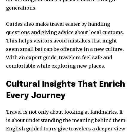
generations.
Guides also make travel easier by handling
questions and giving advice about local customs.
This helps visitors avoid mistakes that might
seem small but can be offensive in a new culture.
With an expert guide, travelers feel safe and
comfortable while exploring new places.
Cultural Insights That Enrich
Every Journey
Travel is not only about looking at landmarks. It
is about understanding the meaning behind them.
English guided tours give travelers a deeper view