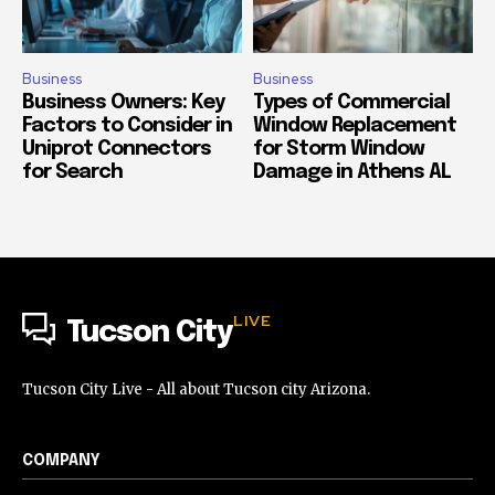
Business
Business
Business Owners: Key
Types of Commercial
Factors to Consider in
Window Replacement
Uniprot Connectors
for Storm Window
for Search
Damage in Athens AL
LIVE
Tucson City
Tucson City Live - All about Tucson city Arizona.
COMPANY