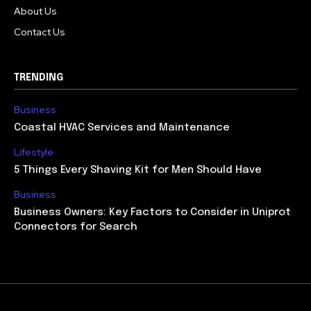
About Us
Contact Us
TRENDING
Business
Coastal HVAC Services and Maintenance
Lifestyle
5 Things Every Shaving Kit for Men Should Have
Business
Business Owners: Key Factors to Consider in Uniprot
Connectors for Search