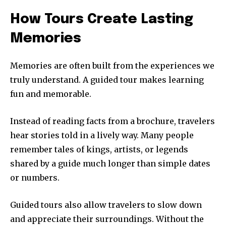
How Tours Create Lasting
Memories
Memories are often built from the experiences we
truly understand. A guided tour makes learning
fun and memorable.
Instead of reading facts from a brochure, travelers
hear stories told in a lively way. Many people
remember tales of kings, artists, or legends
shared by a guide much longer than simple dates
or numbers.
Guided tours also allow travelers to slow down
and appreciate their surroundings. Without the