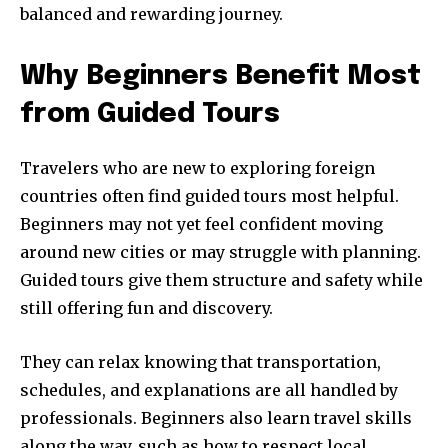
balanced and rewarding journey.
Why Beginners Benefit Most
from Guided Tours
Travelers who are new to exploring foreign
countries often find guided tours most helpful.
Beginners may not yet feel confident moving
around new cities or may struggle with planning.
Guided tours give them structure and safety while
still offering fun and discovery.
They can relax knowing that transportation,
schedules, and explanations are all handled by
professionals. Beginners also learn travel skills
along the way, such as how to respect local