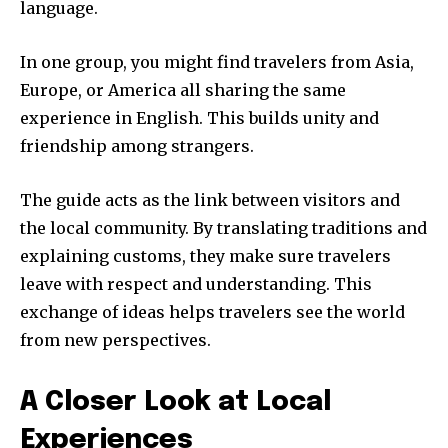
language.
In one group, you might find travelers from Asia,
Europe, or America all sharing the same
experience in English. This builds unity and
friendship among strangers.
The guide acts as the link between visitors and
the local community. By translating traditions and
explaining customs, they make sure travelers
leave with respect and understanding. This
exchange of ideas helps travelers see the world
from new perspectives.
A Closer Look at Local
Experiences