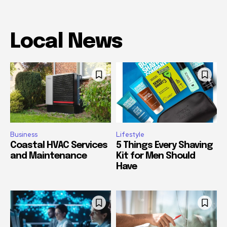
Local News
Business
Lifestyle
Coastal HVAC Services
5 Things Every Shaving
and Maintenance
Kit for Men Should
Have