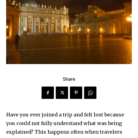
Share
Have you ever joined a trip and felt lost because
you could not fully understand what was being
explained? This happens often when travelers