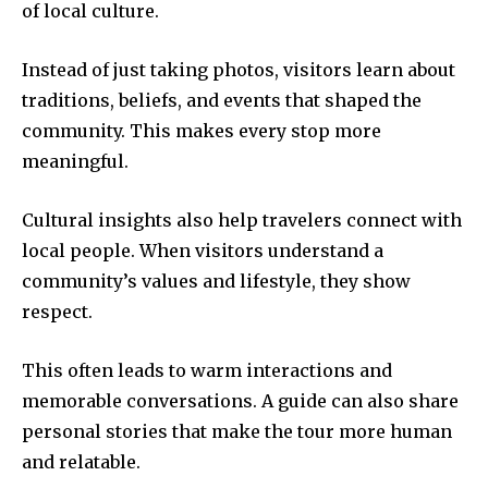
of local culture.
Instead of just taking photos, visitors learn about
traditions, beliefs, and events that shaped the
community. This makes every stop more
meaningful.
Cultural insights also help travelers connect with
local people. When visitors understand a
community’s values and lifestyle, they show
respect.
This often leads to warm interactions and
memorable conversations. A guide can also share
personal stories that make the tour more human
and relatable.