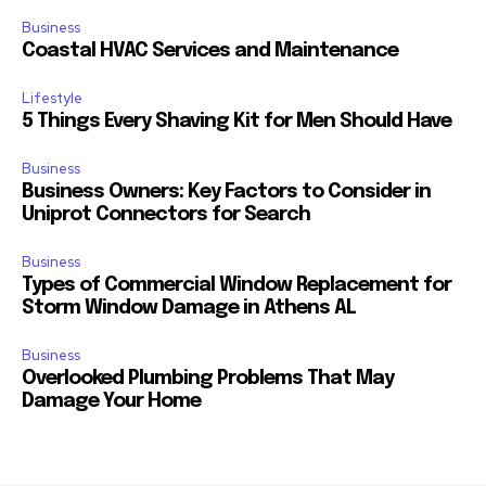
Business
Coastal HVAC Services and Maintenance
Lifestyle
5 Things Every Shaving Kit for Men Should Have
Business
Business Owners: Key Factors to Consider in
Uniprot Connectors for Search
Business
Types of Commercial Window Replacement for
Storm Window Damage in Athens AL
Business
Overlooked Plumbing Problems That May
Damage Your Home