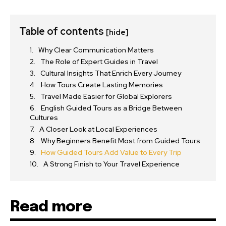
Table of contents
[hide]
Why Clear Communication Matters
The Role of Expert Guides in Travel
Cultural Insights That Enrich Every Journey
How Tours Create Lasting Memories
Travel Made Easier for Global Explorers
English Guided Tours as a Bridge Between
Cultures
A Closer Look at Local Experiences
Why Beginners Benefit Most from Guided Tours
How Guided Tours Add Value to Every Trip
A Strong Finish to Your Travel Experience
Read more