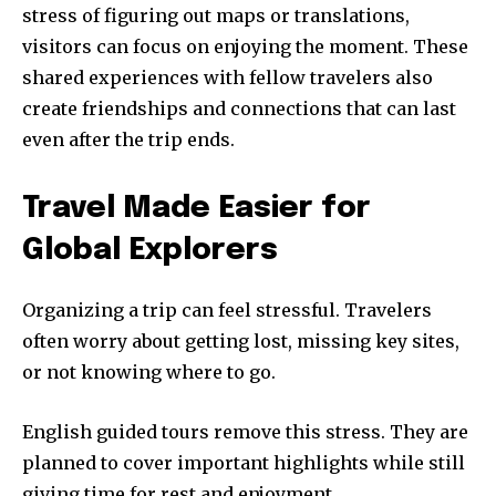
stress of figuring out maps or translations,
visitors can focus on enjoying the moment. These
shared experiences with fellow travelers also
create friendships and connections that can last
even after the trip ends.
Travel Made Easier for
Global Explorers
Organizing a trip can feel stressful. Travelers
often worry about getting lost, missing key sites,
or not knowing where to go.
English guided tours remove this stress. They are
planned to cover important highlights while still
giving time for rest and enjoyment.