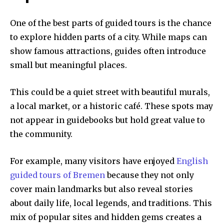
One of the best parts of guided tours is the chance
to explore hidden parts of a city. While maps can
show famous attractions, guides often introduce
small but meaningful places.
This could be a quiet street with beautiful murals,
a local market, or a historic café. These spots may
not appear in guidebooks but hold great value to
the community.
For example, many visitors have enjoyed
English
guided tours of Bremen
because they not only
cover main landmarks but also reveal stories
about daily life, local legends, and traditions. This
mix of popular sites and hidden gems creates a