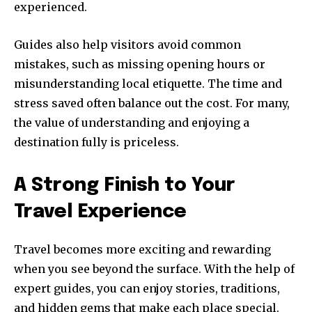
experienced.
Guides also help visitors avoid common
mistakes, such as missing opening hours or
misunderstanding local etiquette. The time and
stress saved often balance out the cost. For many,
the value of understanding and enjoying a
destination fully is priceless.
A Strong Finish to Your
Travel Experience
Travel becomes more exciting and rewarding
when you see beyond the surface. With the help of
expert guides, you can enjoy stories, traditions,
and hidden gems that make each place special.