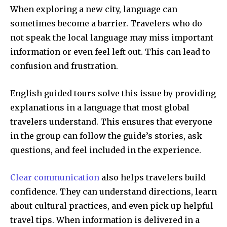
When exploring a new city, language can
sometimes become a barrier. Travelers who do
not speak the local language may miss important
information or even feel left out. This can lead to
confusion and frustration.
English guided tours solve this issue by providing
explanations in a language that most global
travelers understand. This ensures that everyone
in the group can follow the guide’s stories, ask
questions, and feel included in the experience.
Clear communication
also helps travelers build
confidence. They can understand directions, learn
about cultural practices, and even pick up helpful
travel tips. When information is delivered in a