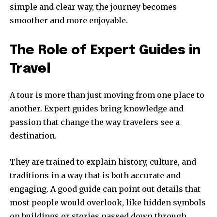
simple and clear way, the journey becomes
smoother and more enjoyable.
The Role of Expert Guides in
Travel
A tour is more than just moving from one place to
another. Expert guides bring knowledge and
passion that change the way travelers see a
destination.
They are trained to explain history, culture, and
traditions in a way that is both accurate and
engaging. A good guide can point out details that
most people would overlook, like hidden symbols
on buildings or stories passed down through