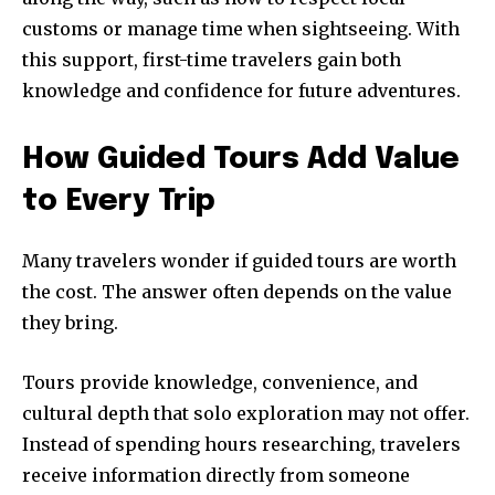
customs or manage time when sightseeing. With
this support, first-time travelers gain both
knowledge and confidence for future adventures.
How Guided Tours Add Value
to Every Trip
Many travelers wonder if guided tours are worth
the cost. The answer often depends on the value
they bring.
Tours provide knowledge, convenience, and
cultural depth that solo exploration may not offer.
Instead of spending hours researching, travelers
receive information directly from someone