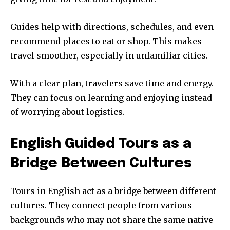
Guides help with directions, schedules, and even
recommend places to eat or shop. This makes
travel smoother, especially in unfamiliar cities.
With a clear plan, travelers save time and energy.
They can focus on learning and enjoying instead
of worrying about logistics.
English Guided Tours as a
Bridge Between Cultures
Tours in English act as a bridge between different
cultures. They connect people from various
backgrounds who may not share the same native