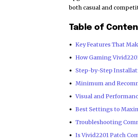
both casual and competit
Table of Conte
Key Features That Mak
How Gaming Vivid2201
Step-by-Step Installat
Minimum and Recomm
Visual and Performan
Best Settings to Maxi
Troubleshooting Comm
Is Vivid2201 Patch Co