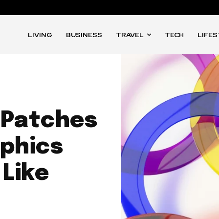
LIVING
BUSINESS
TRAVEL
TECH
LIFE
 Patches
aphics
Like