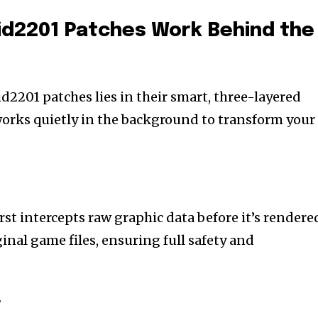
id2201 Patches Work Behind the
d2201 patches lies in their smart, three-layered
orks quietly in the background to transform your
irst intercepts raw graphic data before it’s rendere
ginal game files, ensuring full safety and
r