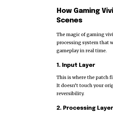
How Gaming Viv
Scenes
The magic of gaming vivi
processing system that w
gameplay in real time.
1. Input Layer
This is where the patch f
It doesn’t touch your ori
reversibility.
2. Processing Laye