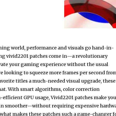
aming world, performance and visuals go hand-in-
ng vivid2201 patches come in—a revolutionary
vate your gaming experience without the usual
re looking to squeeze more frames per second fro
avorite titles a much-needed visual upgrade, these
hat. With smart algorithms, color correction
-efficient GPU usage, Vivid2201 patches make you
run smoother—without requiring expensive hardw
o what makes these patches such a game-changer f