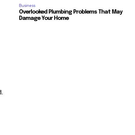
Business
Overlooked Plumbing Problems That May
Damage Your Home
d.