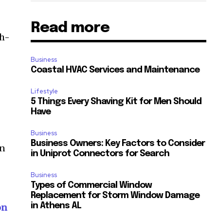
Read more
gh-
Business
Coastal HVAC Services and Maintenance
Lifestyle
5 Things Every Shaving Kit for Men Should
Have
Business
Business Owners: Key Factors to Consider
in
in Uniprot Connectors for Search
Business
Types of Commercial Window
Replacement for Storm Window Damage
in Athens AL
on