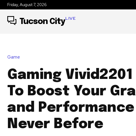
Friday, August 7, 2026
LIVE
Tucson City
Game
Gaming Vivid2201
To Boost Your Gr
and Performance 
Never Before