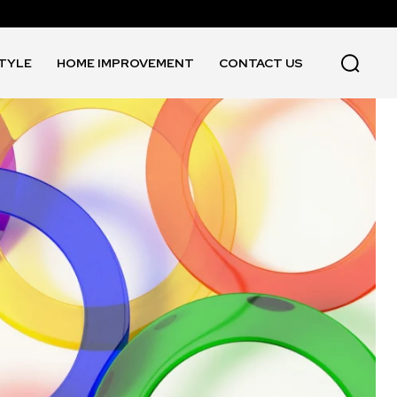
STYLE
HOME IMPROVEMENT
CONTACT US