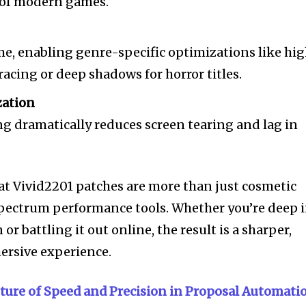
 of modern games.
me, enabling genre-specific optimizations like hi
racing or deep shadows for horror titles.
zation
g dramatically reduces screen tearing and lag in
at Vivid2201 patches are more than just cosmetic
pectrum performance tools. Whether you’re deep 
r battling it out online, the result is a sharper,
rsive experience.
uture of Speed and Precision in Proposal Automati