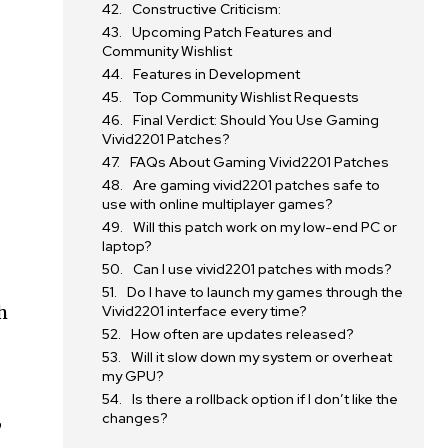
Constructive Criticism:
Upcoming Patch Features and
Community Wishlist
Features in Development
Top Community Wishlist Requests
Final Verdict: Should You Use Gaming
Vivid2201 Patches?
FAQs About Gaming Vivid2201 Patches
Are gaming vivid2201 patches safe to
use with online multiplayer games?
Will this patch work on my low-end PC or
laptop?
Can I use vivid2201 patches with mods?
Do I have to launch my games through the
h
Vivid2201 interface every time?
How often are updates released?
Will it slow down my system or overheat
my GPU?
Is there a rollback option if I don’t like the
,
changes?