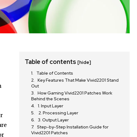
Table of contents
[hide]
Table of Contents
Key Features That Make Vivid2201 Stand
m
Out
How Gaming Vivid2201 Patches Work
Behind the Scenes
1. Input Layer
2. Processing Layer
r
3. Output Layer
are
Step-by-Step Installation Guide for
Vivid2201 Patches
or