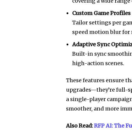
covering a wide range
Custom Game Profiles
Tailor settings per ga
speed motion blur for 
Adaptive Sync Optimi
Built-in sync smoothin
high-action scenes.
These features ensure th
upgrades—they’re full-s
a single-player campaign o
smoother, and more imme
Also Read:
RFP AI: The F