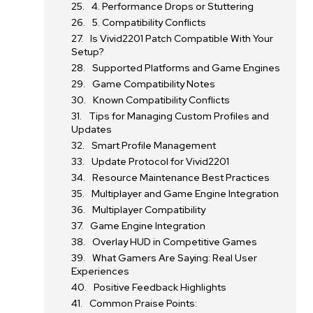
4. Performance Drops or Stuttering
5. Compatibility Conflicts
Is Vivid2201 Patch Compatible With Your
Setup?
Supported Platforms and Game Engines
Game Compatibility Notes
Known Compatibility Conflicts
Tips for Managing Custom Profiles and
Updates
Smart Profile Management
Update Protocol for Vivid2201
Resource Maintenance Best Practices
Multiplayer and Game Engine Integration
Multiplayer Compatibility
Game Engine Integration
Overlay HUD in Competitive Games
What Gamers Are Saying: Real User
Experiences
Positive Feedback Highlights
Common Praise Points: