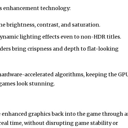
its enhancement technology:
ne brightness, contrast, and saturation.
namic lighting effects even to non-HDR titles.
aders bring crispness and depth to flat-looking
 hardware-accelerated algorithms, keeping the GP
 games look stunning.
the enhanced graphics back into the game through 
real time, without disrupting game stability or