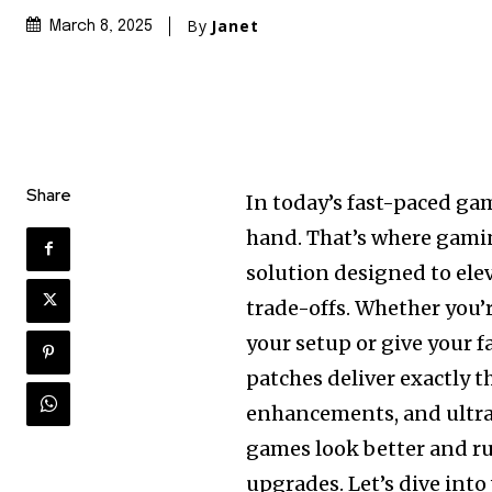
By
Janet
March 8, 2025
Share
In today’s fast-paced g
hand. That’s where gami
solution designed to ele
trade-offs. Whether you’
your setup or give your f
patches deliver exactly t
enhancements, and ultra
games look better and 
upgrades. Let’s dive int