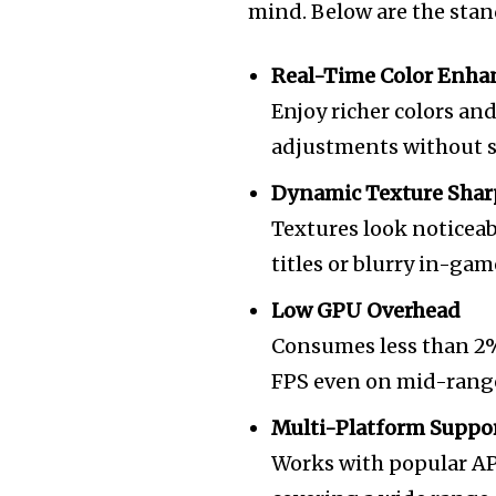
mind. Below are the stand
Real-Time Color Enh
Enjoy richer colors an
adjustments without sa
Dynamic Texture Sha
Textures look noticeab
titles or blurry in-gam
Low GPU Overhead
Consumes less than 2%
FPS even on mid-rang
Multi-Platform Suppo
Works with popular API