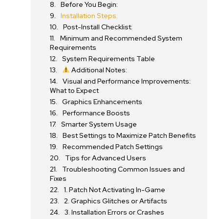
Before You Begin:
Installation Steps:
Post-Install Checklist:
Minimum and Recommended System
Requirements
System Requirements Table
Additional Notes:
Visual and Performance Improvements:
What to Expect
Graphics Enhancements
Performance Boosts
Smarter System Usage
Best Settings to Maximize Patch Benefits
Recommended Patch Settings
Tips for Advanced Users
Troubleshooting Common Issues and
Fixes
1. Patch Not Activating In-Game
2. Graphics Glitches or Artifacts
3. Installation Errors or Crashes