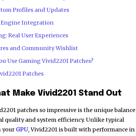
tom Profiles and Updates
 Engine Integration
g: Real User Experiences
res and Community Wishlist
 You Use Gaming Vivid2201 Patches?
vid2201 Patches
at Make Vivid2201 Stand Out
2201 patches so impressive is the unique balance
l quality and system efficiency. Unlike typical
n your
GPU
, Vivid2201 is built with performance in