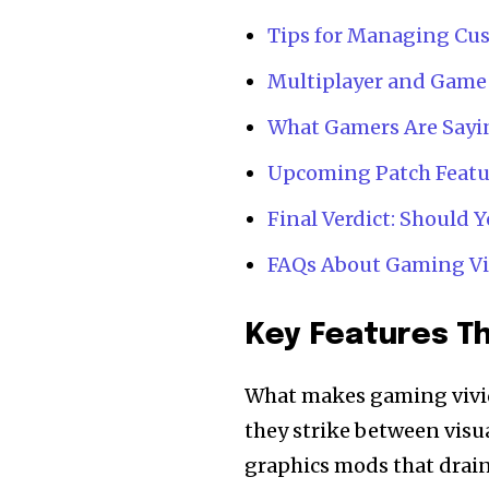
Tips for Managing Cus
Multiplayer and Game
What Gamers Are Sayin
Upcoming Patch Featu
Final Verdict: Should
FAQs About Gaming Vi
Key Features Th
What makes gaming vivid
they strike between visua
graphics mods that drai