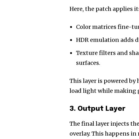
Here, the patch applies 
Color matrices fine-tu
HDR emulation adds dy
Texture filters and sh
surfaces.
This layer is powered by
load light while making
3. Output Layer
The final layer injects 
overlay. This happens in 