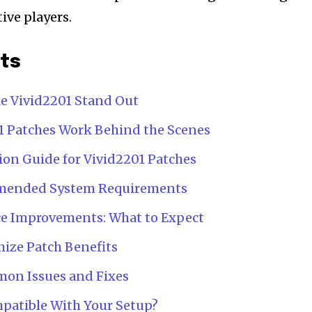
ive players.
nts
e Vivid2201 Stand Out
 Patches Work Behind the Scenes
ion Guide for Vivid2201 Patches
ended System Requirements
ce Improvements: What to Expect
mize Patch Benefits
on Issues and Fixes
mpatible With Your Setup?