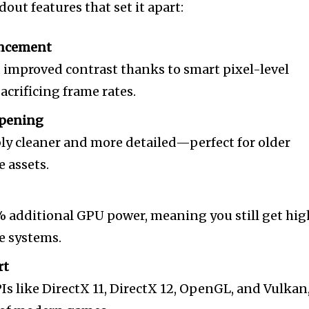
out features that set it apart:
ancement
d improved contrast thanks to smart pixel-level
crificing frame rates.
rpening
ly cleaner and more detailed—perfect for older
e assets.
 additional GPU power, meaning you still get hig
e systems.
rt
s like DirectX 11, DirectX 12, OpenGL, and Vulkan