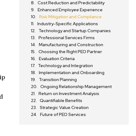
Cost Reduction and Predictability
Enhanced Employee Experience
Risk Mitigation and Compliance
Industry-Specific Applications
Technology and Startup Companies
Professional Services Firms
Manufacturing and Construction
Choosing the Right PEO Partner
Evaluation Criteria
Technology and Integration
Implementation and Onboarding
ip
Transition Planning
Ongoing Relationship Management
Return on Investment Analysis
nd
Quantifiable Benefits
Strategic Value Creation
Future of PEO Services
O