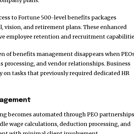
company plans.
cess to Fortune 500-level benefits packages
l, vision, and retirement plans. These enhanced
e employee retention and recruitment capabilitie
den of benefits management disappears when PEO
s processing, and vendor relationships. Business
 on tasks that previously required dedicated HR
anagement
sing becomes automated through PEO partnerships
le wage calculations, deduction processing, and
nt with minimal client involvement.