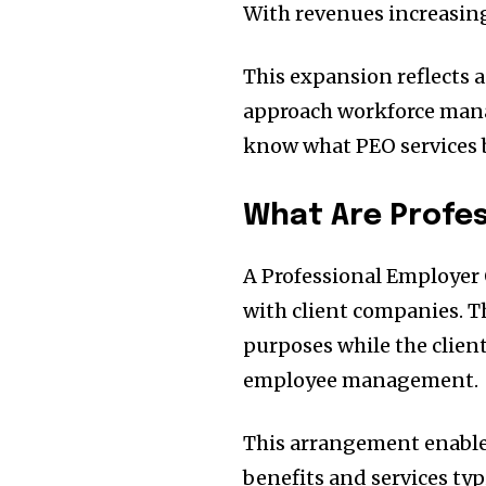
With revenues increasing
This expansion reflects 
approach workforce manag
know what PEO services b
What Are Profes
A Professional Employer
with client companies. T
purposes while the clien
employee management.
This arrangement enables
benefits and services typ