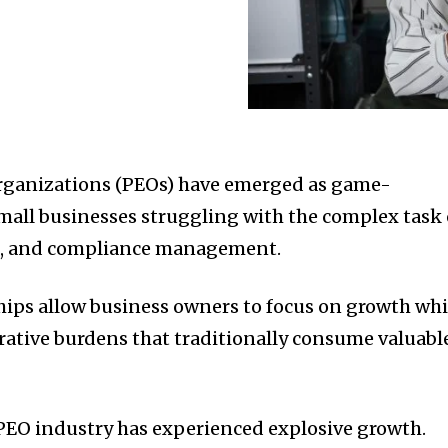
rganizations (PEOs) have emerged as game-
mall businesses struggling with the complex task 
ll, and compliance management.
hips allow business owners to focus on growth whi
ative burdens that traditionally consume valuabl
 PEO industry has experienced explosive growth.