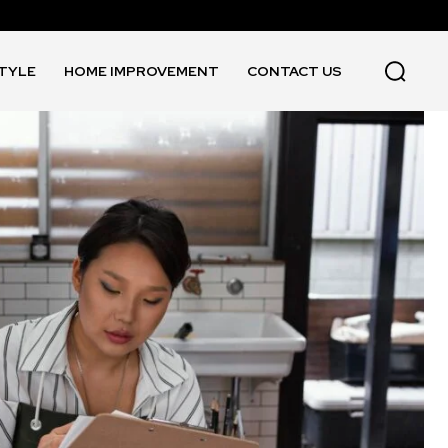
STYLE
HOME IMPROVEMENT
CONTACT US