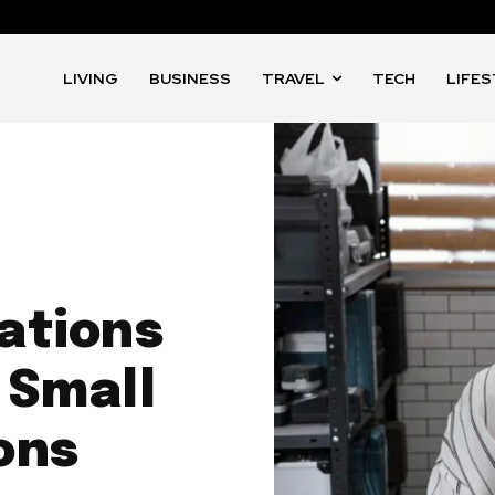
LIVING
BUSINESS
TRAVEL
TECH
LIFE
ations
 Small
ons