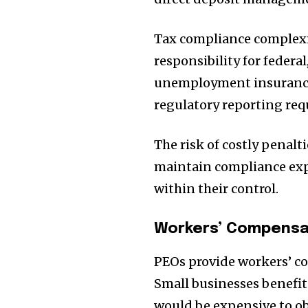
Tax compliance complexi
responsibility for federal
unemployment insurance
regulatory reporting re
The risk of costly penalt
maintain compliance expe
within their control.
Workers’ Compensa
PEOs provide workers’ co
Small businesses benefit
would be expensive to o