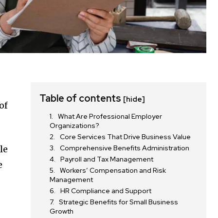
Table of contents
[hide]
of
What Are Professional Employer
Organizations?
Core Services That Drive Business Value
le
Comprehensive Benefits Administration
Payroll and Tax Management
e
Workers’ Compensation and Risk
Management
HR Compliance and Support
Strategic Benefits for Small Business
Growth