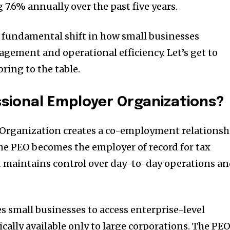
 7.6% annually over the past five years.
a fundamental shift in how small businesses
ement and operational efficiency. Let’s get to
ring to the table.
sional Employer Organizations?
 Organization creates a co-employment relationsh
he PEO becomes the employer of record for tax
t maintains control over day-to-day operations a
 small businesses to access enterprise-level
ically available only to large corporations. The PE