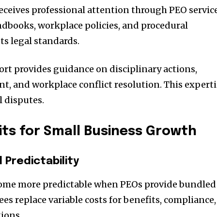
ceives professional attention through PEO service
dbooks, workplace policies, and procedural
s legal standards.
rt provides guidance on disciplinary actions,
 and workplace conflict resolution. This experti
l disputes.
its for Small Business Growth
Predictability
ome more predictable when PEOs provide bundled
ees replace variable costs for benefits, compliance,
ions.