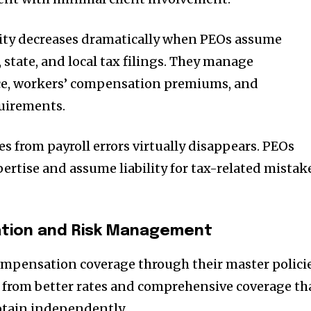
ty decreases dramatically when PEOs assume
, state, and local tax filings. They manage
, workers’ compensation premiums, and
quirements.
ies from payroll errors virtually disappears. PEOs
rtise and assume liability for tax-related mistak
tion and Risk Management
mpensation coverage through their master policie
 from better rates and comprehensive coverage th
btain independently.