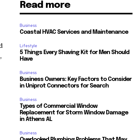
Read more
Business
Coastal HVAC Services and Maintenance
nd
Lifestyle
5 Things Every Shaving Kit for Men Should
,
Have
Business
Business Owners: Key Factors to Consider
in Uniprot Connectors for Search
Business
Types of Commercial Window
Replacement for Storm Window Damage
in Athens AL
Business
Overlooked Plumbing Problems That May