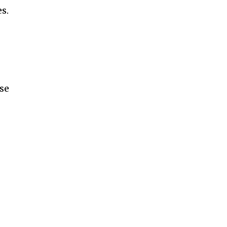
s.
se