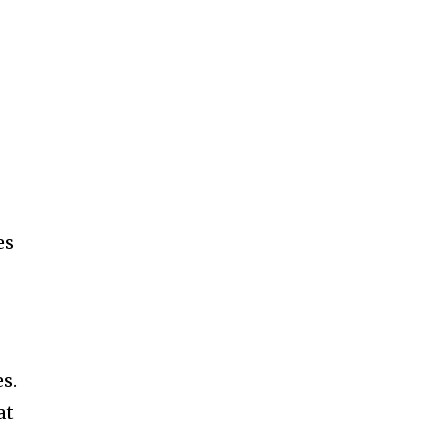
es
s.
at