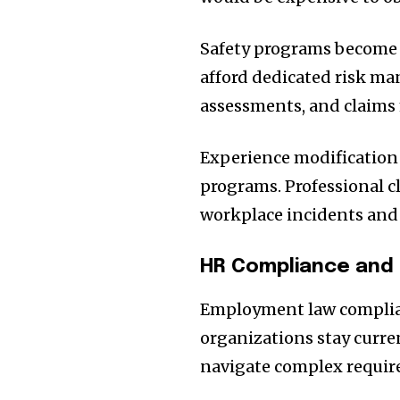
Safety programs become a
afford dedicated risk ma
assessments, and claims
Experience modification
programs. Professional c
workplace incidents and 
HR Compliance and
Employment law complia
organizations stay curre
navigate complex requir