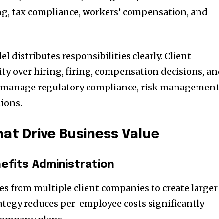
ng, tax compliance, workers’ compensation, and
distributes responsibilities clearly. Client
ty over hiring, firing, compensation decisions, a
s manage regulatory compliance, risk management
ions.
hat Drive Business Value
fits Administration
 from multiple client companies to create larger
rategy reduces per-employee costs significantly