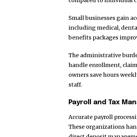
compared to individual 
Small businesses gain ac
including medical, denta
benefits packages improv
The administrative bur
handle enrollment, claim
owners save hours weekly
staff.
Payroll and Tax M
Accurate payroll proces
These organizations hand
direct deposit manageme