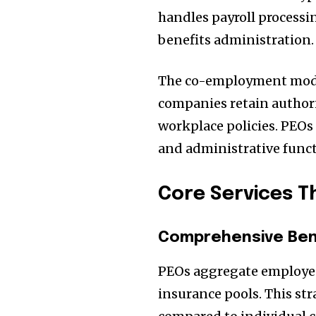
handles payroll processi
benefits administration.
The co-employment model 
companies retain authori
workplace policies. PEO
and administrative funct
Core Services T
Comprehensive Bene
PEOs aggregate employees
insurance pools. This st