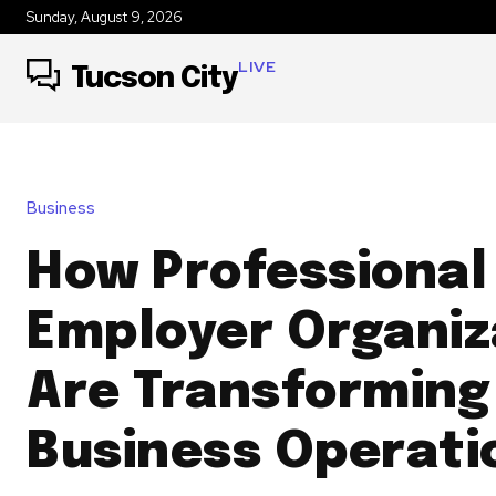
Sunday, August 9, 2026
LIVE
Tucson City
Business
How Professional
Employer Organiz
Are Transforming
Business Operati