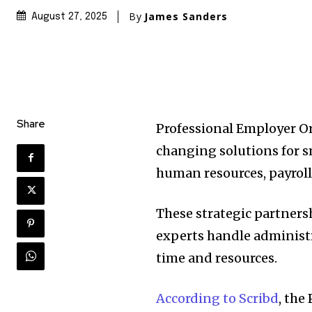
By
James Sanders
August 27, 2025
Share
Professional Employer O
changing solutions for s
human resources, payro
These strategic partners
experts handle administr
time and resources.
According to Scribd
, the