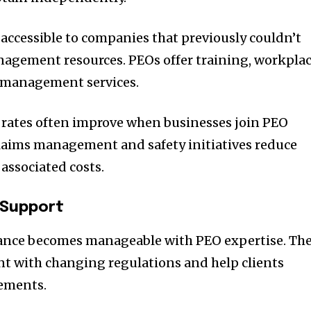
ccessible to companies that previously couldn’t
nagement resources. PEOs offer training, workpla
 management services.
 rates often improve when businesses join PEO
laims management and safety initiatives reduce
associated costs.
 Support
nce becomes manageable with PEO expertise. Th
nt with changing regulations and help clients
ements.