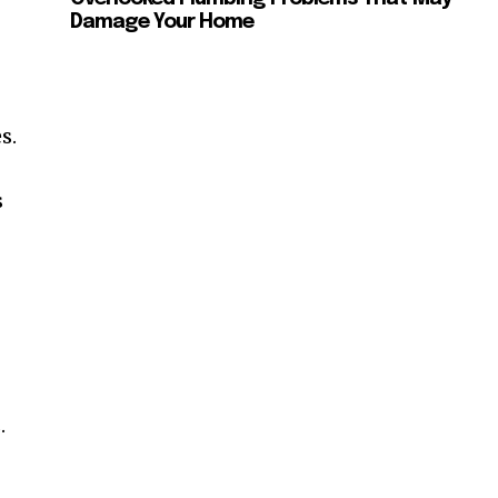
Damage Your Home
s.
s
.