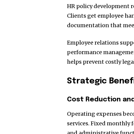
HR policy development re
Clients get employee han
documentation that meet
Employee relations suppo
performance management,
helps prevent costly lega
Strategic Benef
Cost Reduction and 
Operating expenses bec
services. Fixed monthly f
and administrative funct