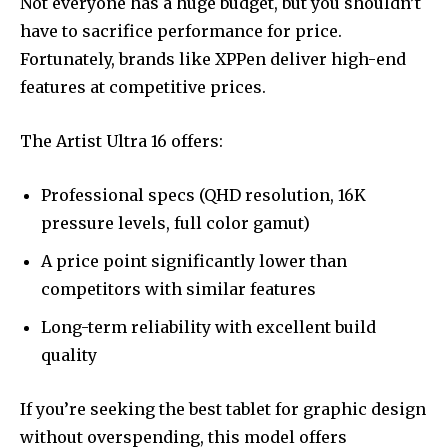
Not everyone has a huge budget, but you shouldn’t
have to sacrifice performance for price.
Fortunately, brands like XPPen deliver high-end
features at competitive prices.
The Artist Ultra 16 offers:
Professional specs (QHD resolution, 16K
pressure levels, full color gamut)
A price point significantly lower than
competitors with similar features
Long-term reliability with excellent build
quality
If you’re seeking the best tablet for graphic design
without overspending, this model offers