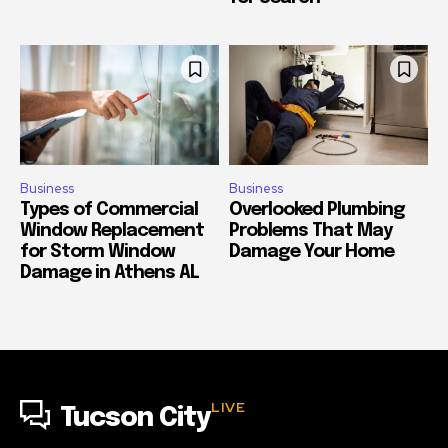
Business
Business
Types of Commercial
Overlooked Plumbing
Window Replacement
Problems That May
for Storm Window
Damage Your Home
Damage in Athens AL
LIVE
Tucson City