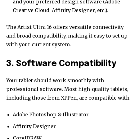
and your preferred design software (Adobe
Creative Cloud, Affinity Designer, etc.).
The Artist Ultra 16 offers versatile connectivity
and broad compatibility, making it easy to set up
with your current system.
3. Software Compatibility
Your tablet should work smoothly with
professional software. Most high-quality tablets,
including those from XPPen, are compatible with:
Adobe Photoshop & Illustrator
Affinity Designer
CorelDRAW