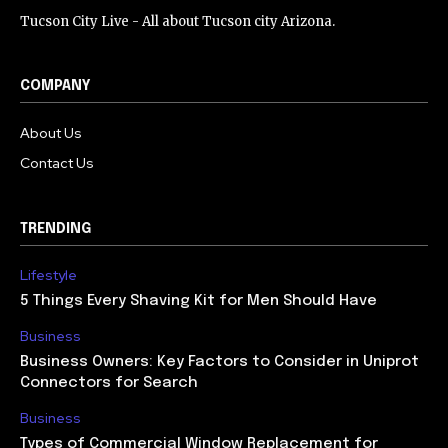
Tucson City Live - All about Tucson city Arizona.
COMPANY
About Us
Contact Us
TRENDING
Lifestyle
5 Things Every Shaving Kit for Men Should Have
Business
Business Owners: Key Factors to Consider in Uniprot
Connectors for Search
Business
Types of Commercial Window Replacement for