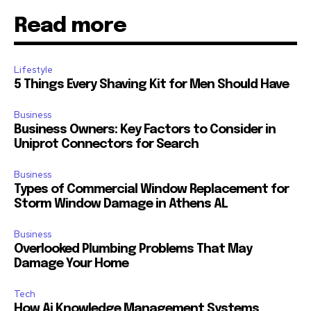
Read more
Lifestyle
5 Things Every Shaving Kit for Men Should Have
Business
Business Owners: Key Factors to Consider in
Uniprot Connectors for Search
Business
Types of Commercial Window Replacement for
Storm Window Damage in Athens AL
Business
Overlooked Plumbing Problems That May
Damage Your Home
Tech
How Ai Knowledge Management Systems