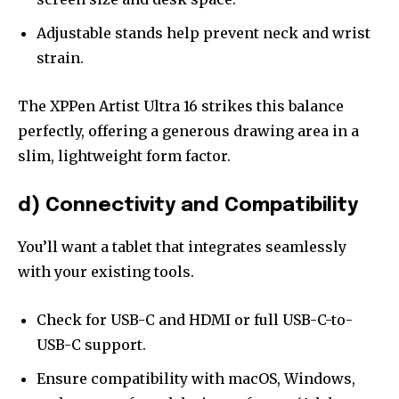
Adjustable stands help prevent neck and wrist
strain.
The XPPen Artist Ultra 16 strikes this balance
perfectly, offering a generous drawing area in a
slim, lightweight form factor.
d) Connectivity and Compatibility
You’ll want a tablet that integrates seamlessly
with your existing tools.
Check for USB-C and HDMI or full USB-C-to-
USB-C support.
Ensure compatibility with macOS, Windows,