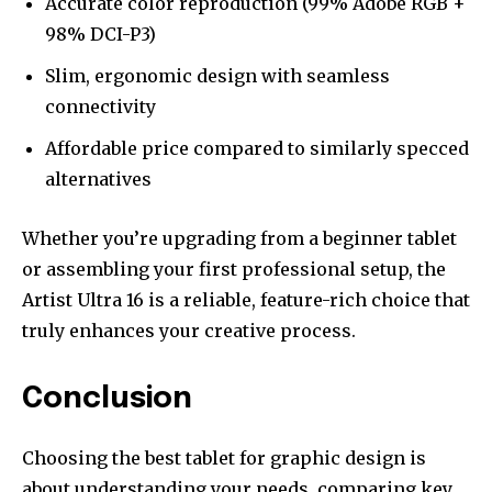
Accurate color reproduction (99% Adobe RGB +
98% DCI-P3)
Slim, ergonomic design with seamless
connectivity
Affordable price compared to similarly specced
alternatives
Whether you’re upgrading from a beginner tablet
or assembling your first professional setup, the
Artist Ultra 16 is a reliable, feature-rich choice that
truly enhances your creative process.
Conclusion
Choosing the best tablet for graphic design is
about understanding your needs, comparing key