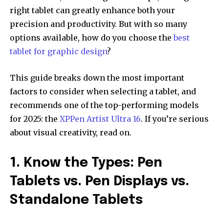
right tablet can greatly enhance both your
precision and productivity. But with so many
options available, how do you choose the
best
tablet for graphic design
?
This guide breaks down the most important
factors to consider when selecting a tablet, and
recommends one of the top-performing models
for 2025: the
XPPen Artist Ultra 16
. If you’re serious
about visual creativity, read on.
1. Know the Types: Pen
Tablets vs. Pen Displays vs.
Standalone Tablets