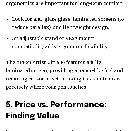
ergonomics are important for long-term comfort.
Look for anti-glare glass, laminated screens (to
reduce parallax), and lightweight design.
An adjustable stand or VESA mount
compatibility adds ergonomic flexibility.
The XPPen Artist Ultra 16 features a fully
laminated screen, providing a paper-like feel and
reducing cursor offset—making it easier to draw
precisely where your pen touches.
5. Price vs. Performance:
Finding Value