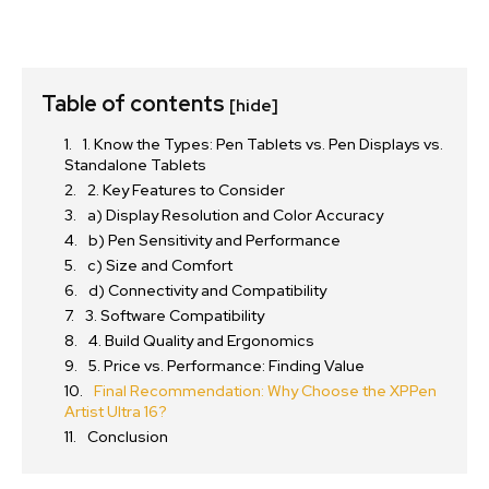
Table of contents
[hide]
1. Know the Types: Pen Tablets vs. Pen Displays vs.
Standalone Tablets
2. Key Features to Consider
a) Display Resolution and Color Accuracy
b) Pen Sensitivity and Performance
c) Size and Comfort
d) Connectivity and Compatibility
3. Software Compatibility
4. Build Quality and Ergonomics
5. Price vs. Performance: Finding Value
Final Recommendation: Why Choose the XPPen
Artist Ultra 16?
Conclusion