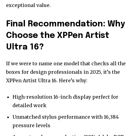
exceptional value.
Final Recommendation: Why
Choose the XPPen Artist
Ultra 16?
If we were to name one model that checks all the
boxes for design professionals in 2025, it’s the
XPPen Artist Ultra 16. Here’s why:
High-resolution 16-inch display perfect for
detailed work
Unmatched stylus performance with 16,384
pressure levels