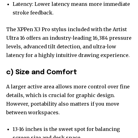
Latency: Lower latency means more immediate
stroke feedback.
The XPPen X3 Pro stylus included with the Artist
Ultra 16 offers an industry-leading 16,384 pressure
levels, advanced tilt detection, and ultra-low
latency for a highly intuitive drawing experience.
c) Size and Comfort
A larger active area allows more control over fine
details, which is crucial for graphic design.
However, portability also matters if you move
between workspaces.
13-16 inches is the sweet spot for balancing
screen size and desk space.