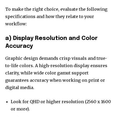
To make the right choice, evaluate the following
specifications and how they relate to your
workflow:
a) Display Resolution and Color
Accuracy
Graphic design demands crisp visuals and true-
to-life colors. A high-resolution display ensures
clarity, while wide color gamut support
guarantees accuracy when working on print or
digital media.
Look for QHD or higher resolution (2560 x 1600
or more).