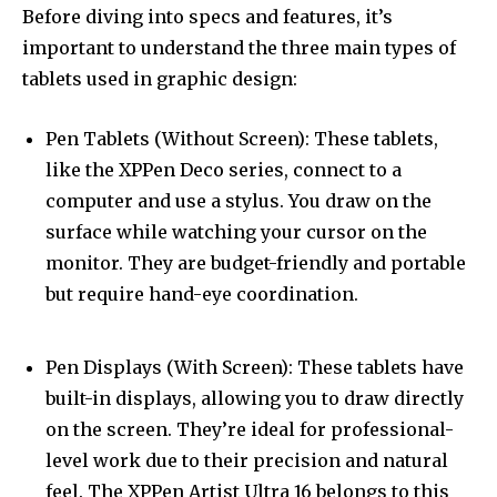
Before diving into specs and features, it’s
important to understand the three main types of
tablets used in graphic design:
Pen Tablets (Without Screen): These tablets,
like the XPPen Deco series, connect to a
computer and use a stylus. You draw on the
surface while watching your cursor on the
monitor. They are budget-friendly and portable
but require hand-eye coordination.
Pen Displays (With Screen): These tablets have
built-in displays, allowing you to draw directly
on the screen. They’re ideal for professional-
level work due to their precision and natural
feel. The XPPen Artist Ultra 16 belongs to this