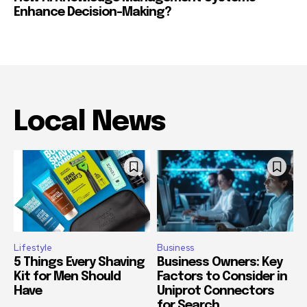
Enhance Decision-Making?
Local News
Lifestyle
Business
5 Things Every Shaving
Business Owners: Key
Kit for Men Should
Factors to Consider in
Have
Uniprot Connectors
for Search