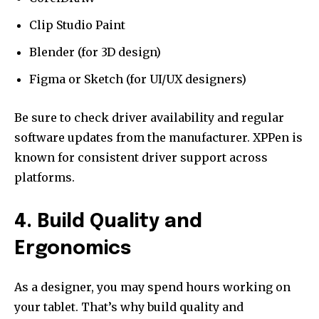
Clip Studio Paint
Blender (for 3D design)
Figma or Sketch (for UI/UX designers)
Be sure to check driver availability and regular
software updates from the manufacturer. XPPen is
known for consistent driver support across
platforms.
4. Build Quality and
Ergonomics
As a designer, you may spend hours working on
your tablet. That’s why build quality and