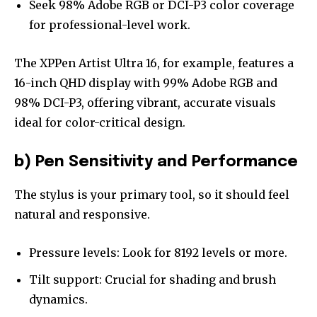
Seek 98% Adobe RGB or DCI-P3 color coverage
for professional-level work.
The XPPen Artist Ultra 16, for example, features a
16-inch QHD display with 99% Adobe RGB and
98% DCI-P3, offering vibrant, accurate visuals
ideal for color-critical design.
b) Pen Sensitivity and Performance
The stylus is your primary tool, so it should feel
natural and responsive.
Pressure levels: Look for 8192 levels or more.
Tilt support: Crucial for shading and brush
dynamics.