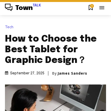
TALK
0
Town
Tech
How to Choose the
Best Tablet for
Graphic Design？
By
James Sanders
September 27, 2025