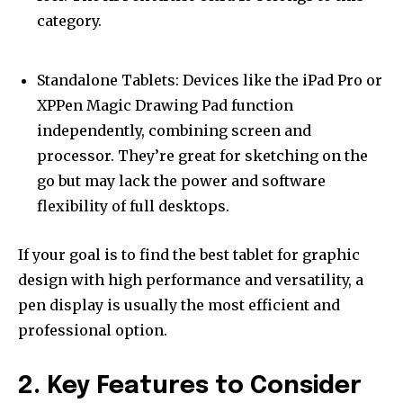
category.
Standalone Tablets: Devices like the iPad Pro or
XPPen Magic Drawing Pad function
independently, combining screen and
processor. They’re great for sketching on the
go but may lack the power and software
flexibility of full desktops.
If your goal is to find the best tablet for graphic
design with high performance and versatility, a
pen display is usually the most efficient and
professional option.
2. Key Features to Consider