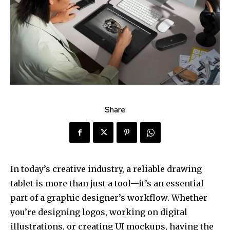
Share
In today’s creative industry, a reliable drawing
tablet is more than just a tool—it’s an essential
part of a graphic designer’s workflow. Whether
you’re designing logos, working on digital
illustrations, or creating UI mockups, having the