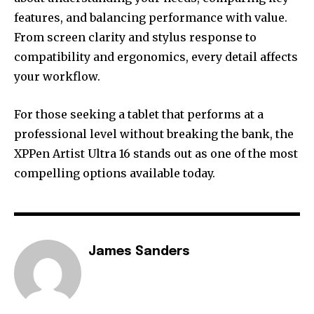
features, and balancing performance with value.
From screen clarity and stylus response to
compatibility and ergonomics, every detail affects
your workflow.
For those seeking a tablet that performs at a
professional level without breaking the bank, the
XPPen Artist Ultra 16 stands out as one of the most
compelling options available today.
James Sanders