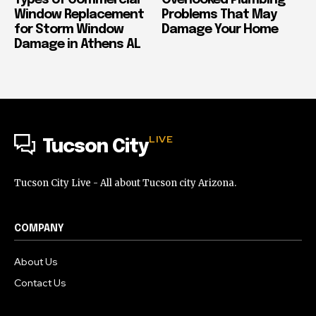
Window Replacement
Problems That May
for Storm Window
Damage Your Home
Damage in Athens AL
LIVE
Tucson City
Tucson City Live - All about Tucson city Arizona.
COMPANY
About Us
Contact Us