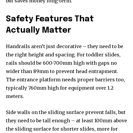
but saves money long-term.
Safety Features That
Actually Matter
Handrails aren’t just decorative – they need to be
the right height and spacing. For toddler slides,
rails should be 600-700mm high with gaps no
wider than 89mm to prevent head entrapment.
The entrance platform needs proper barriers too,
typically 760mm high for equipment over 1.2
meters.
Side walls on the sliding surface prevent falls, but
they need to be tall enough – at least 100mm above
the sliding surface for shorter slides, more for