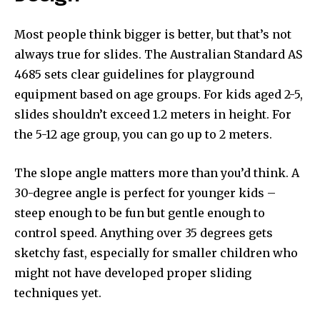
Most people think bigger is better, but that’s not
always true for slides. The Australian Standard AS
4685 sets clear guidelines for playground
equipment based on age groups. For kids aged 2-5,
slides shouldn’t exceed 1.2 meters in height. For
the 5-12 age group, you can go up to 2 meters.
The slope angle matters more than you’d think. A
30-degree angle is perfect for younger kids –
steep enough to be fun but gentle enough to
control speed. Anything over 35 degrees gets
sketchy fast, especially for smaller children who
might not have developed proper sliding
techniques yet.