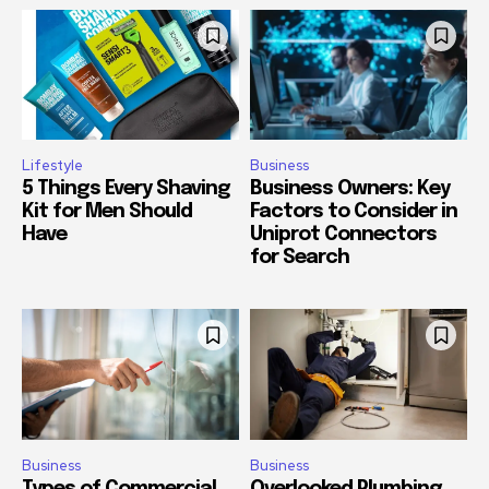
Lifestyle
Business
5 Things Every Shaving
Business Owners: Key
Kit for Men Should
Factors to Consider in
Have
Uniprot Connectors
for Search
Business
Business
Types of Commercial
Overlooked Plumbing