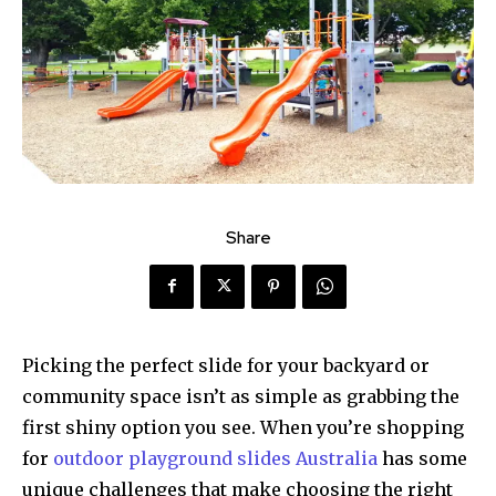
Share
Picking the perfect slide for your backyard or
community space isn’t as simple as grabbing the
first shiny option you see. When you’re shopping
for
outdoor playground slides Australia
has some
unique challenges that make choosing the right