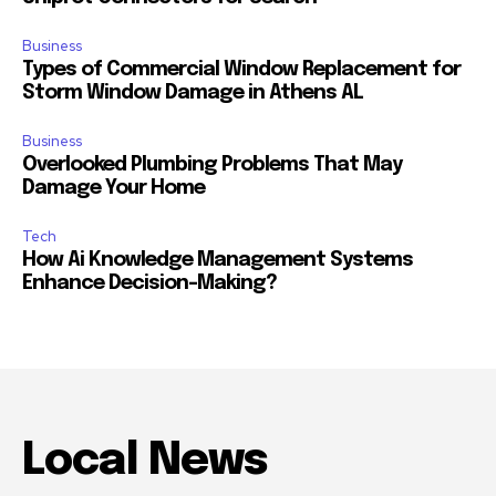
Business
Types of Commercial Window Replacement for
Storm Window Damage in Athens AL
Business
Overlooked Plumbing Problems That May
Damage Your Home
Tech
How Ai Knowledge Management Systems
Enhance Decision-Making?
Local News