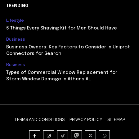
TRENDING
Lifestyle
5 Things Every Shaving Kit for Men Should Have
Business
Business Owners: Key Factors to Consider in Uniprot
Connectors for Search
Business
Types of Commercial Window Replacement for
Storm Window Damage in Athens AL
TERMS AND CONDITIONS
PRIVACY POLICY
SITEMAP