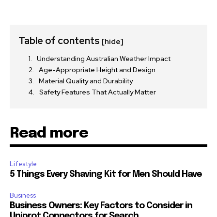
Table of contents
[hide]
Understanding Australian Weather Impact
Age-Appropriate Height and Design
Material Quality and Durability
Safety Features That Actually Matter
Read more
Lifestyle
5 Things Every Shaving Kit for Men Should Have
Business
Business Owners: Key Factors to Consider in
Uniprot Connectors for Search