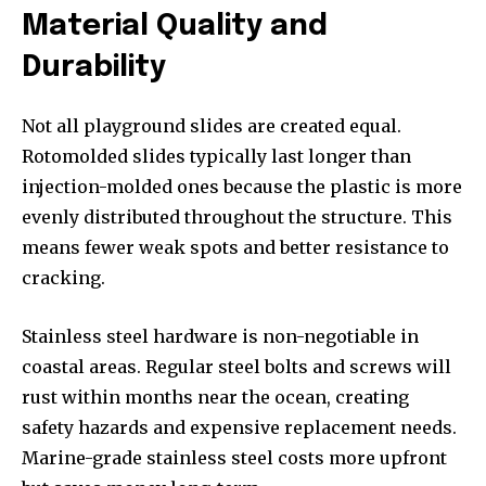
Material Quality and
Durability
Not all playground slides are created equal.
Rotomolded slides typically last longer than
injection-molded ones because the plastic is more
evenly distributed throughout the structure. This
means fewer weak spots and better resistance to
cracking.
Stainless steel hardware is non-negotiable in
coastal areas. Regular steel bolts and screws will
rust within months near the ocean, creating
safety hazards and expensive replacement needs.
Marine-grade stainless steel costs more upfront