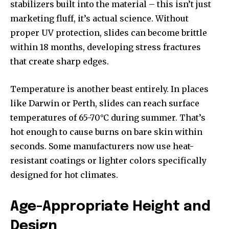
stabilizers built into the material – this isn’t just
marketing fluff, it’s actual science. Without
proper UV protection, slides can become brittle
within 18 months, developing stress fractures
that create sharp edges.
Temperature is another beast entirely. In places
like Darwin or Perth, slides can reach surface
temperatures of 65-70°C during summer. That’s
hot enough to cause burns on bare skin within
seconds. Some manufacturers now use heat-
resistant coatings or lighter colors specifically
designed for hot climates.
Age-Appropriate Height and
Design