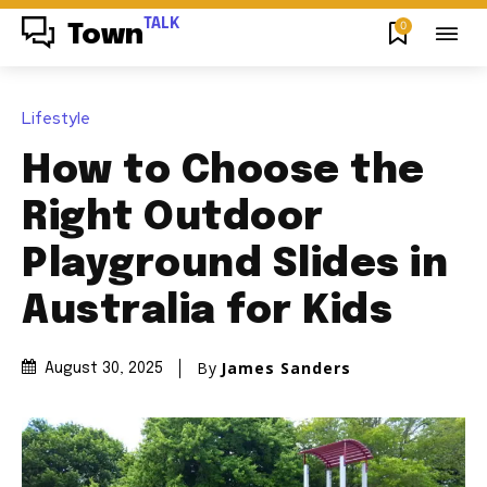
TALK
0
Town
Lifestyle
How to Choose the
Right Outdoor
Playground Slides in
Australia for Kids
By
James Sanders
August 30, 2025