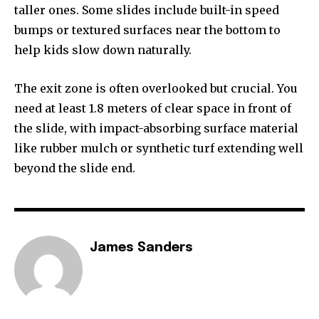
taller ones. Some slides include built-in speed
bumps or textured surfaces near the bottom to
help kids slow down naturally.
The exit zone is often overlooked but crucial. You
need at least 1.8 meters of clear space in front of
the slide, with impact-absorbing surface material
like rubber mulch or synthetic turf extending well
beyond the slide end.
James Sanders