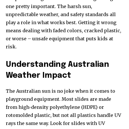
one pretty important. The harsh sun,
unpredictable weather, and safety standards all
play a role in what works best. Getting it wrong
means dealing with faded colors, cracked plastic,
or worse – unsafe equipment that puts kids at
risk.
Understanding Australian
Weather Impact
The Australian sun is no joke when it comes to
playground equipment. Most slides are made
from high-density polyethylene (HDPE) or
rotomolded plastic, but not all plastics handle UV
rays the same way. Look for slides with UV