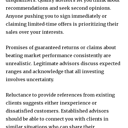
disqualifiers. Quality advisors let you think about
recommendations and seek second opinions.
Anyone pushing you to sign immediately or
claiming limited-time offers is prioritizing their
sales over your interests.
Promises of guaranteed returns or claims about
beating market performance consistently are
unrealistic. Legitimate advisors discuss expected
ranges and acknowledge that all investing
involves uncertainty.
Reluctance to provide references from existing
clients suggests either inexperience or
dissatisfied customers. Established advisors
should be able to connect you with clients in
similar situations who can share their