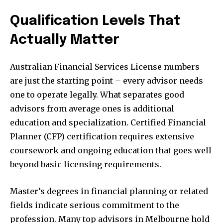
Qualification Levels That
Actually Matter
Australian Financial Services License numbers
are just the starting point – every advisor needs
one to operate legally. What separates good
advisors from average ones is additional
education and specialization. Certified Financial
Planner (CFP) certification requires extensive
coursework and ongoing education that goes well
beyond basic licensing requirements.
Master’s degrees in financial planning or related
fields indicate serious commitment to the
profession. Many top advisors in Melbourne hold