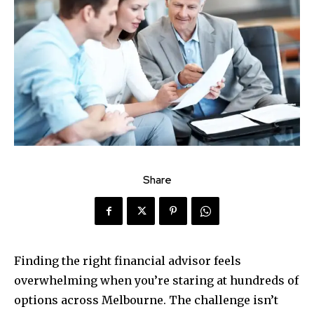
Share
Finding the right financial advisor feels
overwhelming when you’re staring at hundreds of
options across Melbourne. The challenge isn’t