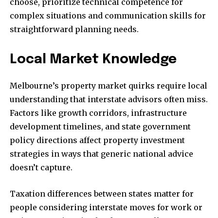
choose, prioritize technical competence for
complex situations and communication skills for
straightforward planning needs.
Local Market Knowledge
Melbourne’s property market quirks require local
understanding that interstate advisors often miss.
Factors like growth corridors, infrastructure
development timelines, and state government
policy directions affect property investment
strategies in ways that generic national advice
doesn’t capture.
Taxation differences between states matter for
people considering interstate moves for work or