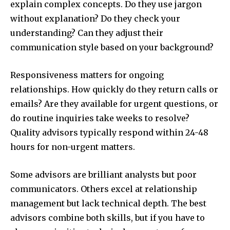
explain complex concepts. Do they use jargon
without explanation? Do they check your
understanding? Can they adjust their
communication style based on your background?
Responsiveness matters for ongoing
relationships. How quickly do they return calls or
emails? Are they available for urgent questions, or
do routine inquiries take weeks to resolve?
Quality advisors typically respond within 24-48
hours for non-urgent matters.
Some advisors are brilliant analysts but poor
communicators. Others excel at relationship
management but lack technical depth. The best
advisors combine both skills, but if you have to