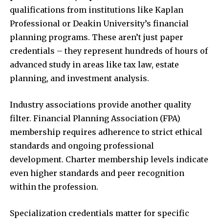
qualifications from institutions like Kaplan
Professional or Deakin University’s financial
planning programs. These aren’t just paper
credentials – they represent hundreds of hours of
advanced study in areas like tax law, estate
planning, and investment analysis.
Industry associations provide another quality
filter. Financial Planning Association (FPA)
membership requires adherence to strict ethical
standards and ongoing professional
development. Charter membership levels indicate
even higher standards and peer recognition
within the profession.
Specialization credentials matter for specific