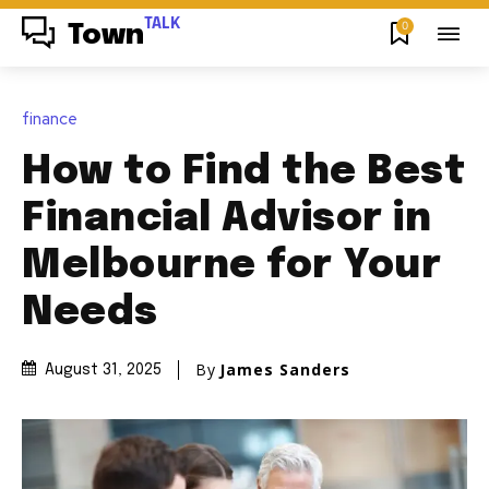
TALK
0
Town
finance
How to Find the Best
Financial Advisor in
Melbourne for Your
Needs
By
James Sanders
August 31, 2025