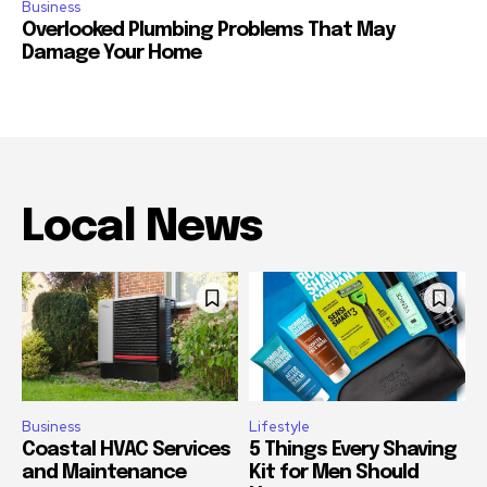
Business
Overlooked Plumbing Problems That May
Damage Your Home
Local News
Business
Lifestyle
Coastal HVAC Services
5 Things Every Shaving
and Maintenance
Kit for Men Should