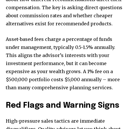
compensation. The key is asking direct questions
about commission rates and whether cheaper
alternatives exist for recommended products.
Asset-based fees charge a percentage of funds
under management, typically 0.5-1.5% annually.
This aligns the advisor’s interests with your
investment performance, but it can become
expensive as your wealth grows. A 1% fee on a
$500,000 portfolio costs $5,000 annually – more
than many comprehensive planning services.
Red Flags and Warning Signs
High-pressure sales tactics are immediate