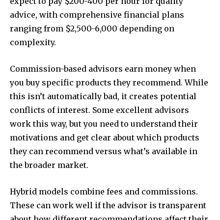
expect to pay $200-400 per hour for quality
advice, with comprehensive financial plans
ranging from $2,500-6,000 depending on
complexity.
Commission-based advisors earn money when
you buy specific products they recommend. While
this isn’t automatically bad, it creates potential
conflicts of interest. Some excellent advisors
work this way, but you need to understand their
motivations and get clear about which products
they can recommend versus what’s available in
the broader market.
Hybrid models combine fees and commissions.
These can work well if the advisor is transparent
about how different recommendations affect their