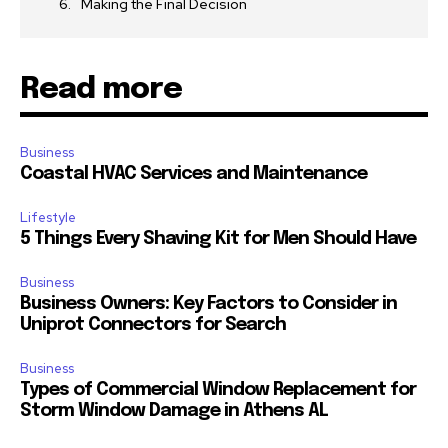
Making the Final Decision
Read more
Business
Coastal HVAC Services and Maintenance
Lifestyle
5 Things Every Shaving Kit for Men Should Have
Business
Business Owners: Key Factors to Consider in
Uniprot Connectors for Search
Business
Types of Commercial Window Replacement for
Storm Window Damage in Athens AL