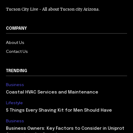
Tucson City Live - All about Tucson city Arizona.
COMPANY
About Us
Contact Us
TRENDING
Business
Coastal HVAC Services and Maintenance
Lifestyle
5 Things Every Shaving Kit for Men Should Have
Business
Business Owners: Key Factors to Consider in Uniprot