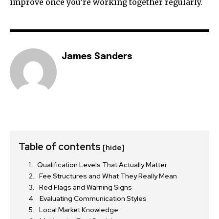
improve once you’re working together regularly.
James Sanders
Table of contents
[hide]
Qualification Levels That Actually Matter
Fee Structures and What They Really Mean
Red Flags and Warning Signs
Evaluating Communication Styles
Local Market Knowledge