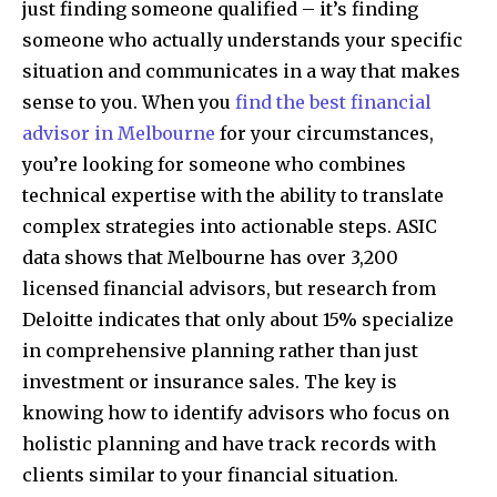
just finding someone qualified – it’s finding
someone who actually understands your specific
situation and communicates in a way that makes
sense to you. When you
find the best financial
advisor in Melbourne
for your circumstances,
you’re looking for someone who combines
technical expertise with the ability to translate
complex strategies into actionable steps. ASIC
data shows that Melbourne has over 3,200
licensed financial advisors, but research from
Deloitte indicates that only about 15% specialize
in comprehensive planning rather than just
investment or insurance sales. The key is
knowing how to identify advisors who focus on
holistic planning and have track records with
clients similar to your financial situation.