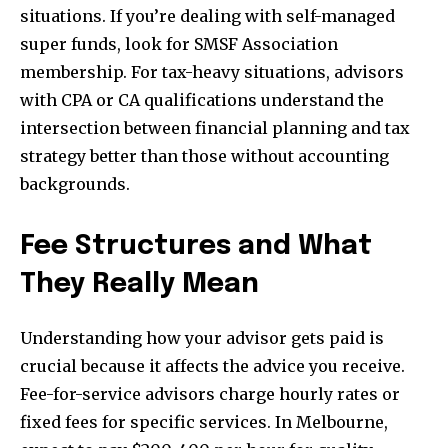
situations. If you’re dealing with self-managed
super funds, look for SMSF Association
membership. For tax-heavy situations, advisors
with CPA or CA qualifications understand the
intersection between financial planning and tax
strategy better than those without accounting
backgrounds.
Fee Structures and What
They Really Mean
Understanding how your advisor gets paid is
crucial because it affects the advice you receive.
Fee-for-service advisors charge hourly rates or
fixed fees for specific services. In Melbourne,