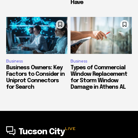
Have
Business
Business
Business Owners: Key
Types of Commercial
Factors to Consider in
Window Replacement
Uniprot Connectors
for Storm Window
for Search
Damage in Athens AL
LIVE
Tucson City