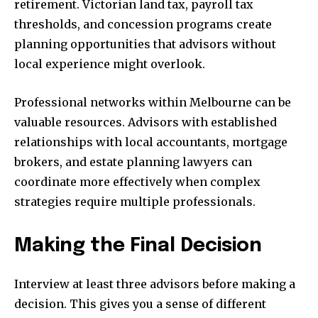
retirement. Victorian land tax, payroll tax
thresholds, and concession programs create
planning opportunities that advisors without
local experience might overlook.
Professional networks within Melbourne can be
valuable resources. Advisors with established
relationships with local accountants, mortgage
brokers, and estate planning lawyers can
coordinate more effectively when complex
strategies require multiple professionals.
Making the Final Decision
Interview at least three advisors before making a
decision. This gives you a sense of different