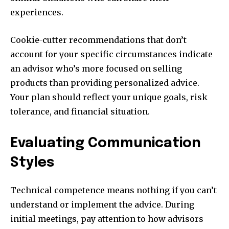
experiences.
Cookie-cutter recommendations that don’t
account for your specific circumstances indicate
an advisor who’s more focused on selling
products than providing personalized advice.
Your plan should reflect your unique goals, risk
tolerance, and financial situation.
Evaluating Communication
Styles
Technical competence means nothing if you can’t
understand or implement the advice. During
initial meetings, pay attention to how advisors