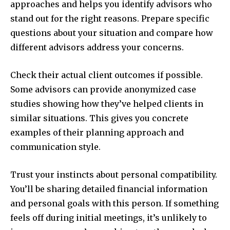
approaches and helps you identify advisors who
stand out for the right reasons. Prepare specific
questions about your situation and compare how
different advisors address your concerns.
Check their actual client outcomes if possible.
Some advisors can provide anonymized case
studies showing how they’ve helped clients in
similar situations. This gives you concrete
examples of their planning approach and
communication style.
Trust your instincts about personal compatibility.
You’ll be sharing detailed financial information
and personal goals with this person. If something
feels off during initial meetings, it’s unlikely to