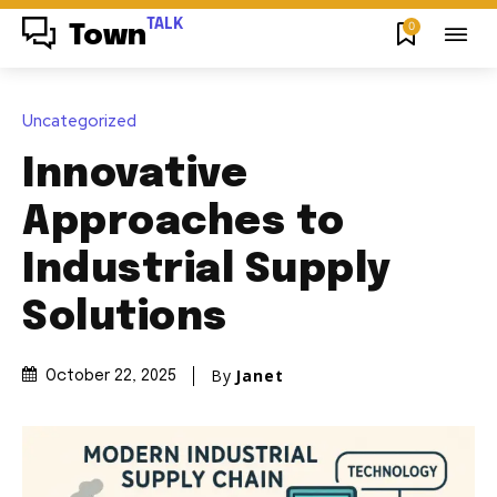
TALK
0
Town
Uncategorized
Innovative
Approaches to
Industrial Supply
Solutions
By
Janet
October 22, 2025