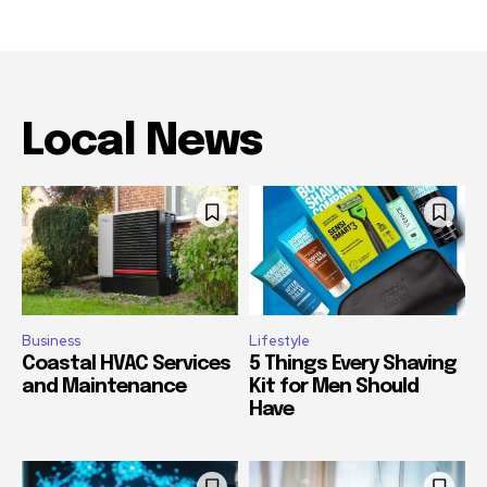
Local News
Business
Lifestyle
Coastal HVAC Services
5 Things Every Shaving
and Maintenance
Kit for Men Should
Have