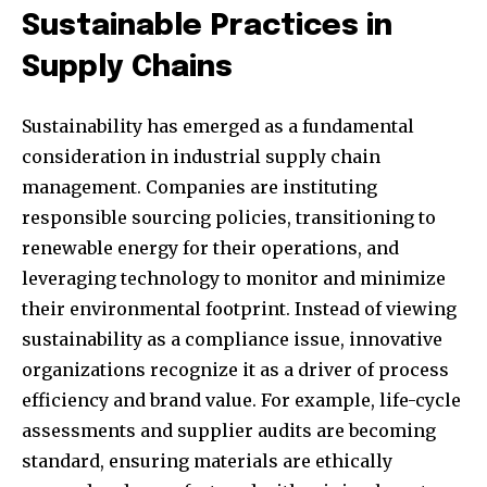
Sustainable Practices in
Supply Chains
Sustainability has emerged as a fundamental
consideration in industrial supply chain
management. Companies are instituting
responsible sourcing policies, transitioning to
renewable energy for their operations, and
leveraging technology to monitor and minimize
their environmental footprint. Instead of viewing
sustainability as a compliance issue, innovative
organizations recognize it as a driver of process
efficiency and brand value. For example, life-cycle
assessments and supplier audits are becoming
standard, ensuring materials are ethically