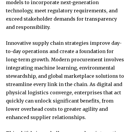
models to incorporate next-generation
technology, meet regulatory requirements, and
exceed stakeholder demands for transparency
and responsibility.
Innovative supply chain strategies improve day-
to-day operations and create a foundation for
long-term growth. Modern procurement involves
integrating machine learning, environmental
stewardship, and global marketplace solutions to
streamline every link in the chain. As digital and
physical logistics converge, enterprises that act
quickly can unlock significant benefits, from
lower overhead costs to greater agility and
enhanced supplier relationships.