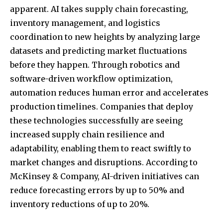
apparent. AI takes supply chain forecasting,
inventory management, and logistics
coordination to new heights by analyzing large
datasets and predicting market fluctuations
before they happen. Through robotics and
software-driven workflow optimization,
automation reduces human error and accelerates
production timelines. Companies that deploy
these technologies successfully are seeing
increased supply chain resilience and
adaptability, enabling them to react swiftly to
market changes and disruptions. According to
McKinsey & Company, AI-driven initiatives can
reduce forecasting errors by up to 50% and
inventory reductions of up to 20%.