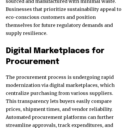
sourced and manufactured with minimal waste.
Businesses that prioritize sustainability appeal to
eco-conscious customers and position
themselves for future regulatory demands and
supply resilience.
Digital Marketplaces for
Procurement
The procurement process is undergoing rapid
modernization via digital marketplaces, which
centralize purchasing from various suppliers.
This transparency lets buyers easily compare
prices, shipment times, and vendor reliability.
Automated procurement platforms can further
streamline approvals, track expenditures, and