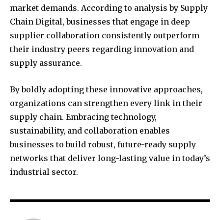
market demands. According to analysis by Supply
Chain Digital, businesses that engage in deep
supplier collaboration consistently outperform
their industry peers regarding innovation and
supply assurance.
By boldly adopting these innovative approaches,
organizations can strengthen every link in their
supply chain. Embracing technology,
sustainability, and collaboration enables
businesses to build robust, future-ready supply
networks that deliver long-lasting value in today’s
industrial sector.