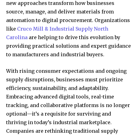
new approaches transform how businesses
source, manage, and deliver materials from
automation to digital procurement. Organizations
like
Cruco Mill & Industrial Supply North
Carolina
are helping to drive this evolution by
providing practical solutions and expert guidance
to manufacturers and industrial buyers.
With rising consumer expectations and ongoing
supply disruptions, businesses must prioritize
efficiency, sustainability, and adaptability.
Embracing advanced digital tools, real-time
tracking, and collaborative platforms is no longer
optional—it’s a requisite for surviving and
thriving in today’s industrial marketplace.
Companies are rethinking traditional supply