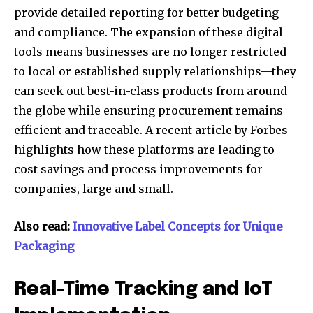
provide detailed reporting for better budgeting
and compliance. The expansion of these digital
tools means businesses are no longer restricted
to local or established supply relationships—they
can seek out best-in-class products from around
the globe while ensuring procurement remains
efficient and traceable. A recent article by Forbes
highlights how these platforms are leading to
cost savings and process improvements for
companies, large and small.
Also read:
Innovative Label Concepts for Unique
Packaging
Real-Time Tracking and IoT