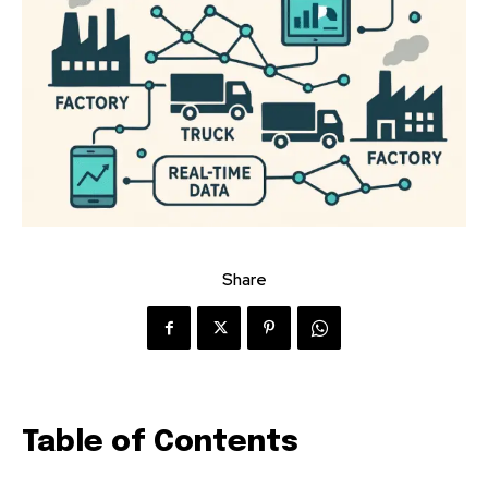
Share
Table of Contents