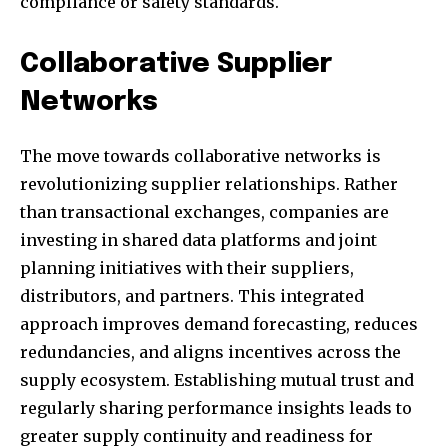
compliance or safety standards.
Collaborative Supplier
Networks
The move towards collaborative networks is
revolutionizing supplier relationships. Rather
than transactional exchanges, companies are
investing in shared data platforms and joint
planning initiatives with their suppliers,
distributors, and partners. This integrated
approach improves demand forecasting, reduces
redundancies, and aligns incentives across the
supply ecosystem. Establishing mutual trust and
regularly sharing performance insights leads to
greater supply continuity and readiness for