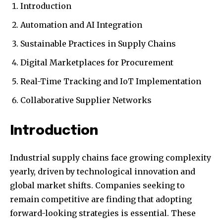
Introduction
Automation and AI Integration
Sustainable Practices in Supply Chains
Digital Marketplaces for Procurement
Real-Time Tracking and IoT Implementation
Collaborative Supplier Networks
Introduction
Industrial supply chains face growing complexity
yearly, driven by technological innovation and
global market shifts. Companies seeking to
remain competitive are finding that adopting
forward-looking strategies is essential. These