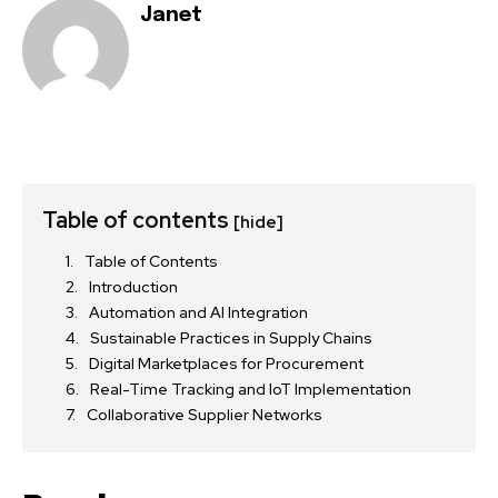
Janet
Table of contents
[hide]
Table of Contents
Introduction
Automation and AI Integration
Sustainable Practices in Supply Chains
Digital Marketplaces for Procurement
Real-Time Tracking and IoT Implementation
Collaborative Supplier Networks