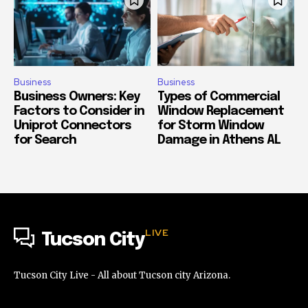
Business
Business
Business Owners: Key
Types of Commercial
Factors to Consider in
Window Replacement
Uniprot Connectors
for Storm Window
for Search
Damage in Athens AL
LIVE
Tucson City
Tucson City Live - All about Tucson city Arizona.