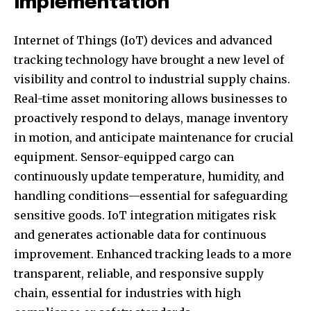
Implementation
Internet of Things (IoT) devices and advanced
tracking technology have brought a new level of
visibility and control to industrial supply chains.
Real-time asset monitoring allows businesses to
proactively respond to delays, manage inventory
in motion, and anticipate maintenance for crucial
equipment. Sensor-equipped cargo can
continuously update temperature, humidity, and
handling conditions—essential for safeguarding
sensitive goods. IoT integration mitigates risk
and generates actionable data for continuous
improvement. Enhanced tracking leads to a more
transparent, reliable, and responsive supply
chain, essential for industries with high