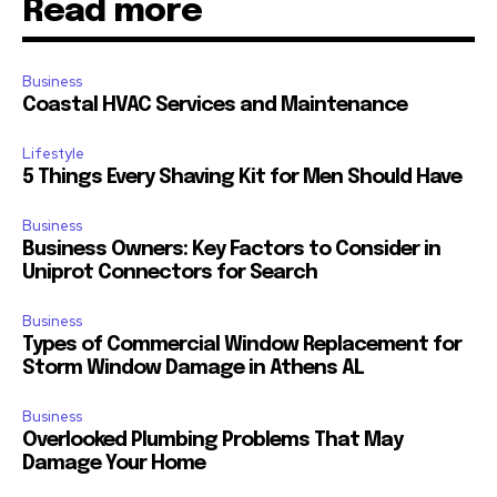
Read more
Business
Coastal HVAC Services and Maintenance
Lifestyle
5 Things Every Shaving Kit for Men Should Have
Business
Business Owners: Key Factors to Consider in
Uniprot Connectors for Search
Business
Types of Commercial Window Replacement for
Storm Window Damage in Athens AL
Business
Overlooked Plumbing Problems That May
Damage Your Home