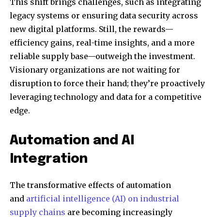
This shift brings challenges, such as integrating
legacy systems or ensuring data security across
new digital platforms. Still, the rewards—
efficiency gains, real-time insights, and a more
reliable supply base—outweigh the investment.
Visionary organizations are not waiting for
disruption to force their hand; they’re proactively
leveraging technology and data for a competitive
edge.
Automation and AI
Integration
The transformative effects of automation
and
artificial intelligence (AI) on industrial
supply chains
are becoming increasingly