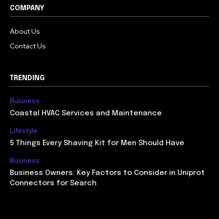
COMPANY
About Us
Contact Us
TRENDING
Business
Coastal HVAC Services and Maintenance
Lifestyle
5 Things Every Shaving Kit for Men Should Have
Business
Business Owners: Key Factors to Consider in Uniprot
Connectors for Search