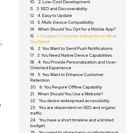
2. Low-Cost Development
3. SEO and Discoverability
4. Easy to Update
5. Multi-Device Compatibility
When Should You Opt for a Mobile App?
1. Frequent Customer Interaction is What
,
You Need
2. You Want to Send Push Notifications
3. You Need Native Device Capabilities
4. You Provide Personalization and User-
Oriented Experience
5. You Want to Enhance Customer
Retention
6. You Require Offline Capability
When Should You Use a Website?
You desire widespread accessibility.
e
You are dependent on SEO and organic
traffic.
You have a short timeline and a limited
budget.
You need to share basic or informational