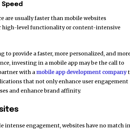
d Speed
e are usually faster than mobile websites
r high-level functionality or content-intensive
ng to provide a faster, more personalized, and mor
ce, investing in a mobile app may be the call to
partner with a
mobile app development company
t
plications that not only enhance user engagement
ses and enhance brand affinity.
sites
de intense engagement, websites have no match i