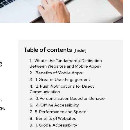
Table of contents
[hide]
What’s the Fundamental Distinction
g
Between Websites and Mobile Apps?
Benefits of Mobile Apps
1. Greater User Engagement
2. Push Notifications for Direct
Communication
,
3. Personalization Based on Behavior
4. Offline Accessibility
e.
5. Performance and Speed
Benefits of Websites
1. Global Accessibility