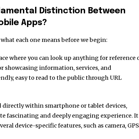
damental Distinction Between
obile Apps?
d what each one means before we begin:
lace where you can look up anything for reference 
or showcasing information, services, and
ndly, easy to read to the public through URL
ed directly within smartphone or tablet devices,
ite fascinating and deeply engaging experience. It
veral device-specific features, such as camera, GPS