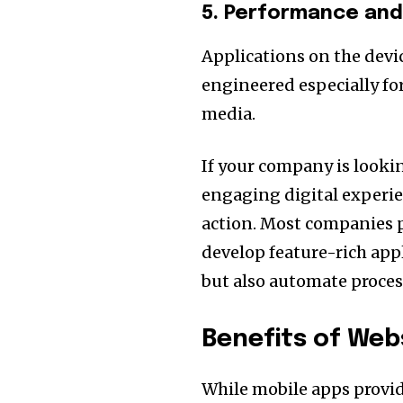
5. Performance an
Applications on the devic
engineered especially fo
media.
If your company is looki
engaging digital experien
action. Most companies 
develop feature-rich ap
but also automate proces
Benefits of Web
While mobile apps provi