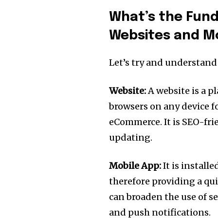
What’s the Fun
Websites and M
Let’s try and understan
Website:
A website is a p
browsers on any device f
eCommerce. It is SEO-frie
updating.
Mobile App:
It is install
therefore providing a qu
can broaden the use of se
and push notifications.