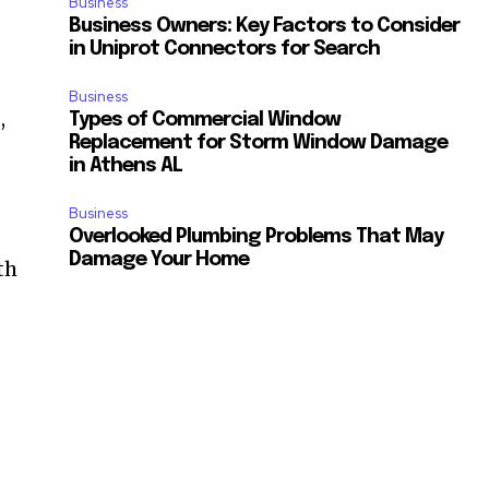
Business
Business Owners: Key Factors to Consider
in Uniprot Connectors for Search
Business
,
Types of Commercial Window
Replacement for Storm Window Damage
in Athens AL
Business
Overlooked Plumbing Problems That May
Damage Your Home
th