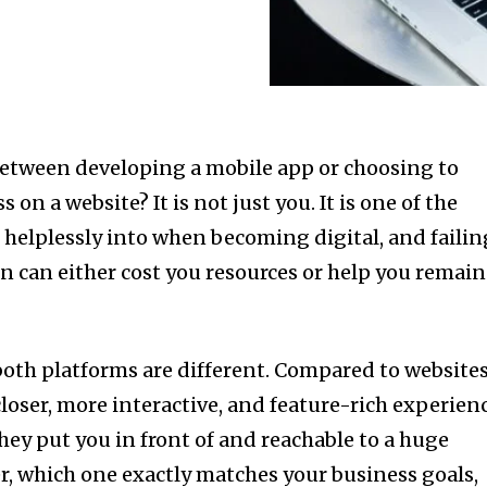
between developing a mobile app or choosing to
on a website? It is not just you. It is one of the
helplessly into when becoming digital, and failin
on can either cost you resources or help you remain
 both platforms are different. Compared to websites
loser, more interactive, and feature-rich experienc
they put you in front of and reachable to a huge
, which one exactly matches your business goals,