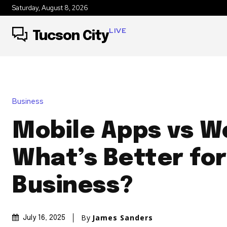
Saturday, August 8, 2026
LIVE
Tucson City
Business
Mobile Apps vs W
What’s Better for
Business?
By
James Sanders
July 16, 2025