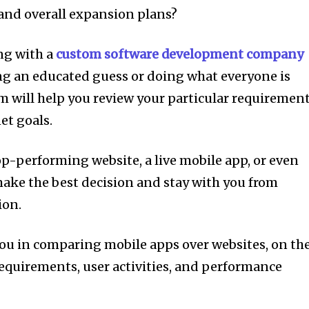
and overall expansion plans?
ing with a
custom software development company
king an educated guess or doing what everyone is
m will help you review your particular requirement
et goals.
op-performing website, a live mobile app, or even
make the best decision and stay with you from
ion.
t you in comparing mobile apps over websites, on th
requirements, user activities, and performance