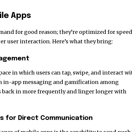
ile Apps
mand for good reason; they’re optimized for speed
r user interaction. Here’s what they bring:
ngagement
pace in which users can tap, swipe, and interact wi
ith in-app messaging and gamification among
rs back in more frequently and linger longer with
ns for Direct Communication