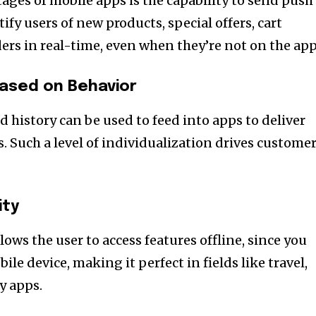
ages of mobile apps is the capability to send push
ify users of new products, special offers, cart
s in real-time, even when they’re not on the app
Based on Behavior
d history can be used to feed into apps to deliver
. Such a level of individualization drives custome
ity
lows the user to access features offline, since you
le device, making it perfect in fields like travel,
y apps.