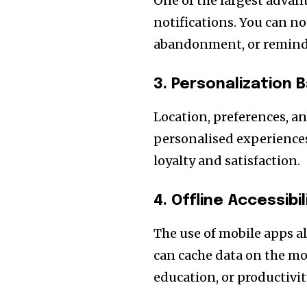
One of the largest advant
notifications. You can not
abandonment, or reminder
3. Personalization 
Location, preferences, an
personalised experiences
loyalty and satisfaction.
4. Offline Accessibil
The use of mobile apps al
can cache data on the mobi
education, or productivit