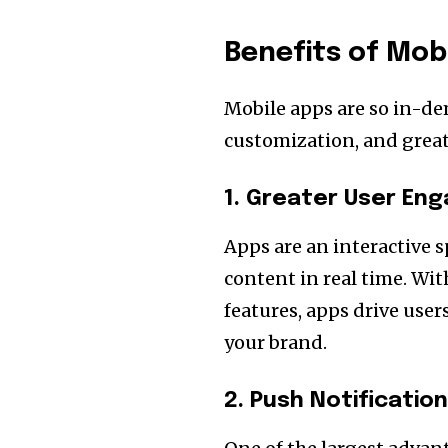
Benefits of Mob
Mobile apps are so in-de
customization, and greate
1. Greater User E
Apps are an interactive s
content in real time. W
features, apps drive use
your brand.
2. Push Notificatio