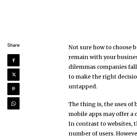
Share
Not sure how to choose 
remain with your business 
dilemmas companies fall 
to make the right decisi
untapped.
The thing is, the uses of
mobile apps may offer a c
In contrast to websites, 
number of users. However