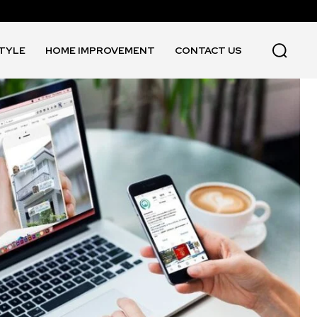
STYLE
HOME IMPROVEMENT
CONTACT US