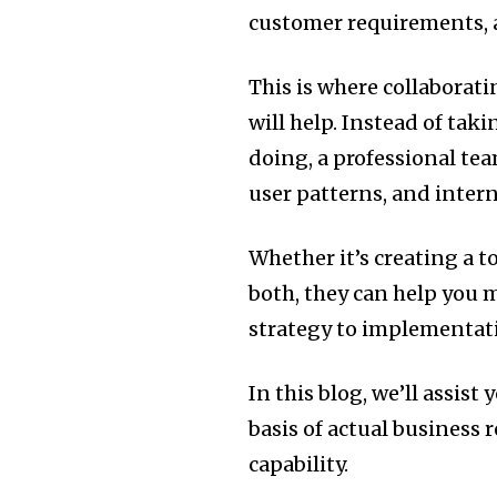
customer requirements, 
This is where collaborat
will help. Instead of ta
doing, a professional tea
user patterns, and intern
Whether it’s creating a t
both, they can help you 
strategy to implementat
In this blog, we’ll assis
basis of actual business 
capability.