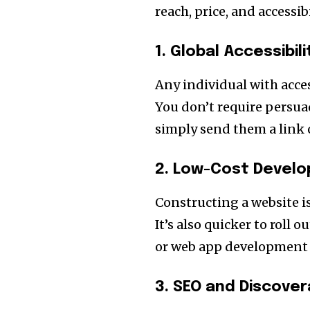
reach, price, and accessibi
1. Global Accessibili
Any individual with acces
You don’t require persu
simply send them a link 
2. Low-Cost Devel
Constructing a website i
It’s also quicker to roll 
or web app development 
3. SEO and Discovera