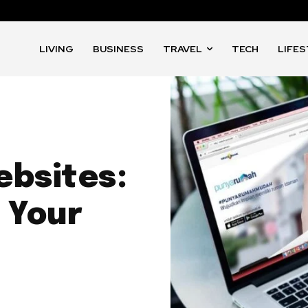
LIVING
BUSINESS
TRAVEL
TECH
LIFE
ebsites:
 Your