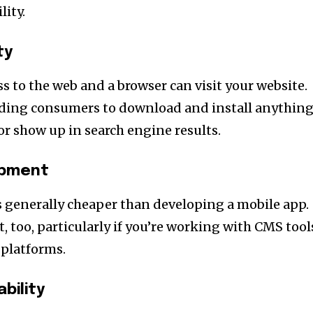
lity.
ty
s to the web and a browser can visit your website.
ading consumers to download and install anything
or show up in search engine results.
opment
s generally cheaper than developing a mobile app.
out, too, particularly if you’re working with CMS tool
platforms.
bility