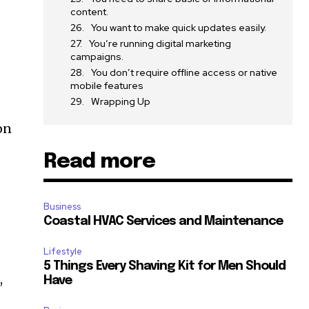
content.
You want to make quick updates easily.
You’re running digital marketing
campaigns.
You don’t require offline access or native
mobile features
Wrapping Up
on
Read more
Business
Coastal HVAC Services and Maintenance
Lifestyle
5 Things Every Shaving Kit for Men Should
,
Have