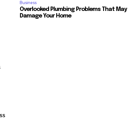
Business
Overlooked Plumbing Problems That May
Damage Your Home
s
ss