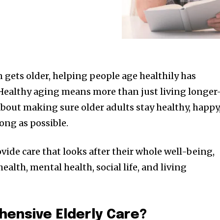
 gets older, helping people age healthily has
ealthy aging means more than just living longer-
 about making sure older adults stay healthy, happy
ong as possible.
ovide care that looks after their whole well-being,
ealth, mental health, social life, and living
hensive Elderly Care?