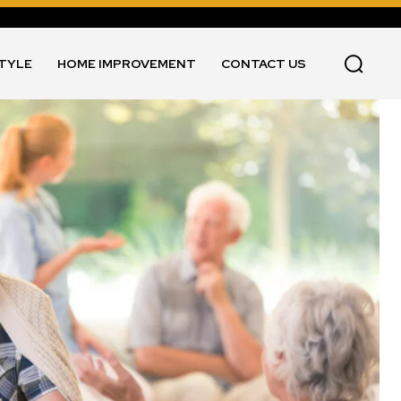
STYLE
HOME IMPROVEMENT
CONTACT US