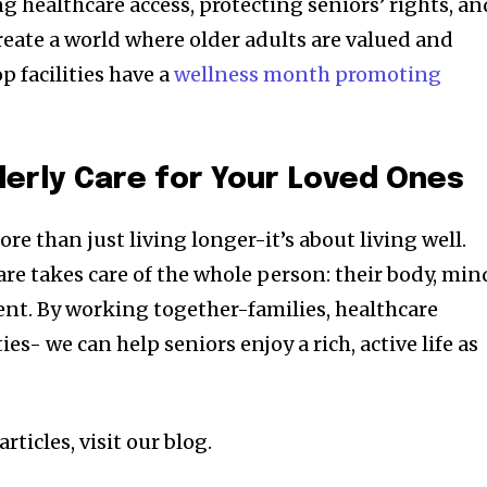
 healthcare access, protecting seniors’ rights, an
reate a world where older adults are valued and
p facilities have a
wellness month promoting
derly Care for Your Loved Ones
re than just living longer-it’s about living well.
re takes care of the whole person: their body, min
ment. By working together-families, healthcare
s- we can help seniors enjoy a rich, active life as
rticles, visit our blog.