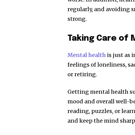
regularly, and avoiding 
strong.
Taking Care of 
Mental health
is just as 
feelings of loneliness, sa
or retiring.
Getting mental health su
mood and overall well-bei
reading, puzzles, or lea
and keep the mind sharp