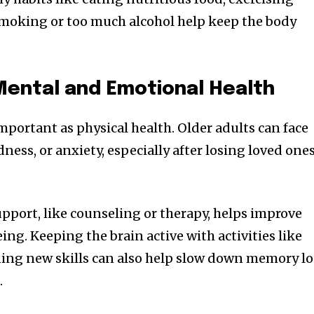
smoking or too much alcohol help keep the body
Mental and Emotional Health
important as physical health. Older adults can face
dness, or anxiety, especially after losing loved one
pport, like counseling or therapy, helps improve
ng. Keeping the brain active with activities like
rning new skills can also help slow down memory lo
.