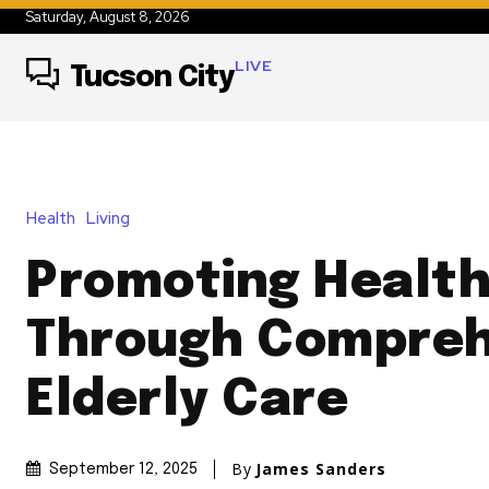
Saturday, August 8, 2026
LIVE
Tucson City
Health
Living
Promoting Health
Through Compreh
Elderly Care
By
James Sanders
September 12, 2025