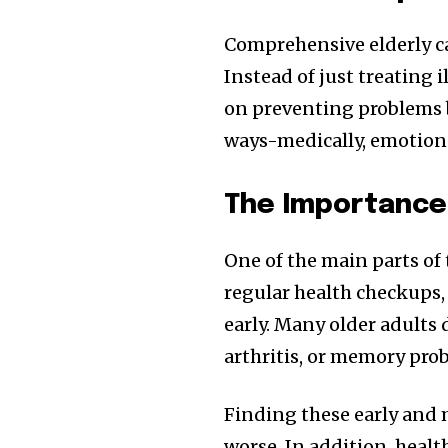
Comprehensive elderly ca
Instead of just treating 
on preventing problems b
ways-medically, emotional
The Importance
One of the main parts of 
regular health checkups,
early. Many older adults 
arthritis, or memory pro
Finding these early and
worse. In addition, healt