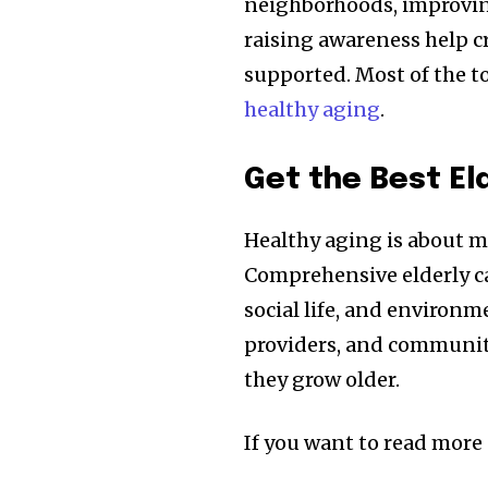
neighborhoods, improving
raising awareness help c
supported. Most of the to
healthy aging
.
Get the Best El
Healthy aging is about mo
Comprehensive elderly ca
social life, and environ
providers, and communitie
they grow older.
If you want to read more a