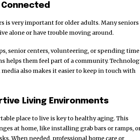
y Connected
s is very important for older adults. Many seniors
live alone or have trouble moving around.
, senior centers, volunteering, or spending time
ns helps them feel part of a community. Technolog
al media also makes it easier to keep in touch with
tive Living Environments
able place to live is key to healthy aging. This
s at home, like installing grab bars or ramps, o
asks. When needed, professional home care or