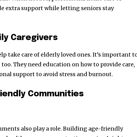
de extra support while letting seniors stay
ly Caregivers
 take care of elderly loved ones. It’s important t
, too. They need education on how to provide care,
ional support to avoid stress and burnout.
riendly Communities
ents also play a role. Building age-friendly