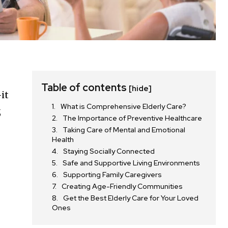
Table of contents
[hide]
it
What is Comprehensive Elderly Care?
,
The Importance of Preventive Healthcare
Taking Care of Mental and Emotional
Health
Staying Socially Connected
Safe and Supportive Living Environments
Supporting Family Caregivers
Creating Age-Friendly Communities
Get the Best Elderly Care for Your Loved
Ones