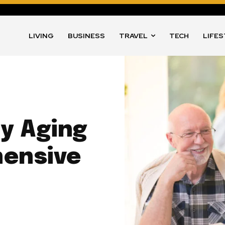
LIVING
BUSINESS
TRAVEL
TECH
LIFE
y Aging
ensive