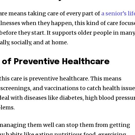
re means taking care of every part of
a senior’s lif
illnesses when they happen, this kind of care focus
efore they start. It supports older people in man
ly, socially, and at home.
 of Preventive Healthcare
this care is preventive healthcare. This means
 screenings, and vaccinations to catch health issu
deal with diseases like diabetes, high blood pressur
blems.
 managing them well can stop them from getting
hy habits like eating nutritious food, exercising