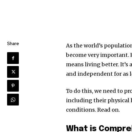
Share
As the world’s population
become very important. H
means living better. It’s
and independent for as l
To do this, we need to pr
including their physical h
conditions. Read on.
What is Compre