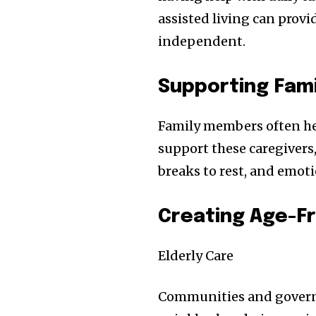
assisted living can provi
independent.
Supporting Fami
Family members often help
support these caregivers
breaks to rest, and emot
Creating Age-F
Elderly Care
Communities and governm