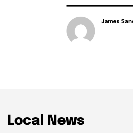
James San
Local News