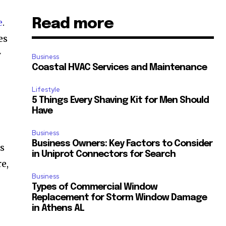
Read more
e
.
es
y
Business
Coastal HVAC Services and Maintenance
Lifestyle
5 Things Every Shaving Kit for Men Should
Have
Business
Business Owners: Key Factors to Consider
es
in Uniprot Connectors for Search
e,
Business
Types of Commercial Window
Replacement for Storm Window Damage
in Athens AL