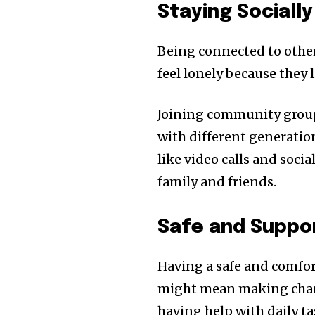
Staying Sociall
Being connected to other
feel lonely because they 
Joining community groups
with different generatio
like video calls and soci
family and friends.
Safe and Suppor
Having a safe and comfort
might mean making change
having help with daily t