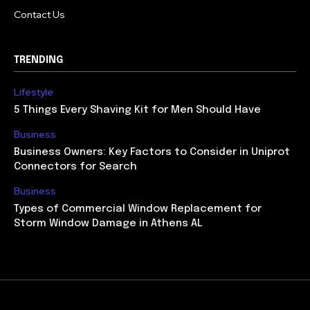
Contact Us
TRENDING
Lifestyle
5 Things Every Shaving Kit for Men Should Have
Business
Business Owners: Key Factors to Consider in Uniprot
Connectors for Search
Business
Types of Commercial Window Replacement for
Storm Window Damage in Athens AL