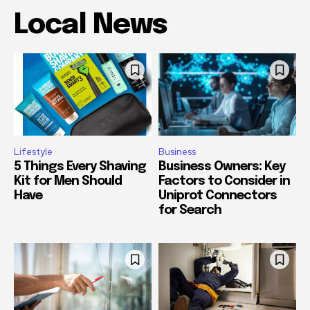
Local News
Lifestyle
Business
5 Things Every Shaving
Business Owners: Key
Kit for Men Should
Factors to Consider in
Have
Uniprot Connectors
for Search