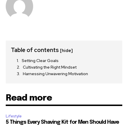
Table of contents
[hide]
Setting Clear Goals
Cultivating the Right Mindset
Harnessing Unwavering Motivation
Read more
Lifestyle
5 Things Every Shaving Kit for Men Should Have