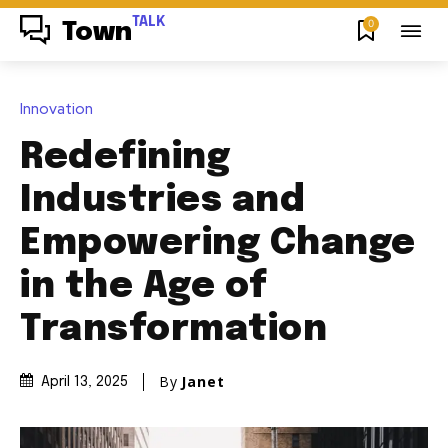
TALK
0
Town
Innovation
Redefining
Industries and
Empowering Change
in the Age of
Transformation
By
Janet
April 13, 2025