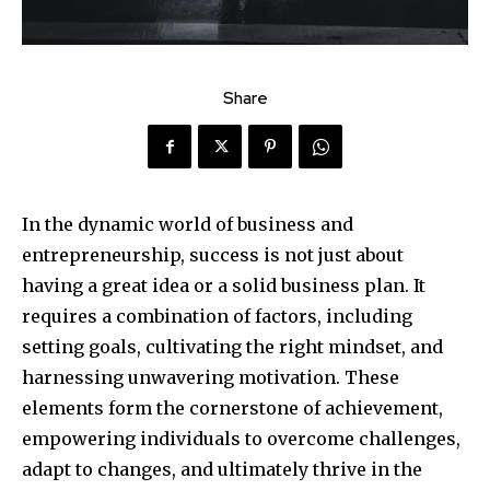
Share
In the dynamic world of business and
entrepreneurship, success is not just about
having a great idea or a solid business plan. It
requires a combination of factors, including
setting goals, cultivating the right mindset, and
harnessing unwavering motivation. These
elements form the cornerstone of achievement,
empowering individuals to overcome challenges,
adapt to changes, and ultimately thrive in the