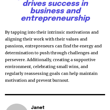
drives success in
business and
entrepreneurship
By tapping into their intrinsic motivations and
aligning their work with their values and
passions, entrepreneurs can find the energy and
determination to push through challenges and
persevere. Additionally, creating a supportive
environment, celebrating small wins, and
regularly reassessing goals can help maintain
motivation and prevent burnout.
Janet