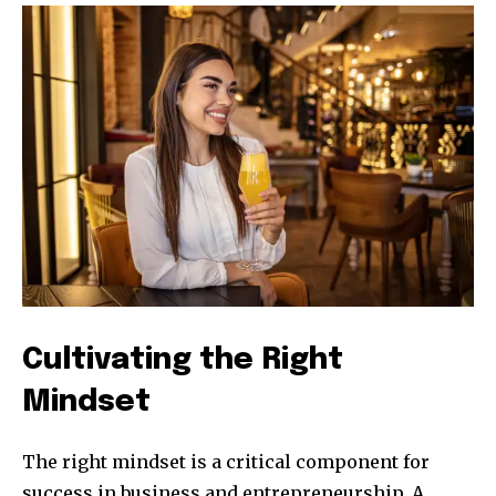
Cultivating the Right
Mindset
The right mindset is a critical component for
success in business and entrepreneurship. A