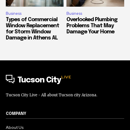
Business
Business
Types of Commercial
Overlooked Plumbing
Window Replacement
Problems That May
for Storm Window
Damage Your Home
Damage in Athens AL
LIVE
Tucson City
Tucson City Live - All about Tucson city Arizona.
COMPANY
About Us