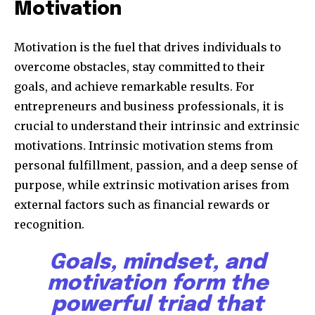
Motivation
Motivation is the fuel that drives individuals to
overcome obstacles, stay committed to their
goals, and achieve remarkable results. For
entrepreneurs and business professionals, it is
crucial to understand their intrinsic and extrinsic
motivations. Intrinsic motivation stems from
personal fulfillment, passion, and a deep sense of
purpose, while extrinsic motivation arises from
external factors such as financial rewards or
recognition.
Goals, mindset, and
motivation form the
powerful triad that