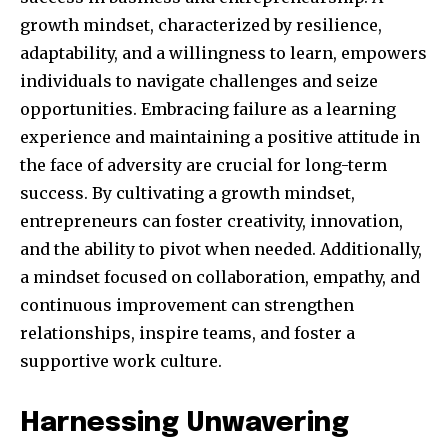
growth mindset, characterized by resilience,
adaptability, and a willingness to learn, empowers
individuals to navigate challenges and seize
opportunities. Embracing failure as a learning
experience and maintaining a positive attitude in
the face of adversity are crucial for long-term
success. By cultivating a growth mindset,
entrepreneurs can foster creativity, innovation,
and the ability to pivot when needed. Additionally,
a mindset focused on collaboration, empathy, and
continuous improvement can strengthen
relationships, inspire teams, and foster a
supportive work culture.
Harnessing Unwavering