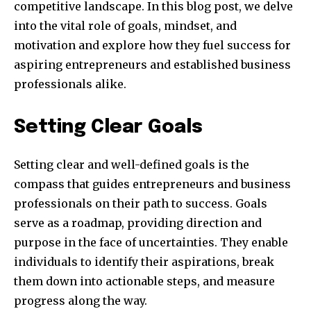
competitive landscape. In this blog post, we delve
into the vital role of goals, mindset, and
motivation and explore how they fuel success for
aspiring entrepreneurs and established business
professionals alike.
Setting Clear Goals
Setting clear and well-defined goals is the
compass that guides entrepreneurs and business
professionals on their path to success. Goals
serve as a roadmap, providing direction and
purpose in the face of uncertainties. They enable
individuals to identify their aspirations, break
them down into actionable steps, and measure
progress along the way.