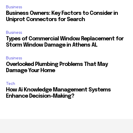
Business
Business Owners: Key Factors to Consider in
Uniprot Connectors for Search
Business
Types of Commercial Window Replacement for
Storm Window Damage in Athens AL
Business
Overlooked Plumbing Problems That May
Damage Your Home
Tech
How Ai Knowledge Management Systems
Enhance Decision-Making?