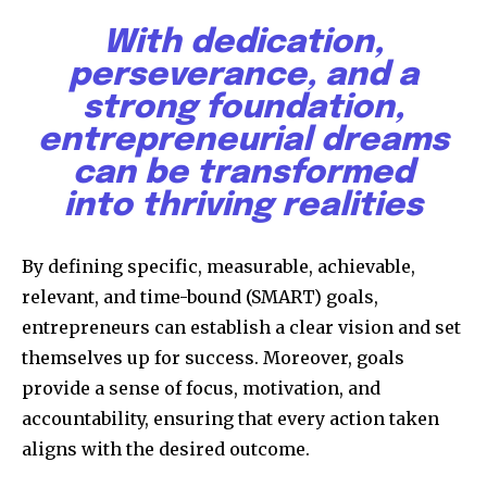
With dedication,
perseverance, and a
strong foundation,
entrepreneurial dreams
can be transformed
into thriving realities
By defining specific, measurable, achievable,
relevant, and time-bound (SMART) goals,
entrepreneurs can establish a clear vision and set
themselves up for success. Moreover, goals
provide a sense of focus, motivation, and
accountability, ensuring that every action taken
aligns with the desired outcome.