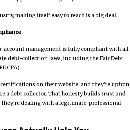
ustry, making itself easy to reach is a big deal.
mpliance
ns’ account management is fully compliant with all
ate debt-collection laws, including the Fair Debt
(FDCPA).
 certifications on their website, and they’re upfron
are a debt collector. That honesty builds trust and
they’re dealing with a legitimate, professional