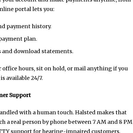
line portal lets you:
nd payment history.
 payment plan.
 and download statements.
 office hours, sit on hold, or mail anything if you
is available 24/7.
omer Support
handled with a human touch. Halsted makes that
each a real person by phone between 7 AM and 8 PM
 TTY support for hearing-impaired customers.