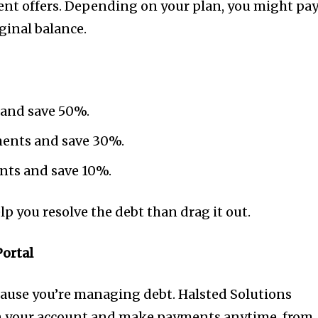
ent offers. Depending on your plan, you might pa
ginal balance.
 and save 50%.
lments and save 30%.
ents and save 10%.
elp you resolve the debt than drag it out.
Portal
ecause you’re managing debt. Halsted Solutions
on your account and make payments anytime, from