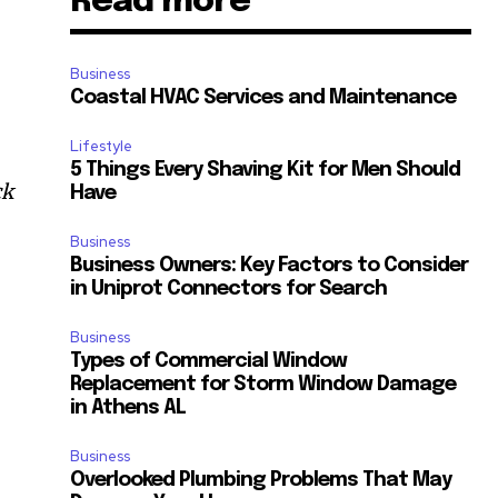
Read more
Business
Coastal HVAC Services and Maintenance
Lifestyle
5 Things Every Shaving Kit for Men Should
ck
Have
Business
Business Owners: Key Factors to Consider
in Uniprot Connectors for Search
d
Business
Types of Commercial Window
Replacement for Storm Window Damage
in Athens AL
Business
Overlooked Plumbing Problems That May