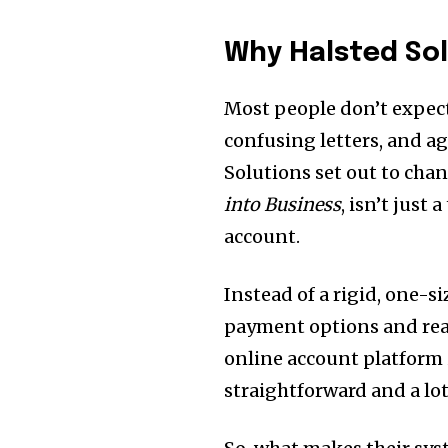
Why Halsted Sol
Most people don’t expect
confusing letters, and ag
Solutions set out to cha
into Business
, isn’t just
account.
Instead of a rigid, one-si
payment options and real
online account platform 
straightforward and a lot 