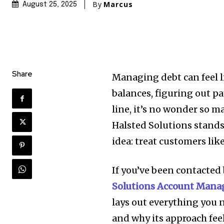
By
Marcus
August 25, 2025
Share
Managing debt can feel l
balances, figuring out pa
line, it’s no wonder so m
Halsted Solutions stands
idea: treat customers li
If you’ve been contacted 
Solutions Account Man
lays out everything you n
and why its approach feel