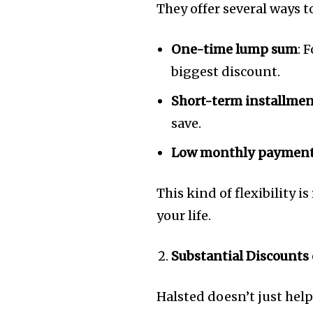
They offer several ways t
One-time lump sum
: 
biggest discount.
Short-term installme
save.
Low monthly paymen
This kind of flexibility is
your life.
Substantial Discounts
Halsted doesn’t just hel