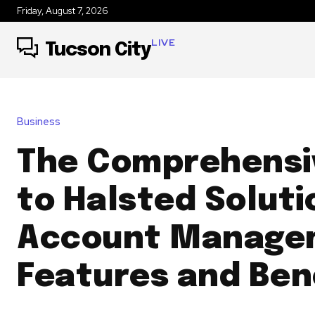
Friday, August 7, 2026
LIVE
Tucson City
Business
The Comprehensi
to Halsted Soluti
Account Manage
Features and Ben