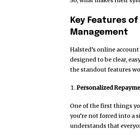
So, what makes their syst
Key Features of
Management
Halsted’s online account 
designed to be clear, eas
the standout features w
Personalized Repayme
One of the first things y
you’re not forced into a 
understands that everyone