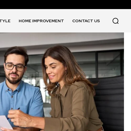
STYLE
HOME IMPROVEMENT
CONTACT US