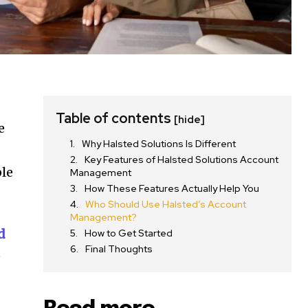
Table of contents
[hide]
e
Why Halsted Solutions Is Different
Key Features of Halsted Solutions Account
ple
Management
How These Features Actually Help You
Who Should Use Halsted’s Account
Management?
d
How to Get Started
Final Thoughts
e