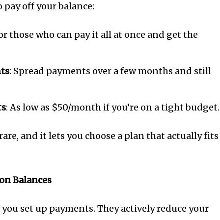
o pay off your balance:
For those who can pay it all at once and get the
nts
: Spread payments over a few months and still
ts
: As low as $50/month if you’re on a tight budget.
 rare, and it lets you choose a plan that actually fits
 on Balances
p you set up payments. They actively reduce your