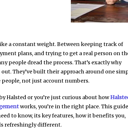
ike a constant weight. Between keeping track of
yment plans, and trying to get a real person on th
any people dread the process. That’s exactly why
 out. They’ve built their approach around one sim
ke people, not just account numbers.
by Halsted or you’re just curious about how
Halste
agement
works, you’re in the right place. This guid
eed to know, its key features, how it benefits you,
s refreshingly different.