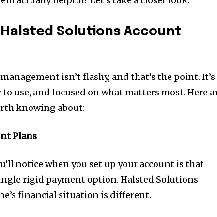
em actually helpful? Let’s take a closer look.
 Halsted Solutions Account
management isn’t flashy, and that’s the point. It’s
y to use, and focused on what matters most. Here a
orth knowing about:
nt Plans
ou’ll notice when you set up your account is that
single rigid payment option. Halsted Solutions
’s financial situation is different.