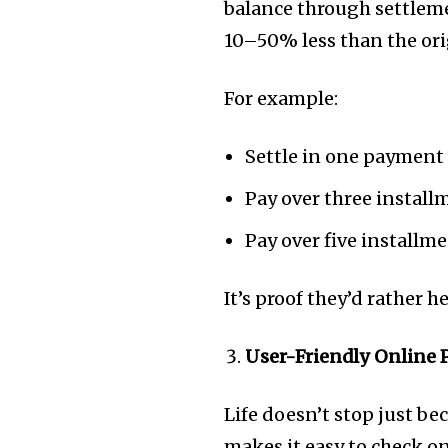
balance through settlem
10–50% less than the ori
For example:
Settle in one payment
Pay over three instal
Pay over five installm
It’s proof they’d rather h
User-Friendly Online 
Life doesn’t stop just b
makes it easy to check 