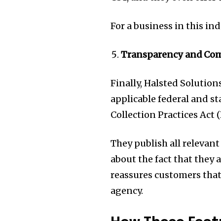
For a business in this ind
Transparency and Co
Finally, Halsted Solutio
applicable federal and st
Collection Practices Act 
They publish all relevant
about the fact that they 
reassures customers that 
agency.