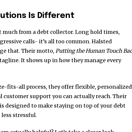
utions Is Different
 much from a debt collector. Long hold times,
gressive calls- it’s all too common. Halsted
nge that. Their motto,
Putting the Human Touch Ba
 a tagline. It shows up in how they manage every
ze-fits-all process, they offer flexible, personalize
 customer support you can actually reach. Their
is designed to make staying on top of your debt
less stressful.