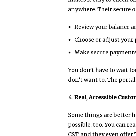
anywhere. Their secure on
Review your balance a
Choose or adjust your
Make secure payments
You don’t have to wait for
don’t want to. The portal 
Real, Accessible Cust
Some things are better 
possible, too. You can r
CST, and they even offer