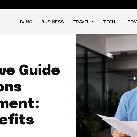
LIVING
BUSINESS
TRAVEL
TECH
LIFE
ve Guide
ons
ment:
efits