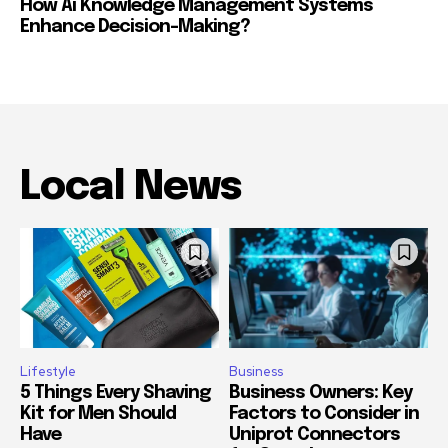
How Ai Knowledge Management Systems
Enhance Decision-Making?
Local News
Lifestyle
Business
5 Things Every Shaving
Business Owners: Key
Kit for Men Should
Factors to Consider in
Have
Uniprot Connectors