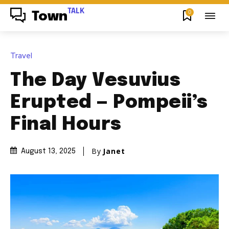
TALK
0
Town
Travel
The Day Vesuvius
Erupted — Pompeii’s
Final Hours
By
Janet
August 13, 2025