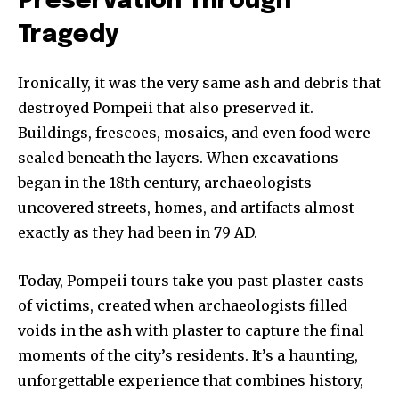
Preservation Through
Tragedy
Ironically, it was the very same ash and debris that
destroyed Pompeii that also preserved it.
Buildings, frescoes, mosaics, and even food were
sealed beneath the layers. When excavations
began in the 18th century, archaeologists
uncovered streets, homes, and artifacts almost
exactly as they had been in 79 AD.
Today, Pompeii tours take you past plaster casts
of victims, created when archaeologists filled
voids in the ash with plaster to capture the final
moments of the city’s residents. It’s a haunting,
unforgettable experience that combines history,