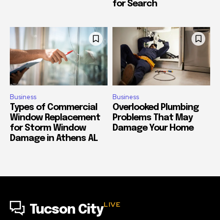
for Search
Business
Business
Types of Commercial
Overlooked Plumbing
Window Replacement
Problems That May
for Storm Window
Damage Your Home
Damage in Athens AL
LIVE
Tucson City