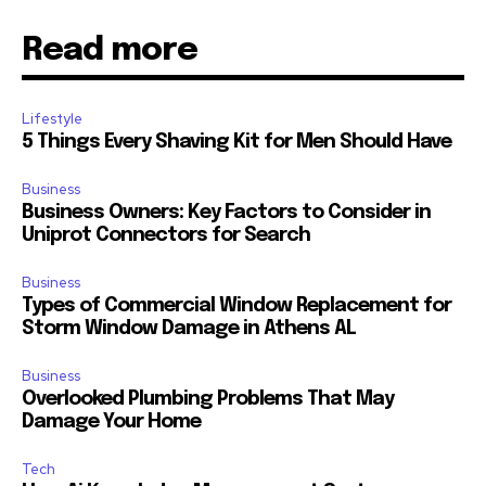
Read more
Lifestyle
5 Things Every Shaving Kit for Men Should Have
Business
Business Owners: Key Factors to Consider in
Uniprot Connectors for Search
Business
Types of Commercial Window Replacement for
Storm Window Damage in Athens AL
Business
Overlooked Plumbing Problems That May
Damage Your Home
Tech