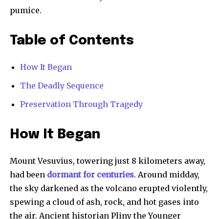
pumice.
Table of Contents
How It Began
The Deadly Sequence
Preservation Through Tragedy
How It Began
Mount Vesuvius, towering just 8 kilometers away,
had been
dormant for centuries
. Around midday,
the sky darkened as the volcano erupted violently,
spewing a cloud of ash, rock, and hot gases into
the air. Ancient historian Pliny the Younger