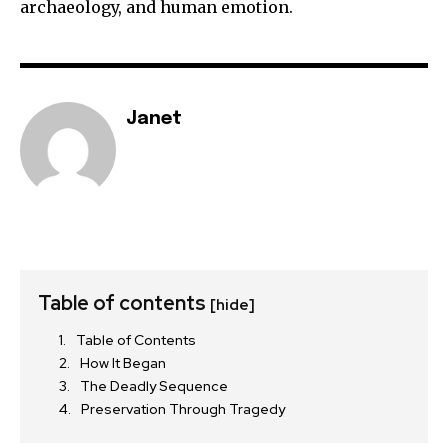
archaeology, and human emotion.
Janet
Table of contents
[hide]
Table of Contents
How It Began
The Deadly Sequence
Preservation Through Tragedy