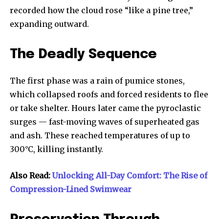
recorded how the cloud rose “like a pine tree,”
expanding outward.
The Deadly Sequence
The first phase was a rain of pumice stones,
which collapsed roofs and forced residents to flee
or take shelter. Hours later came the pyroclastic
surges — fast-moving waves of superheated gas
and ash. These reached temperatures of up to
300°C, killing instantly.
Also Read:
Unlocking All-Day Comfort: The Rise of
Compression-Lined Swimwear