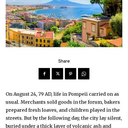
Share
On August 24, 79 AD, life in Pompeii carried on as
usual. Merchants sold goods in the forum, bakers
prepared fresh loaves, and children played in the
streets. But by the following day, the city lay silent,
buried under a thick layer of volcanic ash and