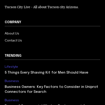
Tucson City Live - All about Tucson city Arizona.
COMPANY
About Us
Contact Us
TRENDING
Lifestyle
5 Things Every Shaving Kit for Men Should Have
Business
Business Owners: Key Factors to Consider in Uniprot
Connectors for Search
Business