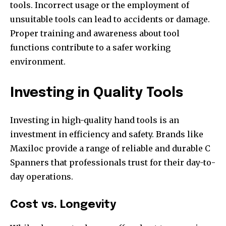
tools. Incorrect usage or the employment of
unsuitable tools can lead to accidents or damage.
Proper training and awareness about tool
functions contribute to a safer working
environment.
Investing in Quality Tools
Investing in high-quality hand tools is an
investment in efficiency and safety. Brands like
Maxiloc provide a range of reliable and durable C
Spanners that professionals trust for their day-to-
day operations.
Cost vs. Longevity