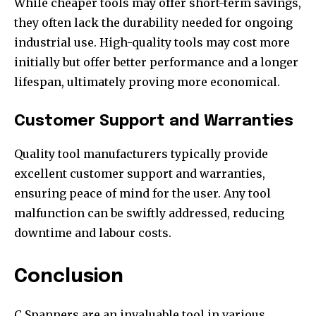
While cheaper tools may offer short-term savings,
they often lack the durability needed for ongoing
industrial use. High-quality tools may cost more
initially but offer better performance and a longer
lifespan, ultimately proving more economical.
Customer Support and Warranties
Quality tool manufacturers typically provide
excellent customer support and warranties,
ensuring peace of mind for the user. Any tool
malfunction can be swiftly addressed, reducing
downtime and labour costs.
Conclusion
C Spanners are an invaluable tool in various