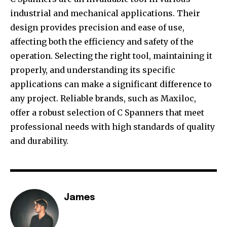
industrial and mechanical applications. Their
design provides precision and ease of use,
affecting both the efficiency and safety of the
operation. Selecting the right tool, maintaining it
properly, and understanding its specific
applications can make a significant difference to
any project. Reliable brands, such as Maxiloc,
offer a robust selection of C Spanners that meet
professional needs with high standards of quality
and durability.
James