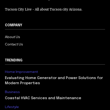
Tucson City Live - All about Tucson city Arizona.
COMPANY
About Us
Contact Us
TRENDING
Home Improvement
Evaluating Home Generator and Power Solutions for
Modern Properties
Business
Coastal HVAC Services and Maintenance
Lifestyle