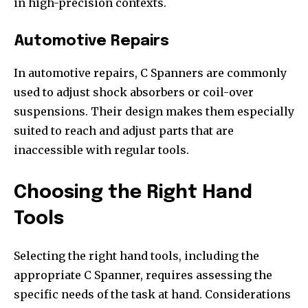
in high-precision contexts.
Automotive Repairs
In automotive repairs, C Spanners are commonly
used to adjust shock absorbers or coil-over
suspensions. Their design makes them especially
suited to reach and adjust parts that are
inaccessible with regular tools.
Choosing the Right Hand
Tools
Selecting the right hand tools, including the
appropriate C Spanner, requires assessing the
specific needs of the task at hand. Considerations