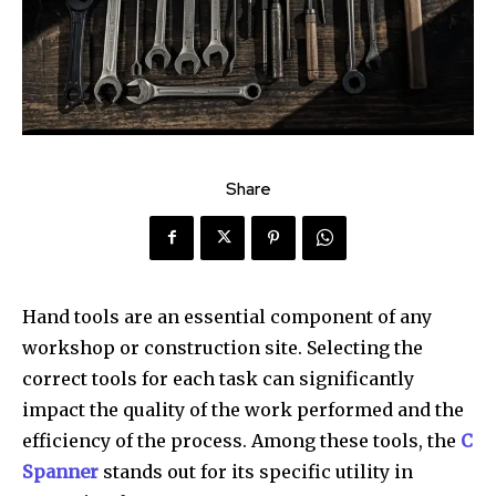
Share
Hand tools are an essential component of any
workshop or construction site. Selecting the
correct tools for each task can significantly
impact the quality of the work performed and the
efficiency of the process. Among these tools, the
C
Spanner
stands out for its specific utility in