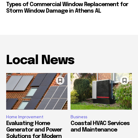
Types of Commercial Window Replacement for
Storm Window Damage in Athens AL
Local News
Home Improvement
Business
Evaluating Home
Coastal HVAC Services
Generator and Power
and Maintenance
Solutions for Modern