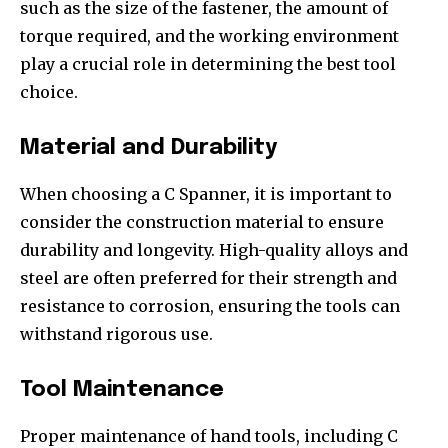
such as the size of the fastener, the amount of
torque required, and the working environment
play a crucial role in determining the best tool
choice.
Material and Durability
When choosing a C Spanner, it is important to
consider the construction material to ensure
durability and longevity. High-quality alloys and
steel are often preferred for their strength and
resistance to corrosion, ensuring the tools can
withstand rigorous use.
Tool Maintenance
Proper maintenance of hand tools, including C