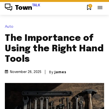
TALK
0
Town
Auto
The Importance of
Using the Right Hand
Tools
By
James
November 26, 2025