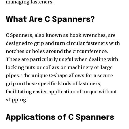
managing fasteners.
What Are C Spanners?
C Spanners, also known as hook wrenches, are
designed to grip and turn circular fasteners with
notches or holes around the circumference.
These are particularly useful when dealing with
locking nuts or collars on machinery or large
pipes. The unique C-shape allows for a secure
grip on these specific kinds of fasteners,
facilitating easier application of torque without
slipping.
Applications of C Spanners