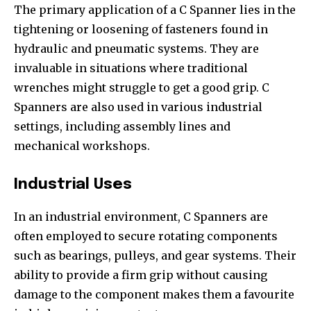
The primary application of a C Spanner lies in the
tightening or loosening of fasteners found in
hydraulic and pneumatic systems. They are
invaluable in situations where traditional
wrenches might struggle to get a good grip. C
Spanners are also used in various industrial
settings, including assembly lines and
mechanical workshops.
Industrial Uses
In an industrial environment, C Spanners are
often employed to secure rotating components
such as bearings, pulleys, and gear systems. Their
ability to provide a firm grip without causing
damage to the component makes them a favourite