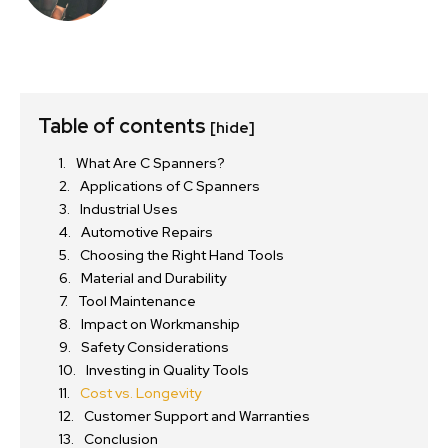
Table of contents
[hide]
What Are C Spanners?
Applications of C Spanners
Industrial Uses
Automotive Repairs
Choosing the Right Hand Tools
Material and Durability
Tool Maintenance
Impact on Workmanship
Safety Considerations
Investing in Quality Tools
Cost vs. Longevity
Customer Support and Warranties
Conclusion