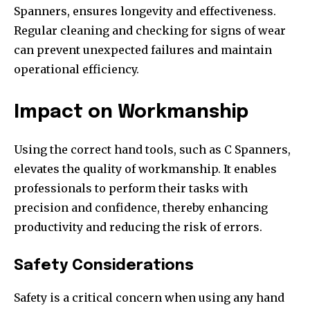
Spanners, ensures longevity and effectiveness.
Regular cleaning and checking for signs of wear
can prevent unexpected failures and maintain
operational efficiency.
Impact on Workmanship
Using the correct hand tools, such as C Spanners,
elevates the quality of workmanship. It enables
professionals to perform their tasks with
precision and confidence, thereby enhancing
productivity and reducing the risk of errors.
Safety Considerations
Safety is a critical concern when using any hand