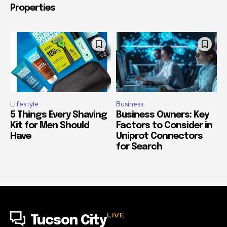
Properties
Lifestyle
Business
5 Things Every Shaving
Business Owners: Key
Kit for Men Should
Factors to Consider in
Have
Uniprot Connectors
for Search
LIVE
Tucson City