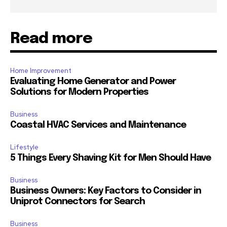
Read more
Home Improvement
Evaluating Home Generator and Power
Solutions for Modern Properties
Business
Coastal HVAC Services and Maintenance
Lifestyle
5 Things Every Shaving Kit for Men Should Have
Business
Business Owners: Key Factors to Consider in
Uniprot Connectors for Search
Business