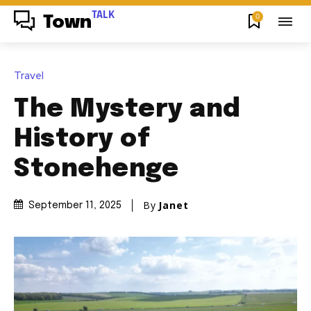
TALK
0
Town
Travel
The Mystery and
History of
Stonehenge
By
Janet
September 11, 2025