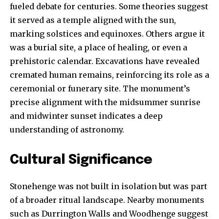
fueled debate for centuries. Some theories suggest
it served as a temple aligned with the sun,
marking solstices and equinoxes. Others argue it
was a burial site, a place of healing, or even a
prehistoric calendar. Excavations have revealed
cremated human remains, reinforcing its role as a
ceremonial or funerary site. The monument’s
precise alignment with the midsummer sunrise
and midwinter sunset indicates a deep
understanding of astronomy.
Cultural Significance
Stonehenge was not built in isolation but was part
of a broader ritual landscape. Nearby monuments
such as Durrington Walls and Woodhenge suggest