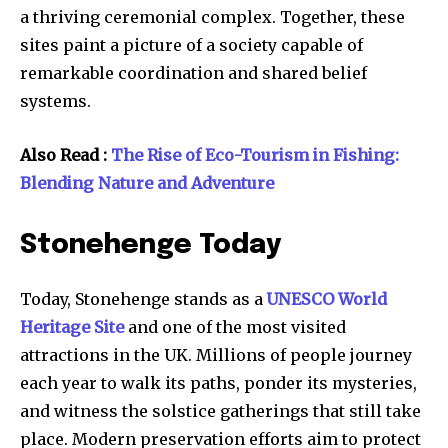
a thriving ceremonial complex. Together, these
sites paint a picture of a society capable of
remarkable coordination and shared belief
systems.
Also Read :
The Rise of Eco-Tourism in Fishing:
Blending Nature and Adventure
Stonehenge Today
Today, Stonehenge stands as a
UNESCO World
Heritage Site
and one of the most visited
attractions in the UK. Millions of people journey
each year to walk its paths, ponder its mysteries,
and witness the solstice gatherings that still take
place. Modern preservation efforts aim to protect