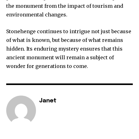
the monument from the impact of tourism and
environmental changes.
Stonehenge continues to intrigue not just because
of what is known, but because of what remains
hidden. Its enduring mystery ensures that this
ancient monument will remain a subject of
wonder for generations to come.
Janet