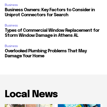
Business
Business Owners: Key Factors to Consider in
Uniprot Connectors for Search
Business
Types of Commercial Window Replacement for
Storm Window Damage in Athens AL
Business
Overlooked Plumbing Problems That May
Damage Your Home
Local News