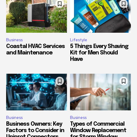
Business
Lifestyle
Coastal HVAC Services
5 Things Every Shaving
and Maintenance
Kit for Men Should
Have
Business
Business
Business Owners: Key
Types of Commercial
Factors to Consider in
Window Replacement
Uniprot Connectors
for Storm Window