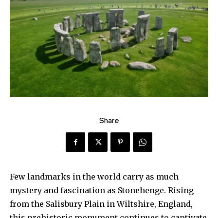
Share
Few landmarks in the world carry as much
mystery and fascination as Stonehenge. Rising
from the Salisbury Plain in Wiltshire, England,
this prehistoric monument continues to captivate