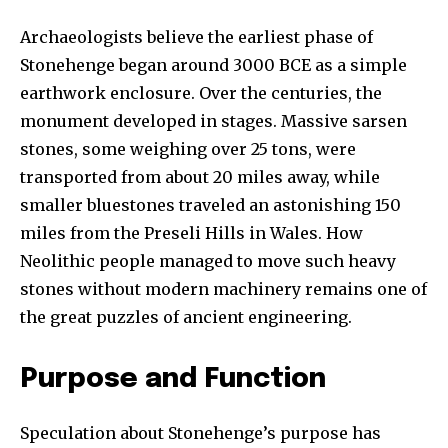
Archaeologists believe the earliest phase of
Stonehenge began around 3000 BCE as a simple
earthwork enclosure. Over the centuries, the
monument developed in stages. Massive sarsen
stones, some weighing over 25 tons, were
transported from about 20 miles away, while
smaller bluestones traveled an astonishing 150
miles from the Preseli Hills in Wales. How
Neolithic people managed to move such heavy
stones without modern machinery remains one of
the great puzzles of ancient engineering.
Purpose and Function
Speculation about Stonehenge’s purpose has