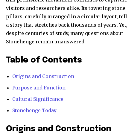
visitors and researchers alike. Its towering stone
pillars, carefully arranged in a circular layout, tell
a story that stretches back thousands of years. Yet,
despite centuries of study, many questions about
Stonehenge remain unanswered.
Table of Contents
Origins and Construction
Purpose and Function
Cultural Significance
Stonehenge Today
Origins and Construction