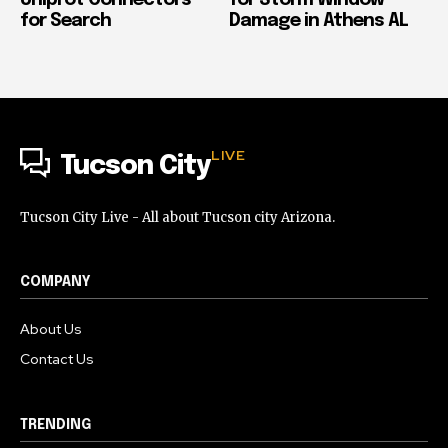
for Search
Damage in Athens AL
LIVE
Tucson City
Tucson City Live - All about Tucson city Arizona.
COMPANY
About Us
Contact Us
TRENDING