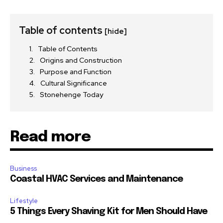
Table of contents
[hide]
Table of Contents
Origins and Construction
Purpose and Function
Cultural Significance
Stonehenge Today
Read more
Business
Coastal HVAC Services and Maintenance
Lifestyle
5 Things Every Shaving Kit for Men Should Have