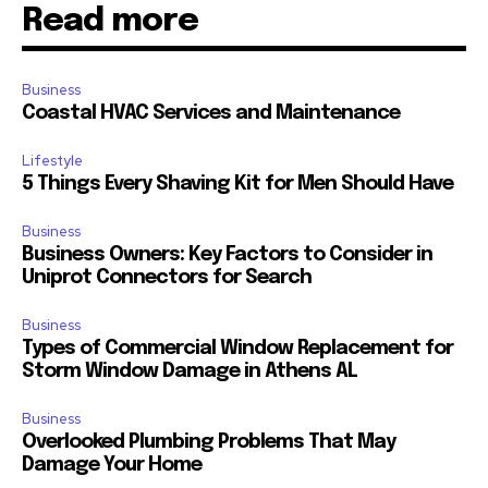
Read more
Business
Coastal HVAC Services and Maintenance
Lifestyle
5 Things Every Shaving Kit for Men Should Have
Business
Business Owners: Key Factors to Consider in
Uniprot Connectors for Search
Business
Types of Commercial Window Replacement for
Storm Window Damage in Athens AL
Business
Overlooked Plumbing Problems That May
Damage Your Home