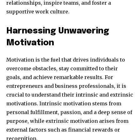
relationships, inspire teams, and foster a
supportive work culture.
Harnessing Unwavering
Motivation
Motivation is the fuel that drives individuals to
overcome obstacles, stay committed to their
goals, and achieve remarkable results. For
entrepreneurs and business professionals, it is
crucial to understand their intrinsic and extrinsic
motivations. Intrinsic motivation stems from
personal fulfillment, passion, and a deep sense of
purpose, while extrinsic motivation arises from
external factors such as financial rewards or
recognition.