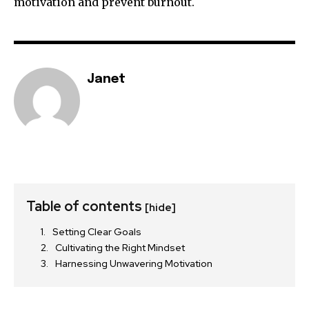
motivation and prevent burnout.
Janet
Table of contents
[hide]
Setting Clear Goals
Cultivating the Right Mindset
Harnessing Unwavering Motivation