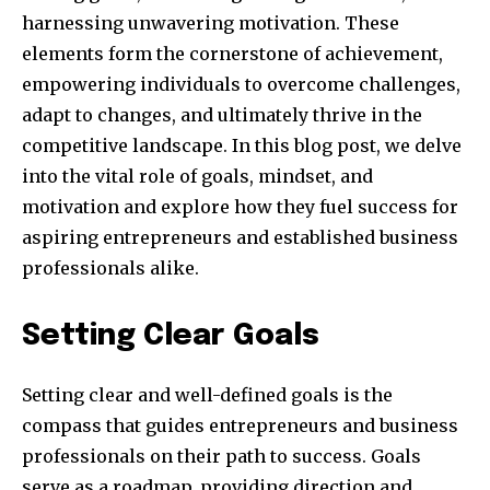
harnessing unwavering motivation. These
elements form the cornerstone of achievement,
empowering individuals to overcome challenges,
adapt to changes, and ultimately thrive in the
competitive landscape. In this blog post, we delve
into the vital role of goals, mindset, and
motivation and explore how they fuel success for
aspiring entrepreneurs and established business
professionals alike.
Setting Clear Goals
Setting clear and well-defined goals is the
compass that guides entrepreneurs and business
professionals on their path to success. Goals
serve as a roadmap, providing direction and