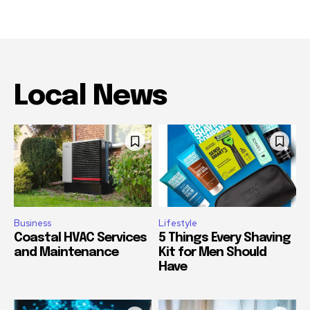
Local News
Business
Lifestyle
Coastal HVAC Services
5 Things Every Shaving
and Maintenance
Kit for Men Should
Have