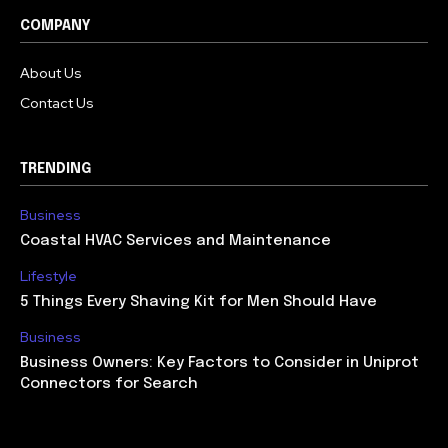
COMPANY
About Us
Contact Us
TRENDING
Business
Coastal HVAC Services and Maintenance
Lifestyle
5 Things Every Shaving Kit for Men Should Have
Business
Business Owners: Key Factors to Consider in Uniprot
Connectors for Search