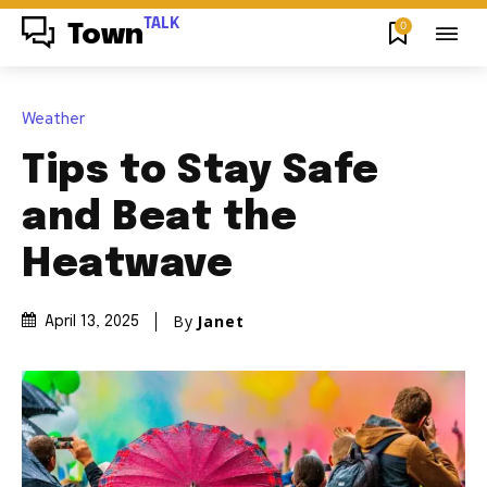
TALK
0
Town
Weather
Tips to Stay Safe
and Beat the
Heatwave
By
Janet
April 13, 2025