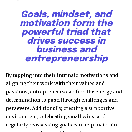
Goals, mindset, and
motivation form the
powerful triad that
drives success in
business and
entrepreneurship
By tapping into their intrinsic motivations and
aligning their work with their values and
passions, entrepreneurs can find the energy and
determination to push through challenges and
persevere. Additionally, creating a supportive
environment, celebrating small wins, and
regularly reassessing goals can help maintain