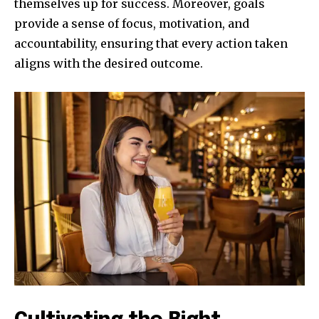
themselves up for success. Moreover, goals
provide a sense of focus, motivation, and
accountability, ensuring that every action taken
aligns with the desired outcome.