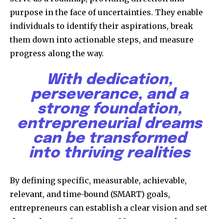
purpose in the face of uncertainties. They enable
individuals to identify their aspirations, break
them down into actionable steps, and measure
progress along the way.
With dedication,
perseverance, and a
strong foundation,
entrepreneurial dreams
can be transformed
into thriving realities
By defining specific, measurable, achievable,
relevant, and time-bound (SMART) goals,
entrepreneurs can establish a clear vision and set