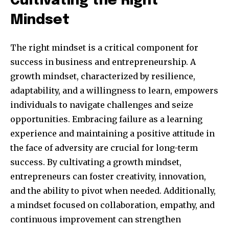
Cultivating the Right
Mindset
The right mindset is a critical component for
success in business and entrepreneurship. A
growth mindset, characterized by resilience,
adaptability, and a willingness to learn, empowers
individuals to navigate challenges and seize
opportunities. Embracing failure as a learning
experience and maintaining a positive attitude in
the face of adversity are crucial for long-term
success. By cultivating a growth mindset,
entrepreneurs can foster creativity, innovation,
and the ability to pivot when needed. Additionally,
a mindset focused on collaboration, empathy, and
continuous improvement can strengthen