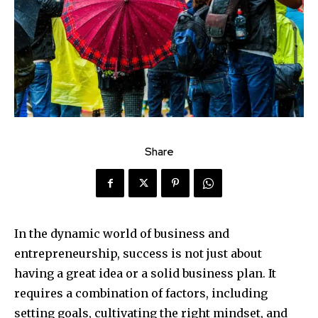
Share
In the dynamic world of business and
entrepreneurship, success is not just about
having a great idea or a solid business plan. It
requires a combination of factors, including
setting goals, cultivating the right mindset, and