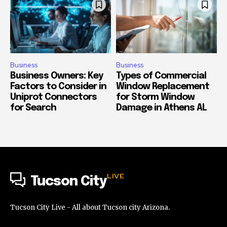
Business
Business
Business Owners: Key
Types of Commercial
Factors to Consider in
Window Replacement
Uniprot Connectors
for Storm Window
for Search
Damage in Athens AL
LIVE
Tucson City
Tucson City Live - All about Tucson city Arizona.