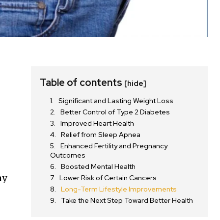
Table of contents
[hide]
Significant and Lasting Weight Loss
Better Control of Type 2 Diabetes
Improved Heart Health
Relief from Sleep Apnea
Enhanced Fertility and Pregnancy
Outcomes
Boosted Mental Health
hy
Lower Risk of Certain Cancers
Long-Term Lifestyle Improvements
Take the Next Step Toward Better Health