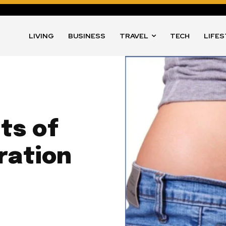
LIVING
BUSINESS
TRAVEL
TECH
LIFE
ts of
ration