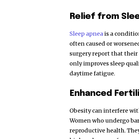
Relief from Sle
Sleep apnea
is a conditi
often caused or worsened
surgery report that thei
only improves sleep quali
daytime fatigue.
Enhanced Ferti
Obesity can interfere wit
Women who undergo baria
reproductive health. Th