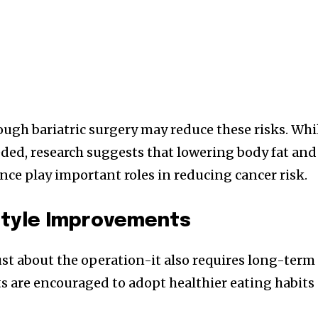
ough bariatric surgery may reduce these risks. Whi
eded, research suggests that lowering body fat and
e play important roles in reducing cancer risk.
style Improvements
just about the operation-it also requires long-term
ts are encouraged to adopt healthier eating habits