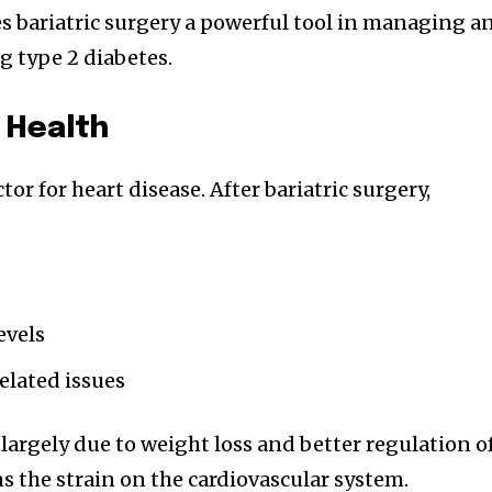
s bariatric surgery a powerful tool in managing a
 type 2 diabetes.
 Health
ctor for heart disease. After bariatric surgery,
evels
elated issues
argely due to weight loss and better regulation o
s the strain on the cardiovascular system.