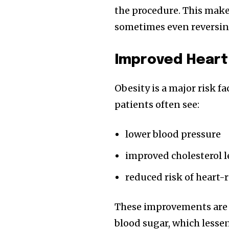
the procedure. This make
sometimes even reversing
Improved Heart
Obesity is a major risk fa
patients often see:
lower blood pressure
improved cholesterol l
reduced risk of heart-r
These improvements are l
blood sugar, which lessen