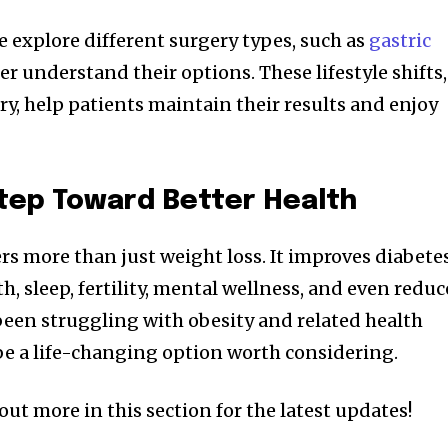
 explore different surgery types, such as
gastric
er understand their options. These lifestyle shifts,
y, help patients maintain their results and enjoy
tep Toward Better Health
ers more than just weight loss. It improves diabete
 sleep, fertility, mental wellness, and even reduc
 been struggling with obesity and related health
 be a life-changing option worth considering.
out more in this section for the latest updates!