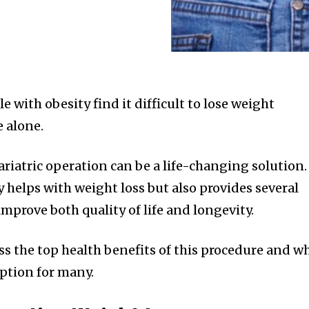
with obesity find it difficult to lose weight
e alone.
bariatric operation can be a life-changing solution.
y helps with weight loss but also provides several
improve both quality of life and longevity.
cuss the top health benefits of this procedure and w
option for many.