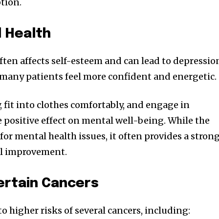
tion.
 Health
ften affects self-esteem and can lead to depressio
, many patients feel more confident and energetic.
y, fit into clothes comfortably, and engage in
e positive effect on mental well-being. While the
e for mental health issues, it often provides a stron
al improvement.
ertain Cancers
o higher risks of several cancers, including: