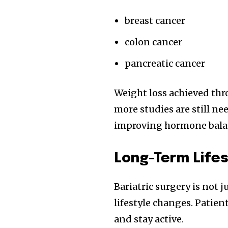
breast cancer
colon cancer
pancreatic cancer
Weight loss achieved thr
more studies are still ne
improving hormone balanc
Long-Term Life
Bariatric surgery is not 
lifestyle changes. Patien
and stay active.