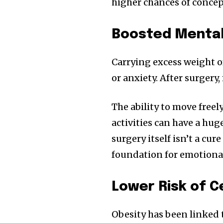
higher chances of concep
Boosted Mental
Carrying excess weight o
or anxiety. After surgery
The ability to move freel
activities can have a hug
surgery itself isn’t a cur
foundation for emotion
Lower Risk of C
Obesity has been linked t