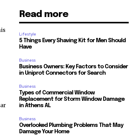
Read more
his
Lifestyle
5 Things Every Shaving Kit for Men Should
Have
Business
Business Owners: Key Factors to Consider
in Uniprot Connectors for Search
Business
Types of Commercial Window
Replacement for Storm Window Damage
gar
in Athens AL
Business
Overlooked Plumbing Problems That May
Damage Your Home