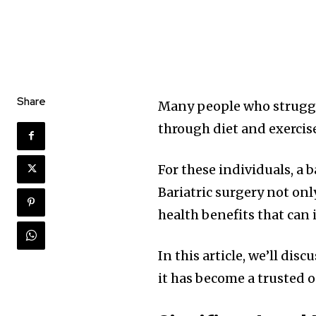
Share
Many people who struggle 
through diet and exercis
For these individuals, a 
Bariatric surgery not onl
health benefits that can 
In this article, we’ll dis
it has become a trusted 