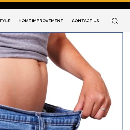
STYLE
HOME IMPROVEMENT
CONTACT US