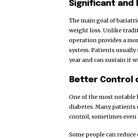
Significant and
The main goal of bariatri
weight loss. Unlike tradi
operation provides a mor
system. Patients usually 
year and can sustain it w
Better Control 
One of the most notable be
diabetes. Many patients
control, sometimes even 
Some people can reduce o