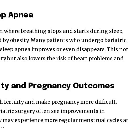
ep Apnea
on where breathing stops and starts during sleep,
 by obesity. Many patients who undergo bariatric
r sleep apnea improves or even disappears. This no
ty but also lowers the risk of heart problems and
lity and Pregnancy Outcomes
h fertility and make pregnancy more difficult.
tric surgery often see improvements in
ey may experience more regular menstrual cycles a