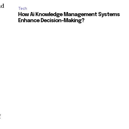
nd
Tech
How Ai Knowledge Management Systems
Enhance Decision-Making?
f