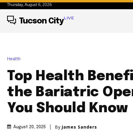
Thursday, August 6, 2026
LIVE
Tucson City
Health
Top Health Benefi
the Bariatric Ope
You Should Know
By
James Sanders
August 20, 2025