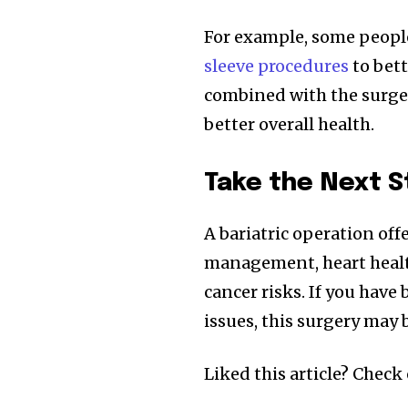
For example, some people
sleeve procedures
to bett
combined with the surger
better overall health.
Take the Next S
A bariatric operation off
management, heart health,
cancer risks. If you have
issues, this surgery may
Liked this article? Check 