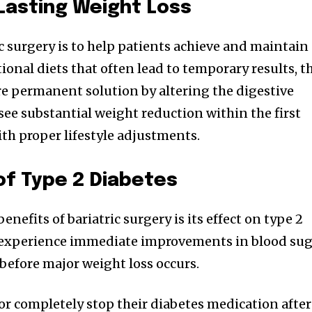
 Lasting Weight Loss
c surgery is to help patients achieve and maintain
tional diets that often lead to temporary results, t
e permanent solution by altering the digestive
see substantial weight reduction within the first
ith proper lifestyle adjustments.
of Type 2 Diabetes
nefits of bariatric surgery is its effect on type 2
 experience immediate improvements in blood su
before major weight loss occurs.
r completely stop their diabetes medication after