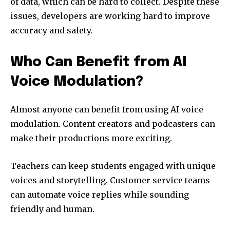
of data, which can be hard to collect. Despite these
issues, developers are working hard to improve
accuracy and safety.
Who Can Benefit from AI
Voice Modulation?
Almost anyone can benefit from using AI voice
modulation. Content creators and podcasters can
make their productions more exciting.
Teachers can keep students engaged with unique
voices and storytelling. Customer service teams
can automate voice replies while sounding
friendly and human.