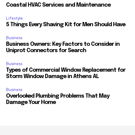
Coastal HVAC Services and Maintenance
Lifestyle
5 Things Every Shaving Kit for Men Should Have
Business
Business Owners: Key Factors to Consider in
Uniprot Connectors for Search
Business
Types of Commercial Window Replacement for
Storm Window Damage in Athens AL
Business
Overlooked Plumbing Problems That May
Damage Your Home