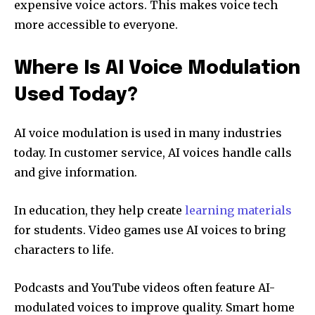
expensive voice actors. This makes voice tech
more accessible to everyone.
Where Is AI Voice Modulation
Used Today?
AI voice modulation is used in many industries
today. In customer service, AI voices handle calls
and give information.
In education, they help create
learning materials
for students. Video games use AI voices to bring
characters to life.
Podcasts and YouTube videos often feature AI-
modulated voices to improve quality. Smart home