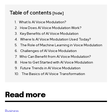
Table of contents
[hide]
What Is AI Voice Modulation?
How Does AI Voice Modulation Work?
Key Benefits of AI Voice Modulation
Where Is AI Voice Modulation Used Today?
The Role of Machine Learning in Voice Modulation
Challenges of AI Voice Modulation
Who Can Benefit from AI Voice Modulation?
How to Get Started with AI Voice Modulation
Future Trends in AI Voice Modulation
The Basics of AI Voice Transformation
Read more
Business