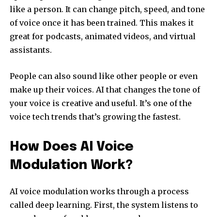
like a person. It can change pitch, speed, and tone
of voice once it has been trained. This makes it
great for podcasts, animated videos, and virtual
assistants.
People can also sound like other people or even
make up their voices. AI that changes the tone of
your voice is creative and useful. It’s one of the
voice tech trends that’s growing the fastest.
How Does AI Voice
Modulation Work?
AI voice modulation works through a process
called deep learning. First, the system listens to