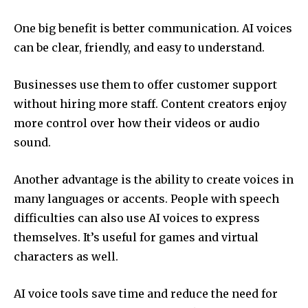
One big benefit is better communication. AI voices
can be clear, friendly, and easy to understand.
Businesses use them to offer customer support
without hiring more staff. Content creators enjoy
more control over how their videos or audio
sound.
Another advantage is the ability to create voices in
many languages or accents. People with speech
difficulties can also use AI voices to express
themselves. It’s useful for games and virtual
characters as well.
AI voice tools save time and reduce the need for