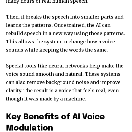
many hours of real human speech.
Then, it breaks the speech into smaller parts and
learns the patterns. Once trained, the AI can
rebuild speech in a new way using those patterns.
This allows the system to change how a voice
sounds while keeping the words the same.
Special tools like neural networks help make the
voice sound smooth and natural. These systems
can also remove background noise and improve
clarity. The result is a voice that feels real, even
though it was made by a machine.
Key Benefits of AI Voice
Modulation