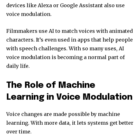
devices like Alexa or Google Assistant also use
voice modulation.
Filmmakers use AI to match voices with animated
characters. It’s even used in apps that help people
with speech challenges. With so many uses, AI
voice modulation is becoming a normal part of
daily life.
The Role of Machine
Learning in Voice Modulation
Voice changes are made possible by machine
learning. With more data, it lets systems get better
over time.