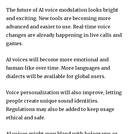
The future of AI voice modulation looks bright
and exciting. New tools are becoming more
advanced and easier to use. Real-time voice
changes are already happening in live calls and
games.
AI voices will become more emotional and
human-like over time. More languages and
dialects will be available for global users.
Voice personalization will also improve, letting
people create unique sound identities.
Regulations may also be added to keep usage
ethical and safe.
AI voices might even blend with holograms or