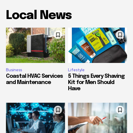
Local News
Business
Lifestyle
Coastal HVAC Services
5 Things Every Shaving
and Maintenance
Kit for Men Should
Have