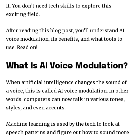
it. You don’t need tech skills to explore this
exciting field.
After reading this blog post, you’ll understand AI
voice modulation, its benefits, and what tools to
use. Read on!
What Is AI Voice Modulation?
When artificial intelligence changes the sound of
a voice, this is called AI voice modulation. In other
words, computers can now talk in various tones,
styles, and even accents.
Machine learning is used by the tech to look at
speech patterns and figure out how to sound more