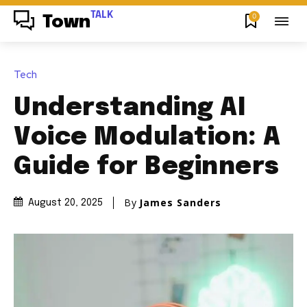
TALK
0
Town
Tech
Understanding AI
Voice Modulation: A
Guide for Beginners
By
James Sanders
August 20, 2025