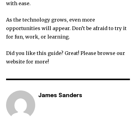
with ease.
As the technology grows, even more
opportunities will appear. Don’t be afraid to try it
for fun, work, or learning.
Did you like this guide? Great! Please browse our
website for more!
James Sanders