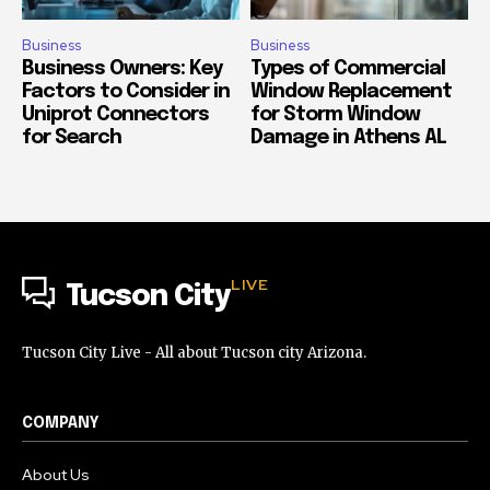
Business
Business
Business Owners: Key
Types of Commercial
Factors to Consider in
Window Replacement
Uniprot Connectors
for Storm Window
for Search
Damage in Athens AL
LIVE
Tucson City
Tucson City Live - All about Tucson city Arizona.
COMPANY
About Us