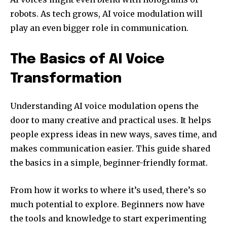
robots. As tech grows, AI voice modulation will
play an even bigger role in communication.
The Basics of AI Voice
Transformation
Understanding AI voice modulation opens the
door to many creative and practical uses. It helps
people express ideas in new ways, saves time, and
makes communication easier. This guide shared
the basics in a simple, beginner-friendly format.
From how it works to where it’s used, there’s so
much potential to explore. Beginners now have
the tools and knowledge to start experimenting