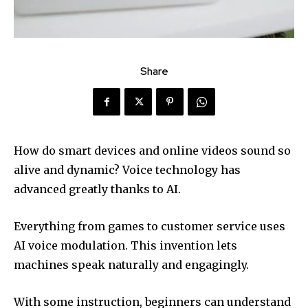
Share
How do smart devices and online videos sound so
alive and dynamic? Voice technology has
advanced greatly thanks to AI.
Everything from games to customer service uses
AI voice modulation. This invention lets
machines speak naturally and engagingly.
With some instruction, beginners can understand