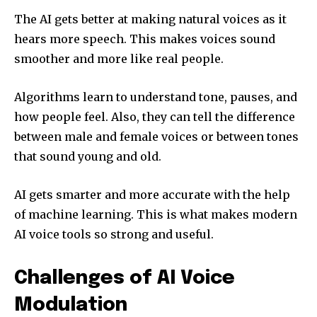
The AI gets better at making natural voices as it
hears more speech. This makes voices sound
smoother and more like real people.
Algorithms learn to understand tone, pauses, and
how people feel. Also, they can tell the difference
between male and female voices or between tones
that sound young and old.
AI gets smarter and more accurate with the help
of machine learning. This is what makes modern
AI voice tools so strong and useful.
Challenges of AI Voice
Modulation