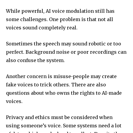
While powerful, AI voice modulation still has
some challenges. One problem is that not all
voices sound completely real.
Sometimes the speech may sound robotic or too
perfect. Background noise or poor recordings can
also confuse the system.
Another concern is misuse-people may create
fake voices to trick others. There are also
questions about who owns the rights to AI-made
voices.
Privacy and ethics must be considered when
using someone’s voice. Some systems need a lot