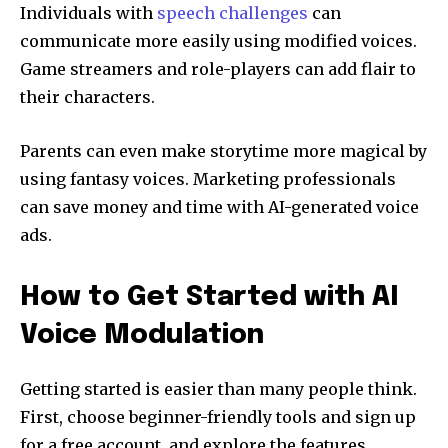
Individuals with
speech challenges
can
communicate more easily using modified voices.
Game streamers and role-players can add flair to
their characters.
Parents can even make storytime more magical by
using fantasy voices. Marketing professionals
can save money and time with AI-generated voice
ads.
How to Get Started with AI
Voice Modulation
Getting started is easier than many people think.
First, choose beginner-friendly tools and sign up
for a free account, and explore the features.