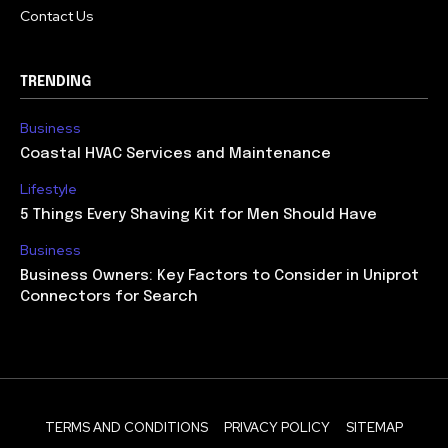
Contact Us
TRENDING
Business
Coastal HVAC Services and Maintenance
Lifestyle
5 Things Every Shaving Kit for Men Should Have
Business
Business Owners: Key Factors to Consider in Uniprot
Connectors for Search
TERMS AND CONDITIONS
PRIVACY POLICY
SITEMAP