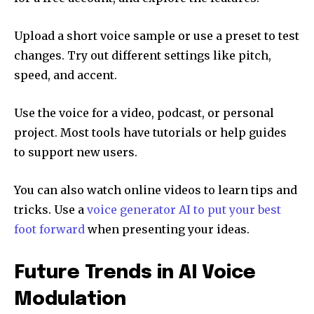
Upload a short voice sample or use a preset to test
changes. Try out different settings like pitch,
speed, and accent.
Use the voice for a video, podcast, or personal
project. Most tools have tutorials or help guides
to support new users.
You can also watch online videos to learn tips and
tricks. Use a
voice generator AI to put your best
foot forward
when presenting your ideas.
Future Trends in AI Voice
Modulation