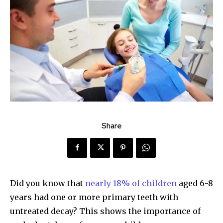
Share
Did you know that
nearly 18% of children
aged 6-8
years had one or more primary teeth with
untreated decay? This shows the importance of