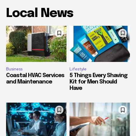
Local News
Business
Lifestyle
Coastal HVAC Services
5 Things Every Shaving
and Maintenance
Kit for Men Should
Have