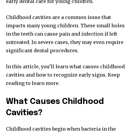
early dental care for young children.
Childhood cavities are a common issue that
impacts many young children. These small holes
in the teeth can cause pain and infection if left
untreated. In severe cases, they may even require
significant dental procedures.
In this article, you’ll learn what causes childhood
cavities and how to recognize early signs. Keep
reading to learn more.
What Causes Childhood
Cavities?
Childhood cavities begin when bacteria in the