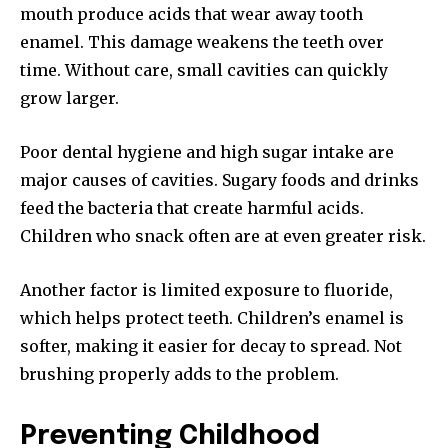
mouth produce acids that wear away tooth
enamel. This damage weakens the teeth over
time. Without care, small cavities can quickly
grow larger.
Poor dental hygiene and high sugar intake are
major causes of cavities. Sugary foods and drinks
feed the bacteria that create harmful acids.
Children who snack often are at even greater risk.
Another factor is limited exposure to fluoride,
which helps protect teeth. Children’s enamel is
softer, making it easier for decay to spread. Not
brushing properly adds to the problem.
Preventing Childhood