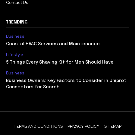
Contact Us
TRENDING
Business
Coastal HVAC Services and Maintenance
Lifestyle
5 Things Every Shaving Kit for Men Should Have
Business
Business Owners: Key Factors to Consider in Uniprot
Connectors for Search
TERMS AND CONDITIONS
PRIVACY POLICY
SITEMAP