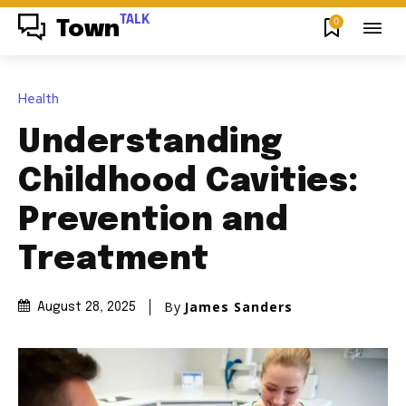
TALK
0
Town
Health
Understanding
Childhood Cavities:
Prevention and
Treatment
By
James Sanders
August 28, 2025