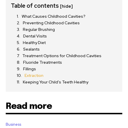
Table of contents
[hide]
What Causes Childhood Cavities?
Preventing Childhood Cavities
Regular Brushing
Dental Visits
Healthy Diet
Sealants
Treatment Options for Childhood Cavities
Fluoride Treatments
Fillings
Extraction
Keeping Your Child’s Teeth Healthy
Read more
Business