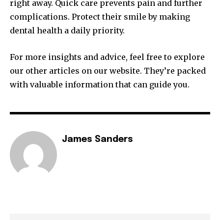
right away. Quick care prevents pain and further
complications. Protect their smile by making
dental health a daily priority.
For more insights and advice, feel free to explore
our other articles on our website. They’re packed
with valuable information that can guide you.
James Sanders