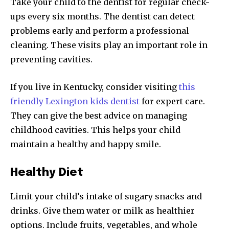
Take your child to the dentist for regular check-
ups every six months. The dentist can detect
problems early and perform a professional
cleaning. These visits play an important role in
preventing cavities.
If you live in Kentucky, consider visiting
this
friendly Lexington kids dentist
for expert care.
They can give the best advice on managing
childhood cavities. This helps your child
maintain a healthy and happy smile.
Healthy Diet
Limit your child’s intake of sugary snacks and
drinks. Give them water or milk as healthier
options. Include fruits, vegetables, and whole