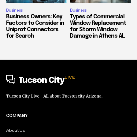
Business
Business
Business Owners: Key
Types of Commercial
Factors to Consider in
Window Replacement
Uniprot Connectors
for Storm Window
for Search
Damage in Athens AL
LIVE
Tucson City
Tucson City Live - All about Tucson city Arizona.
COMPANY
About Us