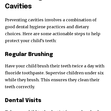
Cavities
Preventing cavities involves a combination of
good dental hygiene practices and dietary
choices. Here are some actionable steps to help
protect your child’s teeth:
Regular Brushing
Have your child brush their teeth twice a day with
fluoride toothpaste. Supervise children under six
while they brush. This ensures they clean their
teeth correctly.
Dental Visits