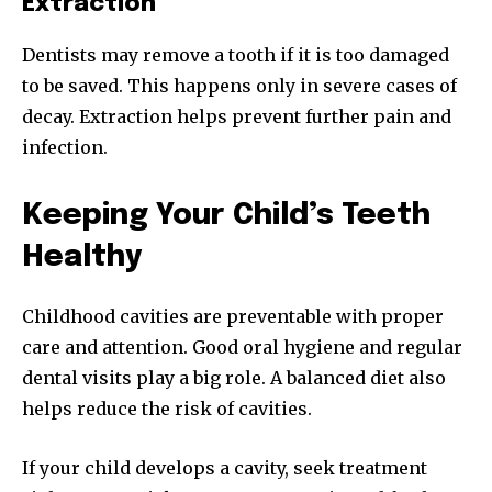
Extraction
Dentists may remove a tooth if it is too damaged
to be saved. This happens only in severe cases of
decay. Extraction helps prevent further pain and
infection.
Keeping Your Child’s Teeth
Healthy
Childhood cavities are preventable with proper
care and attention. Good oral hygiene and regular
dental visits play a big role. A balanced diet also
helps reduce the risk of cavities.
If your child develops a cavity, seek treatment