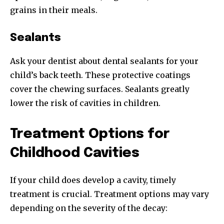
grains in their meals.
Sealants
Ask your dentist about dental sealants for your
child’s back teeth. These protective coatings
cover the chewing surfaces. Sealants greatly
lower the risk of cavities in children.
Treatment Options for
Childhood Cavities
If your child does develop a cavity, timely
treatment is crucial. Treatment options may vary
depending on the severity of the decay: