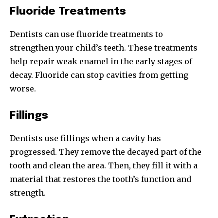
Fluoride Treatments
Dentists can use fluoride treatments to
strengthen your child’s teeth. These treatments
help repair weak enamel in the early stages of
decay. Fluoride can stop cavities from getting
worse.
Fillings
Dentists use fillings when a cavity has
progressed. They remove the decayed part of the
tooth and clean the area. Then, they fill it with a
material that restores the tooth’s function and
strength.