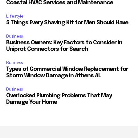
Coastal HVAC Services and Maintenance
Lifestyle
5 Things Every Shaving Kit for Men Should Have
Business
Business Owners: Key Factors to Consider in
Uniprot Connectors for Search
Business
Types of Commercial Window Replacement for
Storm Window Damage in Athens AL
Business
Overlooked Plumbing Problems That May
Damage Your Home