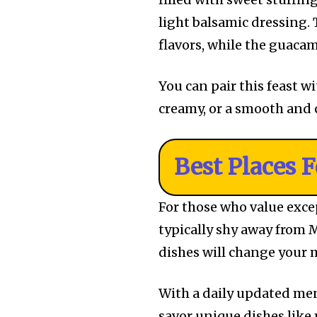
light balsamic dressing.
flavors, while the guacam
You can pair this feast w
creamy, or a smooth and
Best Places 
For those who value excep
typically shy away from M
dishes will change your
With a daily updated men
savor unique dishes like