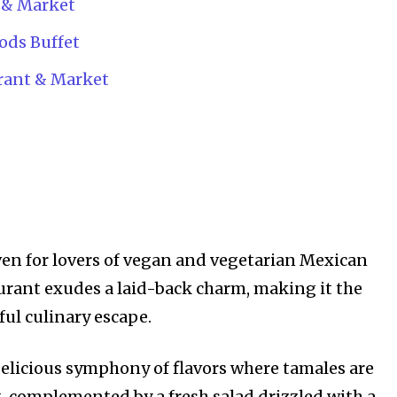
 & Market
ods Buffet
rant & Market
ven for lovers of vegan and vegetarian Mexican
aurant exudes a laid-back charm, making it the
ful culinary escape.
elicious symphony of flavors where tamales are
g, complemented by a fresh salad drizzled with a