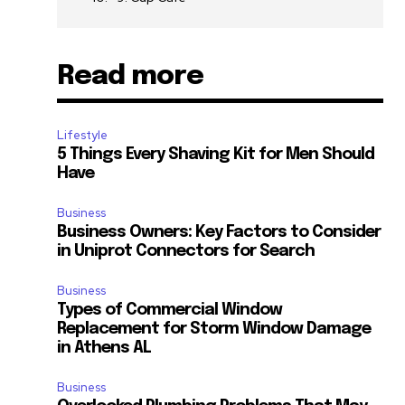
Read more
Lifestyle
5 Things Every Shaving Kit for Men Should
Have
Business
Business Owners: Key Factors to Consider
in Uniprot Connectors for Search
Business
Types of Commercial Window
Replacement for Storm Window Damage
in Athens AL
Business