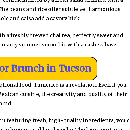
 The beans and rice offer subtle yet harmonious
ole and salsa add a savory kick.
ith a freshly brewed chai tea, perfectly sweet and
 creamy summer smoothie with a cashew base.
For Brunch in Tucson
tional food, Tumerico is a revelation. Even if you
exican cuisine, the creativity and quality of their
 mind.
u featuring fresh, high-quality ingredients, you 
 mushrooms and huitlacoche. The large portions