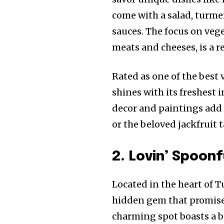
come with a salad, turme
sauces. The focus on vege
meats and cheeses, is a 
Rated as one of the best
shines with its freshest 
decor and paintings add t
or the beloved jackfruit t
2. Lovin’ Spoon
Located in the heart of 
hidden gem that promises
charming spot boasts a b