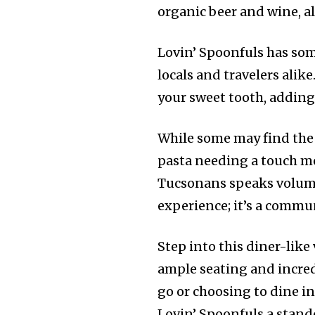
organic beer and wine, a
Lovin’ Spoonfuls has som
locals and travelers alike
your sweet tooth, adding
While some may find the 
pasta needing a touch mo
Tucsonans speaks volumes
experience; it’s a commu
Step into this diner-lik
ample seating and incred
go or choosing to dine i
Lovin’ Spoonfuls a stand