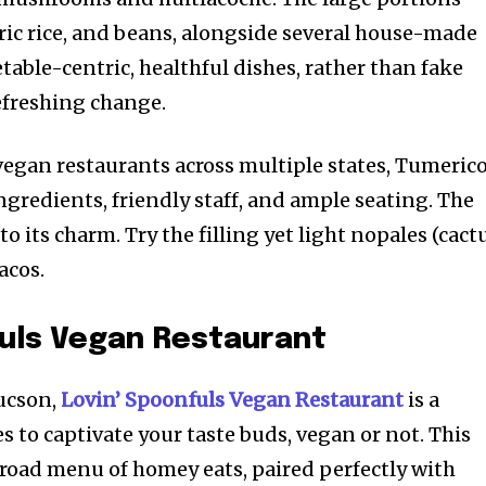
ric rice, and beans, alongside several house-made
table-centric, healthful dishes, rather than fake
refreshing change.
 vegan restaurants across multiple states, Tumeric
ingredients, friendly staff, and ample seating. The
o its charm. Try the filling yet light nopales (cact
acos.
fuls Vegan Restaurant
Tucson,
Lovin’ Spoonfuls Vegan Restaurant
is a
 to captivate your taste buds, vegan or not. This
road menu of homey eats, paired perfectly with