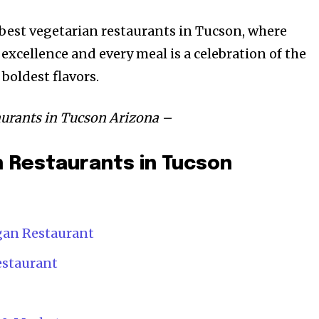
e best vegetarian restaurants in Tucson, where
 excellence and every meal is a celebration of the
boldest flavors.
taurants in Tucson Arizona –
 Restaurants in Tucson
egan Restaurant
estaurant