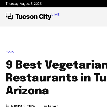
Thursday, August 6, 2026
LIVE
Tucson City
Food
9 Best Vegetaria
Restaurants in T
Arizona
By
Janet
August 2, 2024