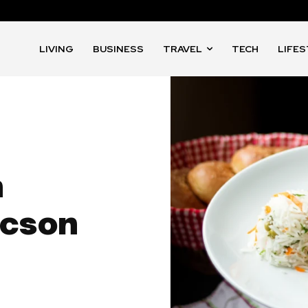
LIVING
BUSINESS
TRAVEL
TECH
LIFE
n
ucson