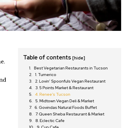
Table of contents
[hide]
e.
Best Vegetarian Restaurants in Tucson
1. Tumerico
and
2. Lovin’ Spoonfuls Vegan Restaurant
3. 5 Points Market & Restaurant
4. Renee’s Tucson
5. Midtown Vegan Deli & Market
6. Govindas Natural Foods Buffet
7. Queen Sheba Restaurant & Market
8. Eclectic Cafe
9. Cup Cafe