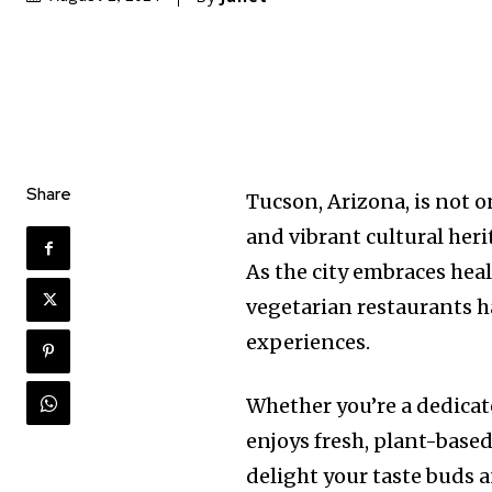
Share
Tucson, Arizona, is not 
and vibrant cultural heri
As the city embraces hea
vegetarian restaurants ha
experiences.
Whether you’re a dedicat
enjoys fresh, plant-based
delight your taste buds 