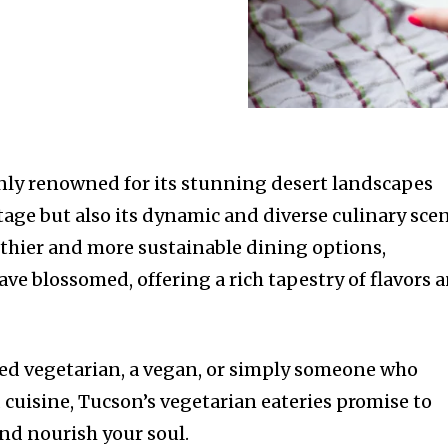
only renowned for its stunning desert landscapes
tage but also its dynamic and diverse culinary scen
lthier and more sustainable dining options,
ve blossomed, offering a rich tapestry of flavors 
ed vegetarian, a vegan, or simply someone who
 cuisine, Tucson’s vegetarian eateries promise to
and nourish your soul.