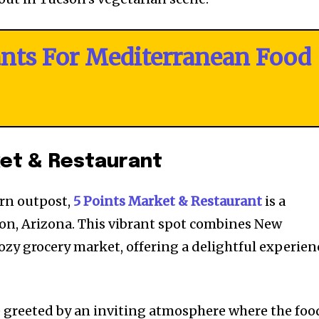
ants For Mediterranean Food
ket & Restaurant
ern outpost,
5 Points Market & Restaurant
is a
son, Arizona. This vibrant spot combines New
ozy grocery market, offering a delightful experien
e greeted by an inviting atmosphere where the foo