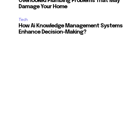
Overlooked Plumbing Problems That May
Damage Your Home
Tech
How Ai Knowledge Management Systems
Enhance Decision-Making?