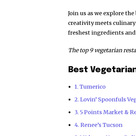
Join us as we explore th
creativity meets culinary
freshest ingredients and 
The top 9 vegetarian res
Best Vegetarian
1. Tumerico
2. Lovin’ Spoonfuls V
3. 5 Points Market & R
4. Renee’s Tucson