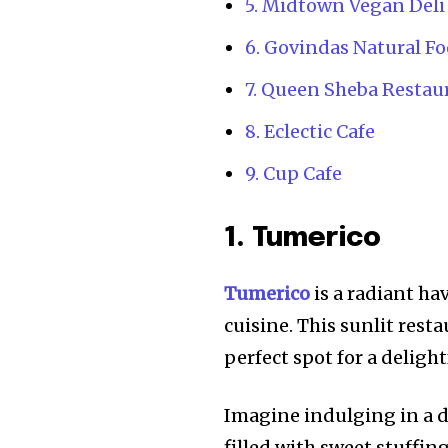
5. Midtown Vegan Deli
6. Govindas Natural Fo
7. Queen Sheba Restau
8. Eclectic Cafe
9. Cup Cafe
1. Tumerico
Tumerico
is a radiant ha
cuisine. This sunlit rest
perfect spot for a delight
Imagine indulging in a d
filled with sweet stuffin