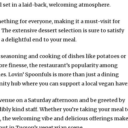
ll set in a laid-back, welcoming atmosphere.
ething for everyone, making it a must-visit for
. The extensive dessert selection is sure to satisfy
 a delightful end to your meal.
seasoning and cooking of dishes like potatoes or
re finesse, the restaurant’s popularity among
. Lovin’ Spoonfuls is more than just a dining
nity hub where you can support a local vegan have
e venue on a Saturday afternoon and be greeted by
ibly kind staff. Whether you’re taking your meal t
n, the welcoming vibe and delicious offerings mak
out in Tucson’s vegetarian scene.