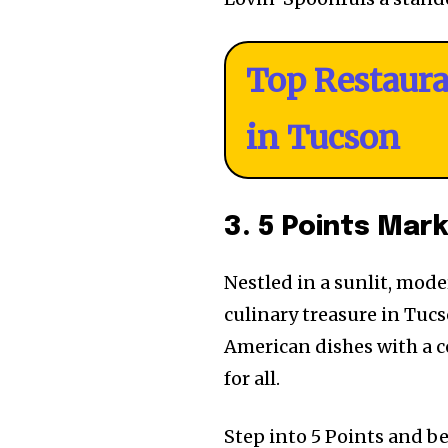
Top Restaur
in Tucson
3. 5 Points Mar
Nestled in a sunlit, mod
culinary treasure in Tuc
American dishes with a c
for all.
Step into 5 Points and b