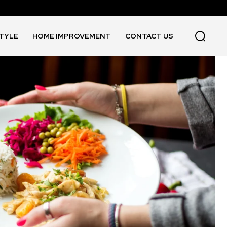
STYLE
HOME IMPROVEMENT
CONTACT US