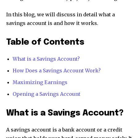
In this blog, we will discuss in detail what a
savings account is and how it works.
Table of Contents
What is a Savings Account?
How Does a Savings Account Work?
Maximizing Earnings
Opening a Savings Account
What is a Savings Account?
A savings account is a bank account or a credit