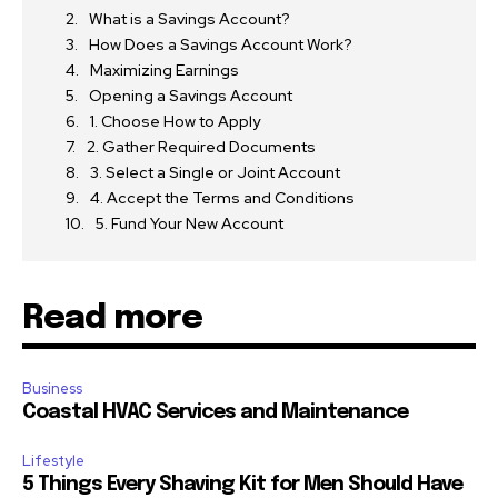
What is a Savings Account?
How Does a Savings Account Work?
Maximizing Earnings
Opening a Savings Account
1. Choose How to Apply
2. Gather Required Documents
3. Select a Single or Joint Account
4. Accept the Terms and Conditions
5. Fund Your New Account
Read more
Business
Coastal HVAC Services and Maintenance
Lifestyle
5 Things Every Shaving Kit for Men Should Have