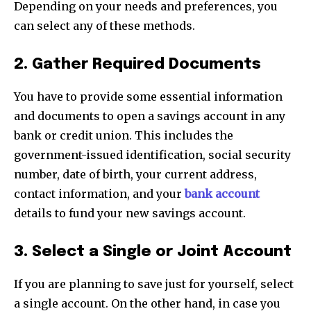
Depending on your needs and preferences, you
can select any of these methods.
2. Gather Required Documents
You have to provide some essential information
and documents to open a savings account in any
bank or credit union. This includes the
government-issued identification, social security
number, date of birth, your current address,
contact information, and your
bank account
details to fund your new savings account.
3. Select a Single or Joint Account
If you are planning to save just for yourself, select
a single account. On the other hand, in case you