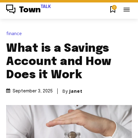
TALK
0
Town
finance
What is a Savings
Account and How
Does it Work
By
Janet
September 3, 2025