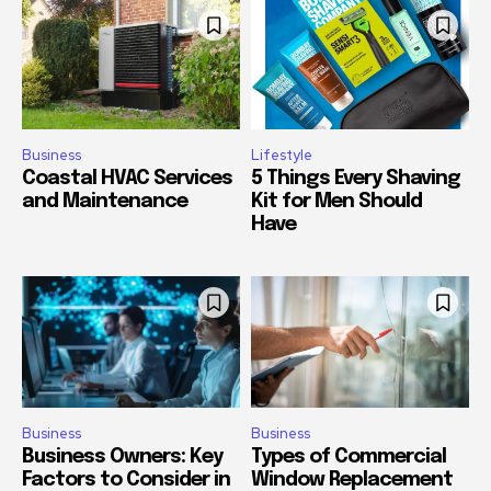
Business
Lifestyle
Coastal HVAC Services
5 Things Every Shaving
and Maintenance
Kit for Men Should
Have
Business
Business
Business Owners: Key
Types of Commercial
Factors to Consider in
Window Replacement