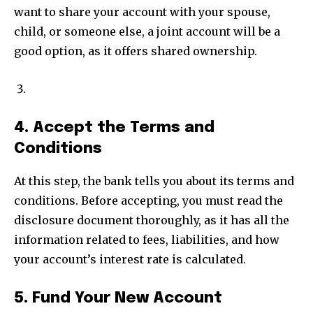
want to share your account with your spouse,
child, or someone else, a joint account will be a
good option, as it offers shared ownership.
4. Accept the Terms and
Conditions
At this step, the bank tells you about its terms and
conditions. Before accepting, you must read the
disclosure document thoroughly, as it has all the
information related to fees, liabilities, and how
your account’s interest rate is calculated.
5. Fund Your New Account