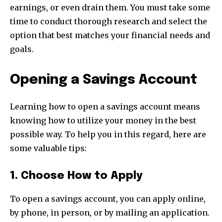
earnings, or even drain them. You must take some
time to conduct thorough research and select the
option that best matches your financial needs and
goals.
Opening a Savings Account
Learning how to open a savings account means
knowing how to utilize your money in the best
possible way. To help you in this regard, here are
some valuable tips:
1. Choose How to Apply
To open a savings account, you can apply online,
by phone, in person, or by mailing an application.