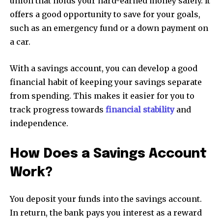
union that holds your hard-earned money safely. It
offers a good opportunity to save for your goals,
such as an emergency fund or a down payment on
a car.
With a savings account, you can develop a good
financial habit of keeping your savings separate
from spending. This makes it easier for you to
track progress towards
financial stability
and
independence.
How Does a Savings Account
Work?
You deposit your funds into the savings account.
In return, the bank pays you interest as a reward