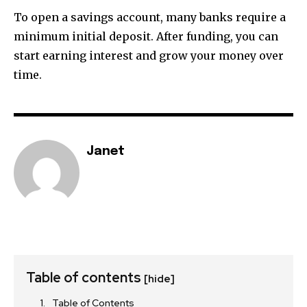
To open a savings account, many banks require a
minimum initial deposit. After funding, you can
start earning interest and grow your money over
time.
Janet
Table of contents
[hide]
Table of Contents