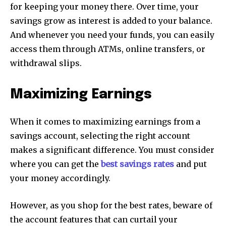
for keeping your money there. Over time, your
savings grow as interest is added to your balance.
And whenever you need your funds, you can easily
access them through ATMs, online transfers, or
withdrawal slips.
Maximizing Earnings
When it comes to maximizing earnings from a
savings account, selecting the right account
makes a significant difference. You must consider
where you can get the
best savings rates
and put
your money accordingly.
However, as you shop for the best rates, beware of
the account features that can curtail your