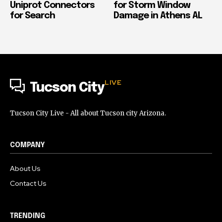
Uniprot Connectors
for Storm Window
for Search
Damage in Athens AL
LIVE
Tucson City
Tucson City Live - All about Tucson city Arizona.
COMPANY
About Us
Contact Us
TRENDING