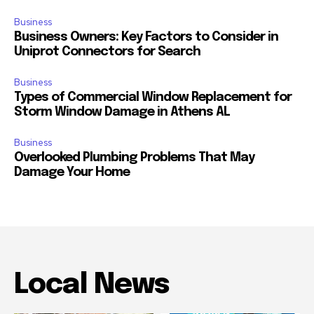
Business
Business Owners: Key Factors to Consider in
Uniprot Connectors for Search
Business
Types of Commercial Window Replacement for
Storm Window Damage in Athens AL
Business
Overlooked Plumbing Problems That May
Damage Your Home
Local News