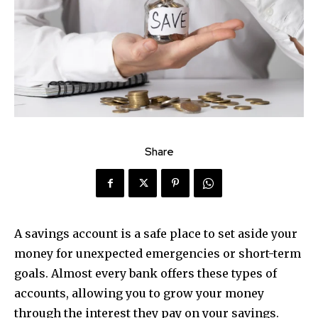
Share
A savings account is a safe place to set aside your
money for unexpected emergencies or short-term
goals. Almost every bank offers these types of
accounts, allowing you to grow your money
through the interest they pay on your savings.