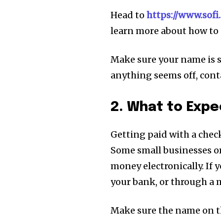
Head to
https://www.sof
learn more about how to 
Make sure your name is s
anything seems off, conta
2. What to Exp
Getting paid with a check
Some small businesses or
money electronically. If 
your bank, or through a 
Make sure the name on th