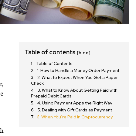
Table of contents
[hide]
Table of Contents
1. How to Handle a Money Order Payment
2. What to Expect When You Get a Paper
r,
Check
3. What to Know About Getting Paid with
se
Prepaid Debit Cards
4. Using Payment Apps the Right Way
5. Dealing with Gift Cards as Payment
6. When You’re Paid in Cryptocurrency
sh