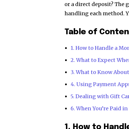
or a direct deposit? The 
handling each method. Yo
Table of Conte
1. How to Handle a M
2. What to Expect Whe
3. What to Know About
4. Using Payment App
5. Dealing with Gift C
6. When You’re Paid i
1. How to Hand