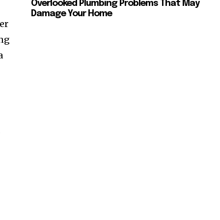
Overlooked Plumbing Problems That May
Damage Your Home
er
ing
a
s