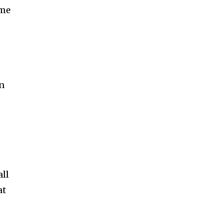
ame
on
all
at