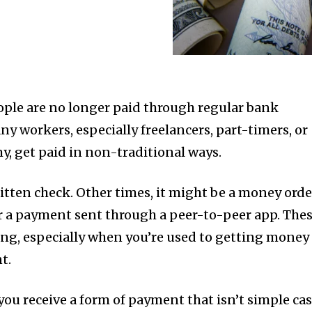
ple are no longer paid through regular bank
y workers, especially freelancers, part-timers, or
y, get paid in non-traditional ways.
itten check. Other times, it might be a money orde
 or a payment sent through a peer-to-peer app. The
ng, especially when you’re used to getting money
t.
ou receive a form of payment that isn’t simple ca