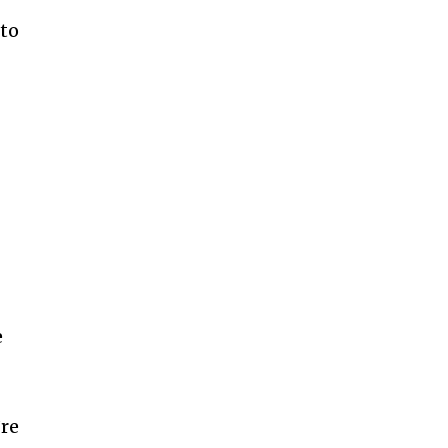
to
e
’re