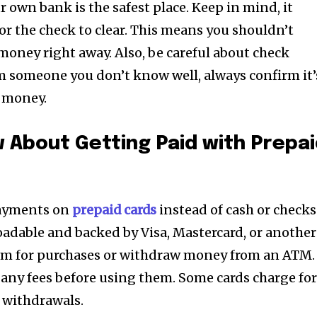
r own bank is the safest place. Keep in mind, it
or the check to clear. This means you shouldn’t
oney right away. Also, be careful about check
om someone you don’t know well, always confirm it’
e money.
 About Getting Paid with Prepa
ayments on
prepaid cards
instead of cash or checks
loadable and backed by Visa, Mastercard, or another
em for purchases or withdraw money from an ATM.
 any fees before using them. Some cards charge fo
 withdrawals.