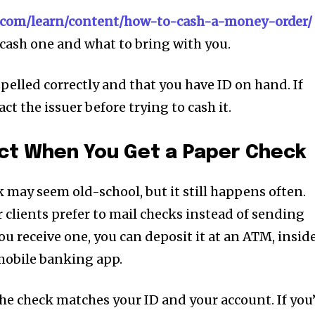
i.com/learn/content/how-to-cash-a-money-order/
cash one and what to bring with you.
pelled correctly and that you have ID on hand. If
ct the issuer before trying to cash it.
ect When You Get a Paper Check
 may seem old-school, but it still happens often.
 clients prefer to mail checks instead of sending
you receive one, you can deposit it at an ATM, insid
mobile banking app.
e check matches your ID and your account. If you