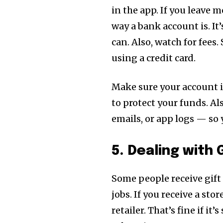
in the app. If you leave 
way a bank account is. It
can. Also, watch for fees
using a credit card.
Make sure your account i
to protect your funds. A
emails, or app logs — so
5. Dealing with
Some people receive gift
jobs. If you receive a stor
retailer. That’s fine if i