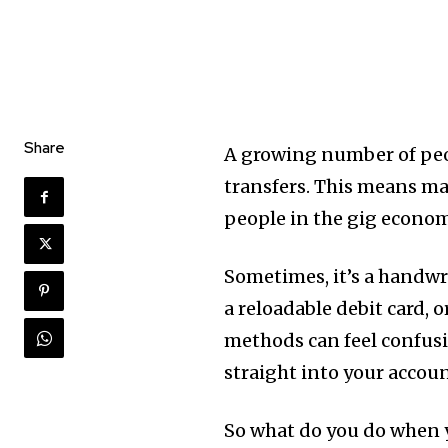
Share
A growing number of peo
transfers. This means man
people in the gig econom
Sometimes, it’s a handwr
a reloadable debit card,
methods can feel confusi
straight into your accoun
So what do you do when y