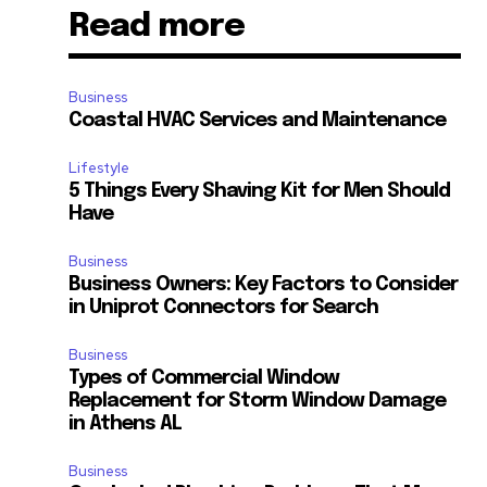
Read more
Business
Coastal HVAC Services and Maintenance
Lifestyle
5 Things Every Shaving Kit for Men Should
Have
Business
Business Owners: Key Factors to Consider
in Uniprot Connectors for Search
Business
Types of Commercial Window
Replacement for Storm Window Damage
in Athens AL
Business