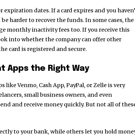
r expiration dates. If a card expires and you haven
d be harder to recover the funds. In some cases, the
e monthly inactivity fees too. If you receive this
ook into whether the company can offer other
he card is registered and secure.
t Apps the Right Way
 like Venmo, Cash App, PayPal, or Zelle is very
lancers, small business owners, and even
end and receive money quickly. But not all of thes
ectly to your bank, while others let you hold mone