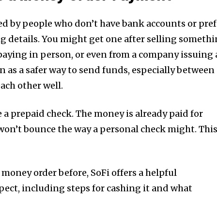
sed by people who don’t have bank accounts or pref
ng details. You might get one after selling someth
paying in person, or even from a company issuing 
n as a safer way to send funds, especially between
ch other well.
 a prepaid check. The money is already paid for
won’t bounce the way a personal check might. Thi
 money order before, SoFi offers a helpful
ect, including steps for cashing it and what