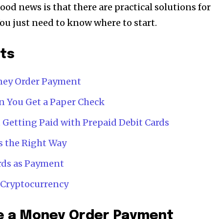
good news is that there are practical solutions for
u just need to know where to start.
nts
oney Order Payment
n You Get a Paper Check
 Getting Paid with Prepaid Debit Cards
s the Right Way
ards as Payment
n Cryptocurrency
le a Money Order Payment