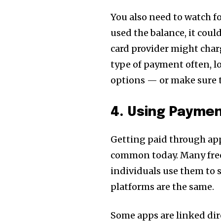
You also need to watch fo
used the balance, it coul
card provider might charg
type of payment often, l
options — or make sure t
4. Using Paymen
Getting paid through apps
common today. Many free
individuals use them to s
platforms are the same.
Some apps are linked dir