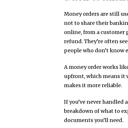
Money orders are still u
not to share their banki
online, from a customer 
refund. They’re often see
people who don’t know ea
A money order works like
upfront, which means it 
makes it more reliable.
If you’ve never handled a
breakdown of what to exp
documents you’ll need.