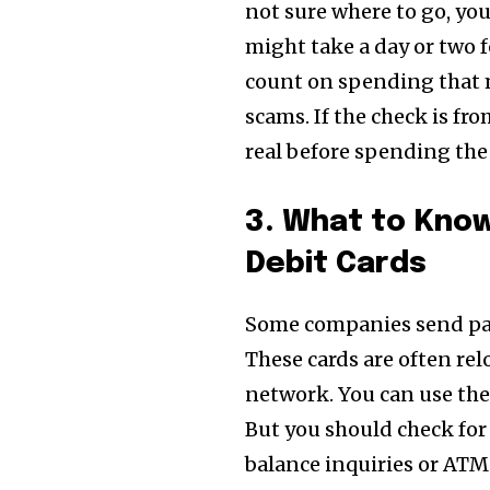
not sure where to go, you
might take a day or two f
count on spending that m
scams. If the check is fr
real before spending th
3. What to Know
Debit Cards
Some companies send p
These cards are often re
network. You can use th
But you should check for
balance inquiries or ATM