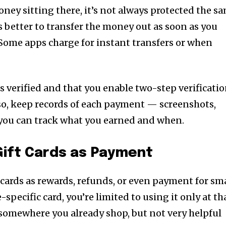
money sitting there, it’s not always protected the s
’s better to transfer the money out as soon as you
. Some apps charge for instant transfers or when
s verified and that you enable two-step verificati
lso, keep records of each payment — screenshots,
 you can track what you earned and when.
 Gift Cards as Payment
 cards as rewards, refunds, or even payment for sm
e-specific card, you’re limited to using it only at th
t’s somewhere you already shop, but not very helpful