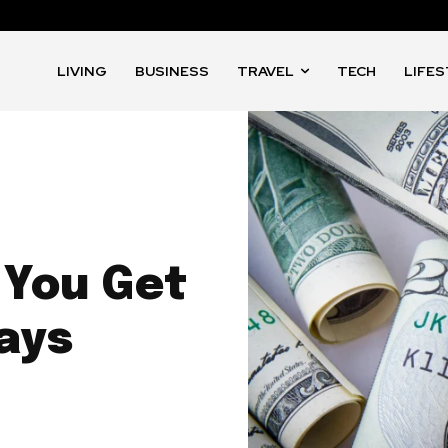
LIVING
BUSINESS
TRAVEL
TECH
LIFE
 You Get
ays