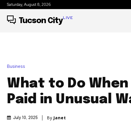
Saturday, August 8, 2026
LIVE
Tucson City
Business
What to Do When
Paid in Unusual W
By
Janet
July 10, 2025