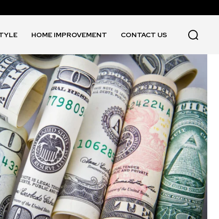
STYLE
HOME IMPROVEMENT
CONTACT US