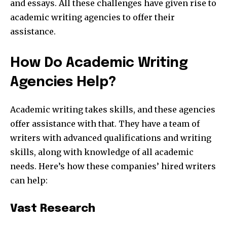
and essays. All these challenges have given rise to
academic writing agencies to offer their
assistance.
How Do Academic Writing
Agencies Help?
Academic writing takes skills, and these agencies
offer assistance with that. They have a team of
writers with advanced qualifications and writing
skills, along with knowledge of all academic
needs. Here’s how these companies’ hired writers
can help:
Vast Research