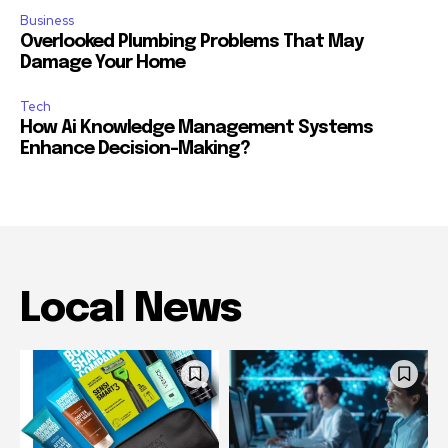
Business
Overlooked Plumbing Problems That May
Damage Your Home
Tech
How Ai Knowledge Management Systems
Enhance Decision-Making?
Local News