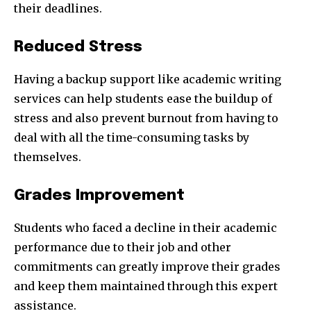
their deadlines.
Reduced Stress
Having a backup support like academic writing
services can help students ease the buildup of
stress and also prevent burnout from having to
deal with all the time-consuming tasks by
themselves.
Grades Improvement
Students who faced a decline in their academic
performance due to their job and other
commitments can greatly improve their grades
and keep them maintained through this expert
assistance.