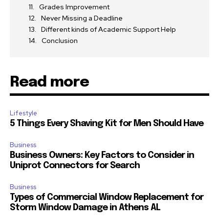
Grades Improvement
Never Missing a Deadline
Different kinds of Academic Support Help
Conclusion
Read more
Lifestyle
5 Things Every Shaving Kit for Men Should Have
Business
Business Owners: Key Factors to Consider in
Uniprot Connectors for Search
Business
Types of Commercial Window Replacement for
Storm Window Damage in Athens AL