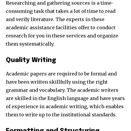
Researching and gathering sources is a time-
consuming task that takes a lot of time to read
and verify literature. The experts in these
academic assistance facilities offer to conduct
research for you in these services and organize
them systematically.
Quality Writing
Academic papers are required to be formal and
have been written skillfully using the right
grammar and vocabulary. The academic writers
are skilled in the English language and have years
of experience in academic writing, which enables
them to write up to the institutional standards.
Formatting and Structuring