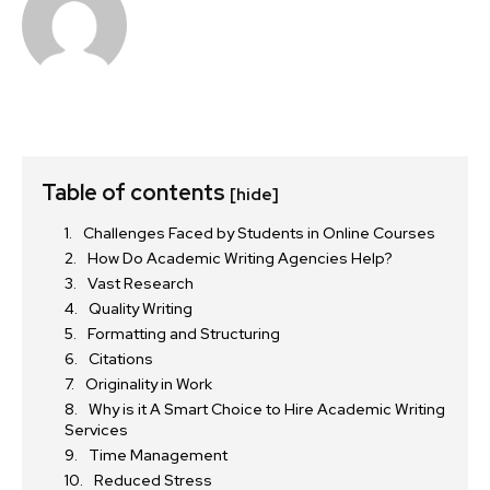
Table of contents
[hide]
Challenges Faced by Students in Online Courses
How Do Academic Writing Agencies Help?
Vast Research
Quality Writing
Formatting and Structuring
Citations
Originality in Work
Why is it A Smart Choice to Hire Academic Writing
Services
Time Management
Reduced Stress