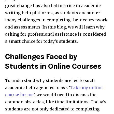
great change has also led to a rise in academic
writing help platforms, as students encounter
many challenges in completing their coursework
and assessments. In this blog, we will learn why
asking for professional assistance is considered
a smart choice for today’s students.
Challenges Faced by
Students in Online Courses
To understand why students are led to such
academic help agencies to ask ‘
Take my online
course for me
’, we would need to discuss the
common obstacles, like time limitations. Today’s
students are not only dedicated to completing