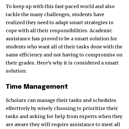
To keep up with this fast-paced world and also
tackle the many challenges, students have
realized they need to adapt smart strategies to
cope with all their responsibilities. Academic
assistance has proved to be a smart solution for
students who want all of their tasks done with the
same efficiency and not having to compromise on
their grades. Here’s why it is considered a smart
solution:
Time Management
Scholars can manage their tasks and schedules
effectively by wisely choosing to prioritize their
tasks and asking for help from experts when they
are aware they will require assistance to meet all