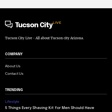
LIVE
Tucson City
Tucson City Live - All about Tucson city Arizona.
COMPANY
About Us
Contact Us
TRENDING
Lifestyle
5 Things Every Shaving Kit for Men Should Have