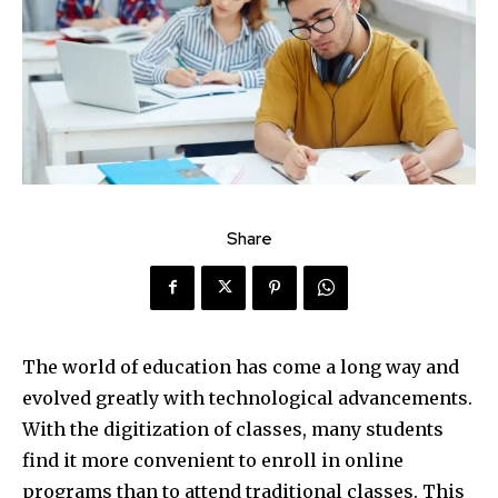
Share
The world of education has come a long way and
evolved greatly with technological advancements.
With the digitization of classes, many students
find it more convenient to enroll in online
programs than to attend traditional classes. This