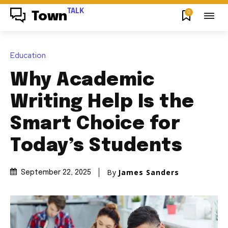
TALK
0
Town
Education
Why Academic
Writing Help Is the
Smart Choice for
Today’s Students
By
James Sanders
September 22, 2025