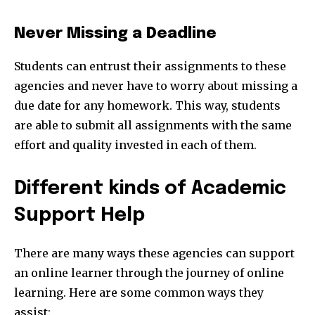
Never Missing a Deadline
Students can entrust their assignments to these
agencies and never have to worry about missing a
due date for any homework. This way, students
are able to submit all assignments with the same
effort and quality invested in each of them.
Different kinds of Academic
Support Help
There are many ways these agencies can support
an online learner through the journey of online
learning. Here are some common ways they
assist: