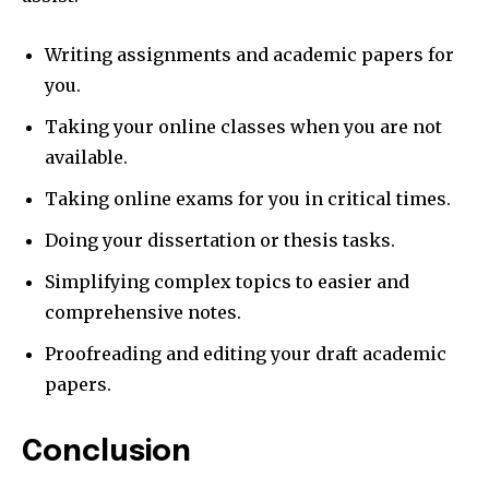
Writing assignments and academic papers for
you.
Taking your online classes when you are not
available.
Taking online exams for you in critical times.
Doing your dissertation or thesis tasks.
Simplifying complex topics to easier and
comprehensive notes.
Proofreading and editing your draft academic
papers.
Conclusion