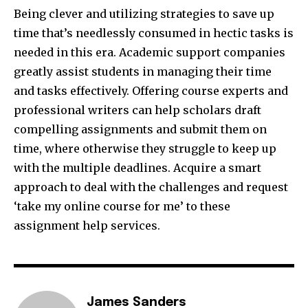
Being clever and utilizing strategies to save up
time that’s needlessly consumed in hectic tasks is
needed in this era. Academic support companies
greatly assist students in managing their time
and tasks effectively. Offering course experts and
professional writers can help scholars draft
compelling assignments and submit them on
time, where otherwise they struggle to keep up
with the multiple deadlines. Acquire a smart
approach to deal with the challenges and request
‘take my online course for me’ to these
assignment help services.
James Sanders