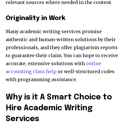
relevant sources where needed in the content.
Originality in Work
Many academic writing services promise
authentic and human-written solutions by their
professionals, and they offer plagiarism reports
to guarantee their claim. You can hope to receive
accurate, extensive solutions with
online
accounting class help
or well-structured codes
with programming assistance.
Why is it A Smart Choice to
Hire Academic Writing
Services