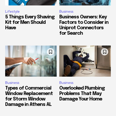
Lifestyle
Business
5 Things Every Shaving
Business Owners: Key
Kit for Men Should
Factors to Consider in
Have
Uniprot Connectors
for Search
Business
Business
Types of Commercial
Overlooked Plumbing
Window Replacement
Problems That May
for Storm Window
Damage Your Home
Damage in Athens AL