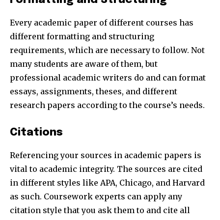
Every academic paper of different courses has
different formatting and structuring
requirements, which are necessary to follow. Not
many students are aware of them, but
professional academic writers do and can format
essays, assignments, theses, and different
research papers according to the course’s needs.
Citations
Referencing your sources in academic papers is
vital to academic integrity. The sources are cited
in different styles like APA, Chicago, and Harvard
as such. Coursework experts can apply any
citation style that you ask them to and cite all