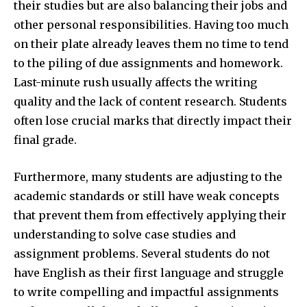
their studies but are also balancing their jobs and
other personal responsibilities. Having too much
on their plate already leaves them no time to tend
to the piling of due assignments and homework.
Last-minute rush usually affects the writing
quality and the lack of content research. Students
often lose crucial marks that directly impact their
final grade.
Furthermore, many students are adjusting to the
academic standards or still have weak concepts
that prevent them from effectively applying their
understanding to solve case studies and
assignment problems. Several students do not
have English as their first language and struggle
to write compelling and impactful assignments