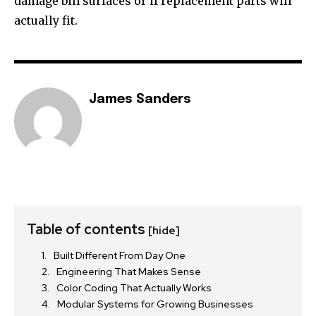
damage bin surfaces or if replacement parts will
actually fit.
James Sanders
Table of contents
[hide]
Built Different From Day One
Engineering That Makes Sense
Color Coding That Actually Works
Modular Systems for Growing Businesses