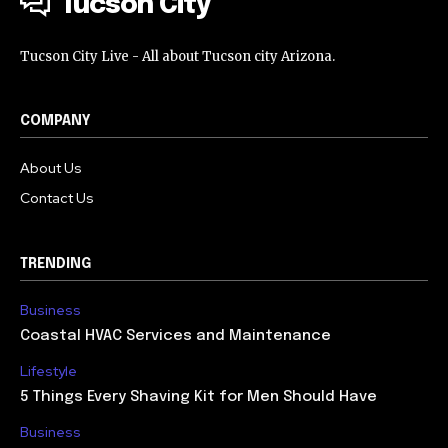
Tucson City
Tucson City Live - All about Tucson city Arizona.
COMPANY
About Us
Contact Us
TRENDING
Business
Coastal HVAC Services and Maintenance
Lifestyle
5 Things Every Shaving Kit for Men Should Have
Business