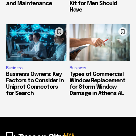
and Maintenance
Kit for Men Should
Have
Business
Business
Business Owners: Key
Types of Commercial
Factors to Consider in
Window Replacement
Uniprot Connectors
for Storm Window
for Search
Damage in Athens AL
LIVE