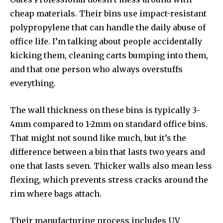
cheap materials. Their bins use impact-resistant
polypropylene that can handle the daily abuse of
office life. I’m talking about people accidentally
kicking them, cleaning carts bumping into them,
and that one person who always overstuffs
everything.
The wall thickness on these bins is typically 3-
4mm compared to 1-2mm on standard office bins.
That might not sound like much, but it’s the
difference between a bin that lasts two years and
one that lasts seven. Thicker walls also mean less
flexing, which prevents stress cracks around the
rim where bags attach.
Their manufacturing process includes UV