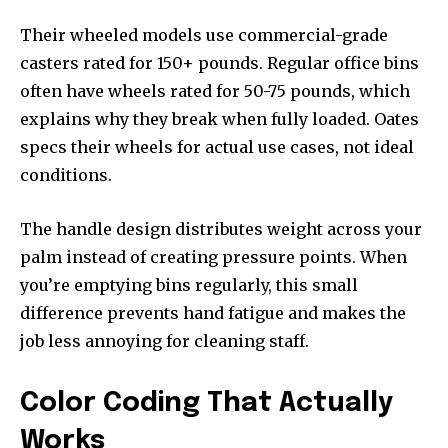
Their wheeled models use commercial-grade
casters rated for 150+ pounds. Regular office bins
often have wheels rated for 50-75 pounds, which
explains why they break when fully loaded. Oates
specs their wheels for actual use cases, not ideal
conditions.
The handle design distributes weight across your
palm instead of creating pressure points. When
you’re emptying bins regularly, this small
difference prevents hand fatigue and makes the
job less annoying for cleaning staff.
Color Coding That Actually
Works