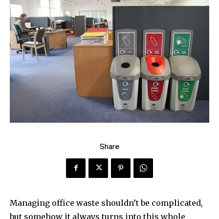
Share
Managing office waste shouldn’t be complicated,
but somehow it always turns into this whole