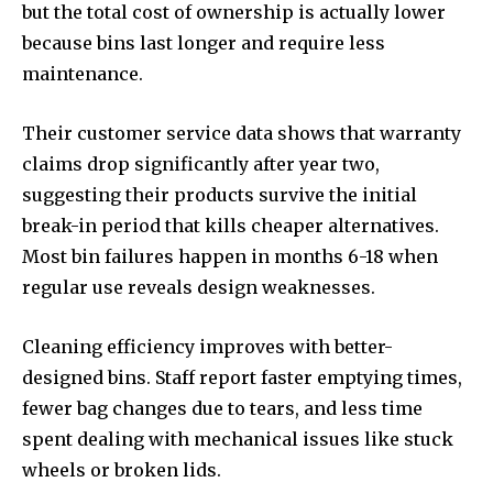
but the total cost of ownership is actually lower
because bins last longer and require less
maintenance.
Their customer service data shows that warranty
claims drop significantly after year two,
suggesting their products survive the initial
break-in period that kills cheaper alternatives.
Most bin failures happen in months 6-18 when
regular use reveals design weaknesses.
Cleaning efficiency improves with better-
designed bins. Staff report faster emptying times,
fewer bag changes due to tears, and less time
spent dealing with mechanical issues like stuck
wheels or broken lids.