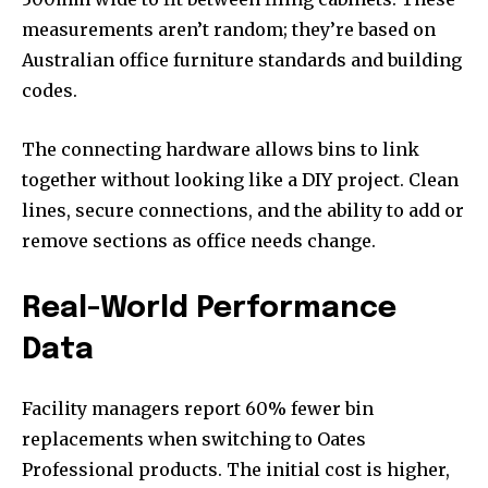
measurements aren’t random; they’re based on
Australian office furniture standards and building
codes.
The connecting hardware allows bins to link
together without looking like a DIY project. Clean
lines, secure connections, and the ability to add or
remove sections as office needs change.
Real-World Performance
Data
Facility managers report 60% fewer bin
replacements when switching to Oates
Professional products. The initial cost is higher,