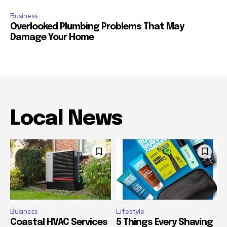
Business
Overlooked Plumbing Problems That May
Damage Your Home
Local News
Business
Lifestyle
Coastal HVAC Services
5 Things Every Shaving