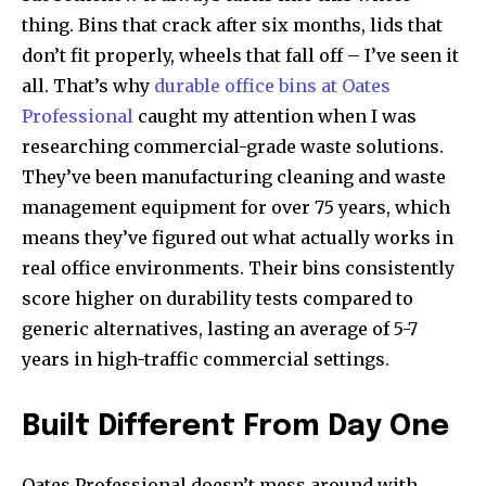
thing. Bins that crack after six months, lids that
don’t fit properly, wheels that fall off – I’ve seen it
all. That’s why
durable office bins at Oates
Professional
caught my attention when I was
researching commercial-grade waste solutions.
They’ve been manufacturing cleaning and waste
management equipment for over 75 years, which
means they’ve figured out what actually works in
real office environments. Their bins consistently
score higher on durability tests compared to
generic alternatives, lasting an average of 5-7
years in high-traffic commercial settings.
Built Different From Day One
Oates Professional doesn’t mess around with