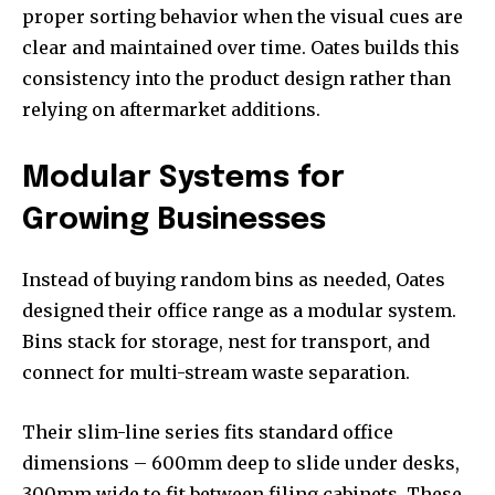
proper sorting behavior when the visual cues are
clear and maintained over time. Oates builds this
consistency into the product design rather than
relying on aftermarket additions.
Modular Systems for
Growing Businesses
Instead of buying random bins as needed, Oates
designed their office range as a modular system.
Bins stack for storage, nest for transport, and
connect for multi-stream waste separation.
Their slim-line series fits standard office
dimensions – 600mm deep to slide under desks,
300mm wide to fit between filing cabinets. These