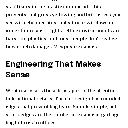
stabilizers in the plastic compound. This
prevents that gross yellowing and brittleness you
see with cheaper bins that sit near windows or
under fluorescent lights. Office environments are
harsh on plastics, and most people don’t realize
how much damage UV exposure causes.
Engineering That Makes
Sense
What really sets these bins apart is the attention
to functional details. The rim design has rounded
edges that prevent bag tears. Sounds simple, but
sharp edges are the number one cause of garbage
bag failures in offices.