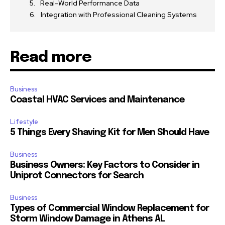
Real-World Performance Data
Integration with Professional Cleaning Systems
Read more
Business
Coastal HVAC Services and Maintenance
Lifestyle
5 Things Every Shaving Kit for Men Should Have
Business
Business Owners: Key Factors to Consider in
Uniprot Connectors for Search
Business
Types of Commercial Window Replacement for
Storm Window Damage in Athens AL