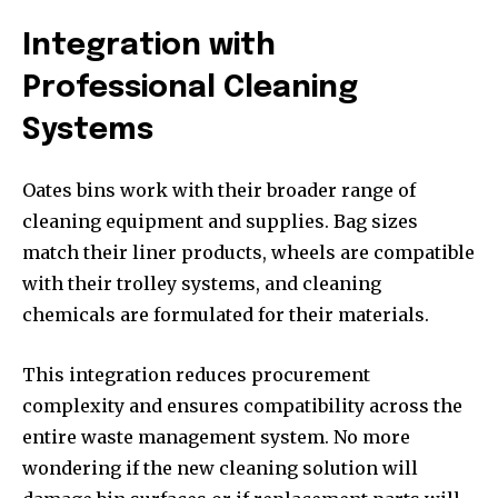
Integration with
Professional Cleaning
Systems
Oates bins work with their broader range of
cleaning equipment and supplies. Bag sizes
match their liner products, wheels are compatible
with their trolley systems, and cleaning
chemicals are formulated for their materials.
This integration reduces procurement
complexity and ensures compatibility across the
entire waste management system. No more
wondering if the new cleaning solution will