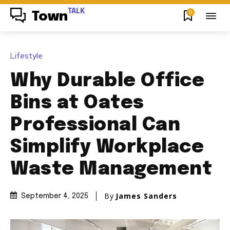
TALK
0
Town
Lifestyle
Why Durable Office
Bins at Oates
Professional Can
Simplify Workplace
Waste Management
By
James Sanders
September 4, 2025