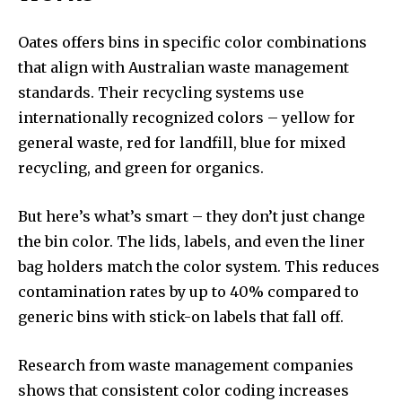
Oates offers bins in specific color combinations
that align with Australian waste management
standards. Their recycling systems use
internationally recognized colors – yellow for
general waste, red for landfill, blue for mixed
recycling, and green for organics.
But here’s what’s smart – they don’t just change
the bin color. The lids, labels, and even the liner
bag holders match the color system. This reduces
contamination rates by up to 40% compared to
generic bins with stick-on labels that fall off.
Research from waste management companies
shows that consistent color coding increases