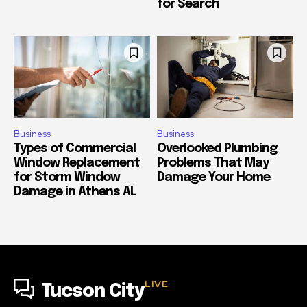
for Search
Business
Business
Types of Commercial
Overlooked Plumbing
Window Replacement
Problems That May
for Storm Window
Damage Your Home
Damage in Athens AL
LIVE
Tucson City