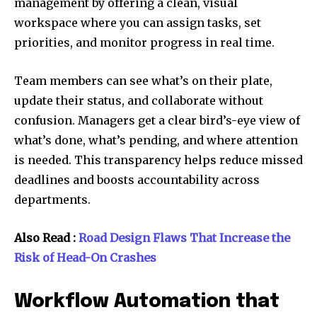
management by offering a clean, visual
workspace where you can assign tasks, set
priorities, and monitor progress in real time.
Team members can see what’s on their plate,
update their status, and collaborate without
confusion. Managers get a clear bird’s-eye view of
what’s done, what’s pending, and where attention
is needed. This transparency helps reduce missed
deadlines and boosts accountability across
departments.
Also Read :
Road Design Flaws That Increase the
Risk of Head-On Crashes
Workflow Automation that