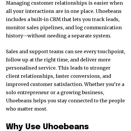
Managing customer relationships is easier when
all your interactions are in one place. Uhoebeans
includes a built-in CRM that lets you track leads,
monitor sales pipelines, and log communication
history—without needing a separate system.
Sales and support teams can see every touchpoint,
follow up at the right time, and deliver more
personalised service. This leads to stronger
client relationships, faster conversions, and
improved customer satisfaction. Whether you’re a
solo entrepreneur or a growing business,
Uhoebeans helps you stay connected to the people
who matter most.
Why Use Uhoebeans