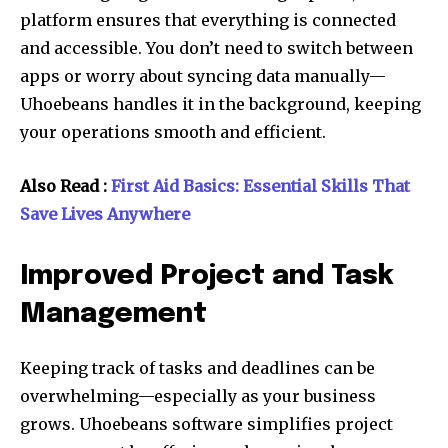
platform ensures that everything is connected
and accessible. You don’t need to switch between
apps or worry about syncing data manually—
Uhoebeans handles it in the background, keeping
your operations smooth and efficient.
Also Read :
First Aid Basics: Essential Skills That
Save Lives Anywhere
Improved Project and Task
Management
Keeping track of tasks and deadlines can be
overwhelming—especially as your business
grows. Uhoebeans software simplifies project