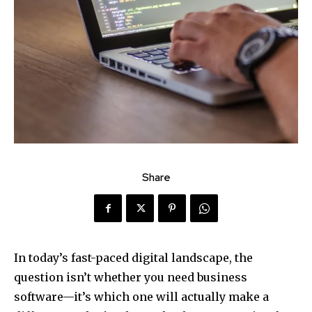
Share
In today’s fast-paced digital landscape, the
question isn’t whether you need business
software—it’s which one will actually make a