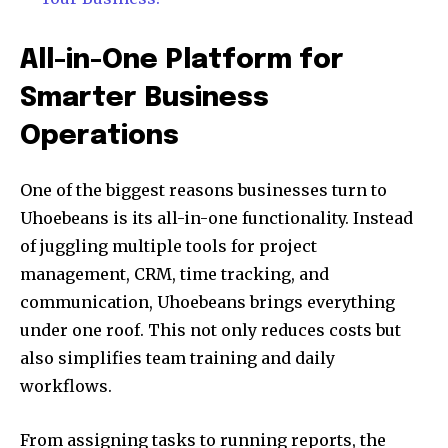
All-in-One Platform for
Smarter Business
Operations
One of the biggest reasons businesses turn to
Uhoebeans is its all-in-one functionality. Instead
of juggling multiple tools for project
management, CRM, time tracking, and
communication, Uhoebeans brings everything
under one roof. This not only reduces costs but
also simplifies team training and daily
workflows.
From assigning tasks to running reports, the