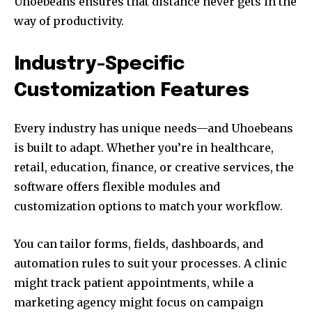
Uhoebeans ensures that distance never gets in the
way of productivity.
Industry-Specific
Customization Features
Every industry has unique needs—and Uhoebeans
is built to adapt. Whether you’re in healthcare,
retail, education, finance, or creative services, the
software offers flexible modules and
customization options to match your workflow.
You can tailor forms, fields, dashboards, and
automation rules to suit your processes. A clinic
might track patient appointments, while a
marketing agency might focus on campaign