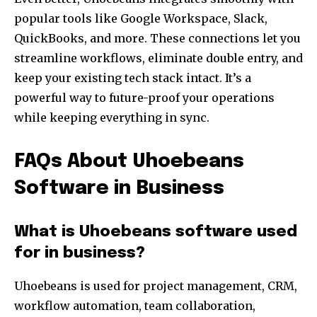
popular tools like Google Workspace, Slack,
QuickBooks, and more. These connections let you
streamline workflows, eliminate double entry, and
keep your existing tech stack intact. It’s a
powerful way to future-proof your operations
while keeping everything in sync.
FAQs About Uhoebeans
Software in Business
What is Uhoebeans software used
for in business?
Uhoebeans is used for project management, CRM,
workflow automation, team collaboration,