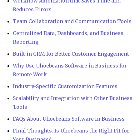
Workflow Automation that Saves Time and
Reduces Errors
Team Collaboration and Communication Tools
Centralized Data, Dashboards, and Business
Reporting
Built-in CRM for Better Customer Engagement
Why Use Uhoebeans Software in Business for
Remote Work
Industry-Specific Customization Features
Scalability and Integration with Other Business
Tools
FAQs About Uhoebeans Software in Business
Final Thoughts: Is Uhoebeans the Right Fit for
Your Business?