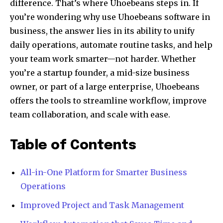
difference. That’s where Uhoebeans steps in. If
you’re wondering why use Uhoebeans software in
business, the answer lies in its ability to unify
daily operations, automate routine tasks, and help
your team work smarter—not harder. Whether
you’re a startup founder, a mid-size business
owner, or part of a large enterprise, Uhoebeans
offers the tools to streamline workflow, improve
team collaboration, and scale with ease.
Table of Contents
All-in-One Platform for Smarter Business
Operations
Improved Project and Task Management