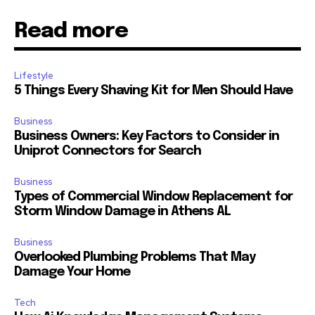
Read more
Lifestyle
5 Things Every Shaving Kit for Men Should Have
Business
Business Owners: Key Factors to Consider in
Uniprot Connectors for Search
Business
Types of Commercial Window Replacement for
Storm Window Damage in Athens AL
Business
Overlooked Plumbing Problems That May
Damage Your Home
Tech