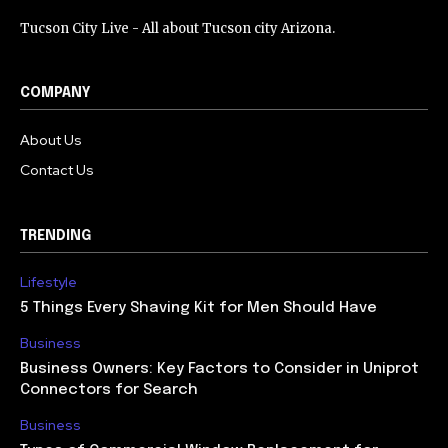
Tucson City Live - All about Tucson city Arizona.
COMPANY
About Us
Contact Us
TRENDING
Lifestyle
5 Things Every Shaving Kit for Men Should Have
Business
Business Owners: Key Factors to Consider in Uniprot
Connectors for Search
Business