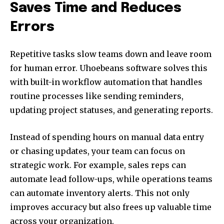
Saves Time and Reduces
Errors
Repetitive tasks slow teams down and leave room
for human error. Uhoebeans software solves this
with built-in workflow automation that handles
routine processes like sending reminders,
updating project statuses, and generating reports.
Instead of spending hours on manual data entry
or chasing updates, your team can focus on
strategic work. For example, sales reps can
automate lead follow-ups, while operations teams
can automate inventory alerts. This not only
improves accuracy but also frees up valuable time
across your organization.