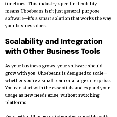
timelines. This industry-specific flexibility
means Uhoebeans isn’t just general-purpose
software—it’s a smart solution that works the way
your business does.
Scalability and Integration
with Other Business Tools
As your business grows, your software should
grow with you. Uhoebeans is designed to scale—
whether you’re a small team or a large enterprise.
You can start with the essentials and expand your
usage as new needs arise, without switching
platforms.
Even better, Uhoebeans integrates smoothly with