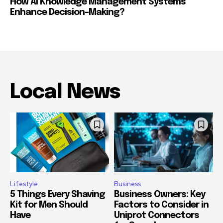
How Ai Knowledge Management Systems
Enhance Decision-Making?
Local News
Lifestyle
Business
5 Things Every Shaving
Business Owners: Key
Kit for Men Should
Factors to Consider in
Have
Uniprot Connectors