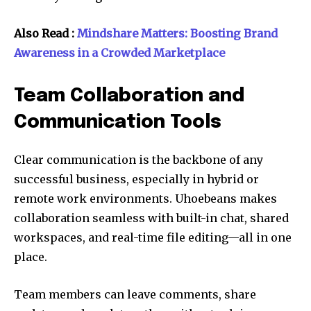
Also Read :
Mindshare Matters: Boosting Brand
Awareness in a Crowded Marketplace
Team Collaboration and
Communication Tools
Clear communication is the backbone of any
successful business, especially in hybrid or
remote work environments. Uhoebeans makes
collaboration seamless with built-in chat, shared
workspaces, and real-time file editing—all in one
place.
Team members can leave comments, share