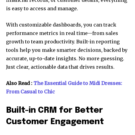
financial records, or customer details, everything
is easy to access and manage.
With customizable dashboards, you can track
performance metrics in real time—from sales
growth to team productivity. Built-in reporting
tools help you make smarter decisions, backed by
accurate, up-to-date insights. No more guessing.
Just clear, actionable data that drives results.
Also Read :
The Essential Guide to Midi Dresses:
From Casual to Chic
Built-in CRM for Better
Customer Engagement