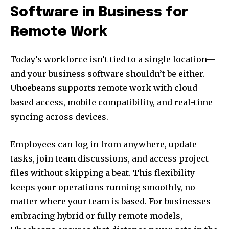
Software in Business for
Remote Work
Today’s workforce isn’t tied to a single location—
and your business software shouldn’t be either.
Uhoebeans supports remote work with cloud-
based access, mobile compatibility, and real-time
syncing across devices.
Employees can log in from anywhere, update
tasks, join team discussions, and access project
files without skipping a beat. This flexibility
keeps your operations running smoothly, no
matter where your team is based. For businesses
embracing hybrid or fully remote models,