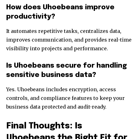
How does Uhoebeans improve
productivity?
It automates repetitive tasks, centralizes data,
improves communication, and provides real-time
visibility into projects and performance.
Is Uhoebeans secure for handling
sensitive business data?
Yes. Uhoebeans includes encryption, access
controls, and compliance features to keep your
business data protected and audit-ready.
Final Thoughts: Is
Uhoebeans the Right Fit for