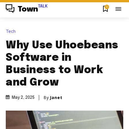
TALK
0
Town
Tech
Why Use Uhoebeans
Software in
Business to Work
and Grow
By
Janet
May 2, 2025