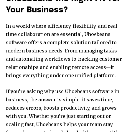
Your Business?
In a world where efficiency, flexibility, and real-
time collaboration are essential, Uhoebeans
software offers a complete solution tailored to
modern business needs. From managing tasks
and automating workflows to tracking customer
relationships and enabling remote access—it
brings everything under one unified platform.
If you’re asking why use Uhoebeans software in
business, the answer is simple: it saves time,
reduces errors, boosts productivity, and grows
with you. Whether you’re just starting out or
scaling fast, Uhoebeans helps your team stay