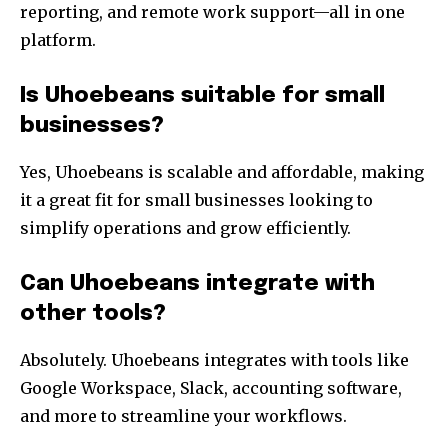
reporting, and remote work support—all in one
platform.
Is Uhoebeans suitable for small
businesses?
Yes, Uhoebeans is scalable and affordable, making
it a great fit for small businesses looking to
simplify operations and grow efficiently.
Can Uhoebeans integrate with
other tools?
Absolutely. Uhoebeans integrates with tools like
Google Workspace, Slack, accounting software,
and more to streamline your workflows.