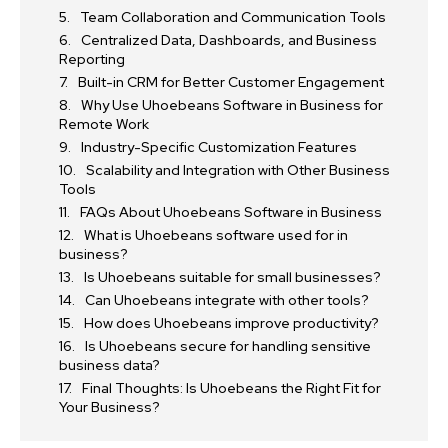
Team Collaboration and Communication Tools
Centralized Data, Dashboards, and Business
Reporting
Built-in CRM for Better Customer Engagement
Why Use Uhoebeans Software in Business for
Remote Work
Industry-Specific Customization Features
Scalability and Integration with Other Business
Tools
FAQs About Uhoebeans Software in Business
What is Uhoebeans software used for in
business?
Is Uhoebeans suitable for small businesses?
Can Uhoebeans integrate with other tools?
How does Uhoebeans improve productivity?
Is Uhoebeans secure for handling sensitive
business data?
Final Thoughts: Is Uhoebeans the Right Fit for
Your Business?