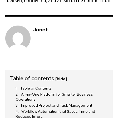
focused, connected, and ahead of the competition.
Janet
Table of contents
[hide]
Table of Contents
All-in-One Platform for Smarter Business
Operations
Improved Project and Task Management
Workflow Automation that Saves Time and
Reduces Errors