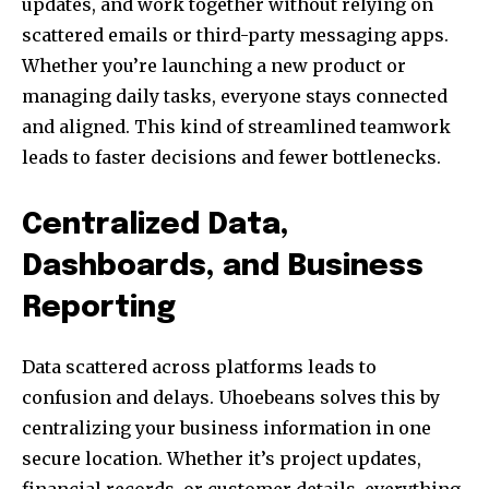
updates, and work together without relying on
scattered emails or third-party messaging apps.
Whether you’re launching a new product or
managing daily tasks, everyone stays connected
and aligned. This kind of streamlined teamwork
leads to faster decisions and fewer bottlenecks.
Centralized Data,
Dashboards, and Business
Reporting
Data scattered across platforms leads to
confusion and delays. Uhoebeans solves this by
centralizing your business information in one
secure location. Whether it’s project updates,