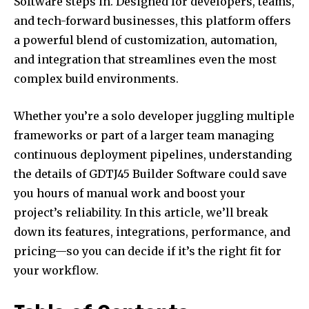
Software steps in. Designed for developers, teams,
and tech-forward businesses, this platform offers
a powerful blend of customization, automation,
and integration that streamlines even the most
complex build environments.
Whether you’re a solo developer juggling multiple
frameworks or part of a larger team managing
continuous deployment pipelines, understanding
the details of GDTJ45 Builder Software could save
you hours of manual work and boost your
project’s reliability. In this article, we’ll break
down its features, integrations, performance, and
pricing—so you can decide if it’s the right fit for
your workflow.