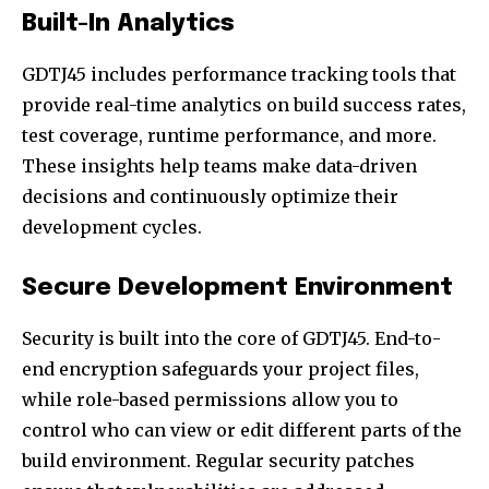
Built-In Analytics
GDTJ45 includes performance tracking tools that
provide real-time analytics on build success rates,
test coverage, runtime performance, and more.
These insights help teams make data-driven
decisions and continuously optimize their
development cycles.
Secure Development Environment
Security is built into the core of GDTJ45. End-to-
end encryption safeguards your project files,
while role-based permissions allow you to
control who can view or edit different parts of the
build environment. Regular security patches