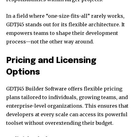
In a field where “one-size-fits-all” rarely works,
GDTJ45 stands out for its flexible architecture. It
empowers teams to shape their development
process—not the other way around.
Pricing and Licensing
Options
GDTJ45 Builder Software offers flexible pricing
plans tailored to individuals, growing teams, and
enterprise-level organizations. This ensures that
developers at every scale can access its powerful
toolset without overextending their budget.