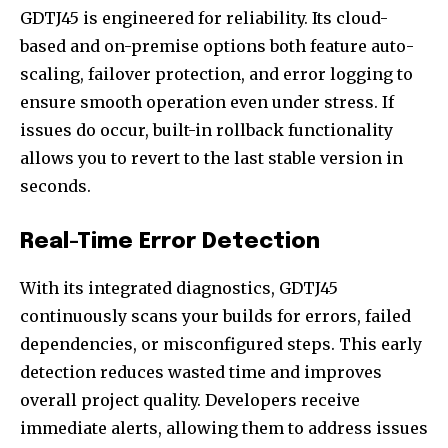
GDTJ45 is engineered for reliability. Its cloud-
based and on-premise options both feature auto-
scaling, failover protection, and error logging to
ensure smooth operation even under stress. If
issues do occur, built-in rollback functionality
allows you to revert to the last stable version in
seconds.
Real-Time Error Detection
With its integrated diagnostics, GDTJ45
continuously scans your builds for errors, failed
dependencies, or misconfigured steps. This early
detection reduces wasted time and improves
overall project quality. Developers receive
immediate alerts, allowing them to address issues