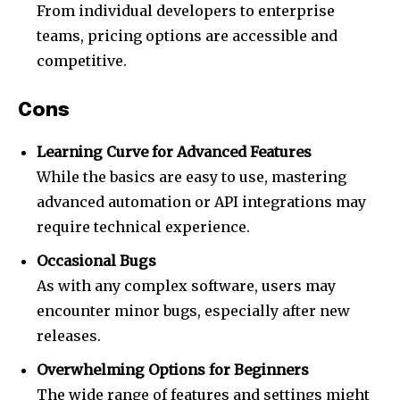
From individual developers to enterprise
teams, pricing options are accessible and
competitive.
Cons
Learning Curve for Advanced Features
While the basics are easy to use, mastering
advanced automation or API integrations may
require technical experience.
Occasional Bugs
As with any complex software, users may
encounter minor bugs, especially after new
releases.
Overwhelming Options for Beginners
The wide range of features and settings might