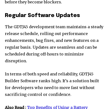
before they become blockers.
Regular Software Updates
The GDTJ45 development team maintains a steady
release schedule, rolling out performance
enhancements, bug fixes, and new features on a
regular basis. Updates are seamless and can be
scheduled during off-hours to minimize
disruption.
In terms of both speed and reliability, GDTJ45
Builder Software ranks high. It’s a solution built
for developers who need to move fast without
sacrificing control or confidence.
Also Read :
Top Benefits of Using a Battery