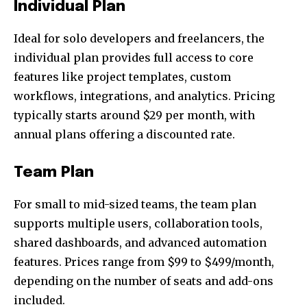
Individual Plan
Ideal for solo developers and freelancers, the
individual plan provides full access to core
features like project templates, custom
workflows, integrations, and analytics. Pricing
typically starts around $29 per month, with
annual plans offering a discounted rate.
Team Plan
For small to mid-sized teams, the team plan
supports multiple users, collaboration tools,
shared dashboards, and advanced automation
features. Prices range from $99 to $499/month,
depending on the number of seats and add-ons
included.