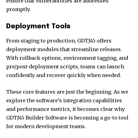
ensure that vulnerabilities are addressed
promptly.
Deployment Tools
From staging to production, GDTJ45 offers
deployment modules that streamline releases.
With rollback options, environment tagging, and
pre/post-deployment scripts, teams can launch
confidently and recover quickly when needed.
These core features are just the beginning. As we
explore the software’s integration capabilities
and performance metrics, it becomes clear why
GDTJ45 Builder Software is becoming a go-to tool
for modern development teams.