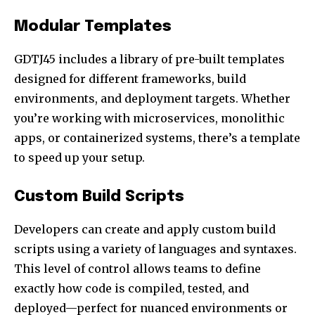
Modular Templates
GDTJ45 includes a library of pre-built templates
designed for different frameworks, build
environments, and deployment targets. Whether
you’re working with microservices, monolithic
apps, or containerized systems, there’s a template
to speed up your setup.
Custom Build Scripts
Developers can create and apply custom build
scripts using a variety of languages and syntaxes.
This level of control allows teams to define
exactly how code is compiled, tested, and
deployed—perfect for nuanced environments or