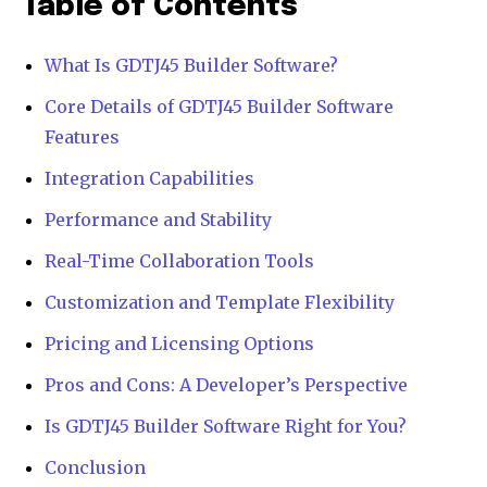
Table of Contents
What Is GDTJ45 Builder Software?
Core Details of GDTJ45 Builder Software
Features
Integration Capabilities
Performance and Stability
Real-Time Collaboration Tools
Customization and Template Flexibility
Pricing and Licensing Options
Pros and Cons: A Developer’s Perspective
Is GDTJ45 Builder Software Right for You?
Conclusion