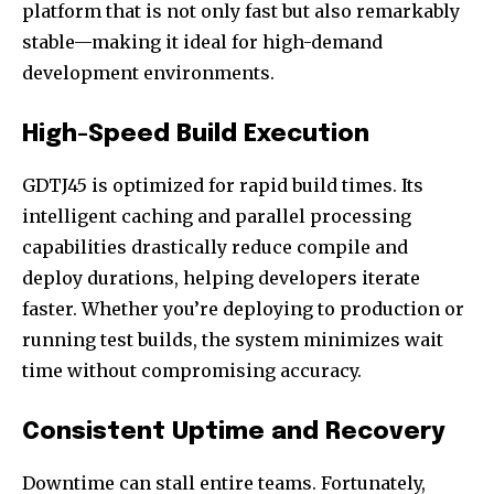
platform that is not only fast but also remarkably
stable—making it ideal for high-demand
development environments.
High-Speed Build Execution
GDTJ45 is optimized for rapid build times. Its
intelligent caching and parallel processing
capabilities drastically reduce compile and
deploy durations, helping developers iterate
faster. Whether you’re deploying to production or
running test builds, the system minimizes wait
time without compromising accuracy.
Consistent Uptime and Recovery
Downtime can stall entire teams. Fortunately,