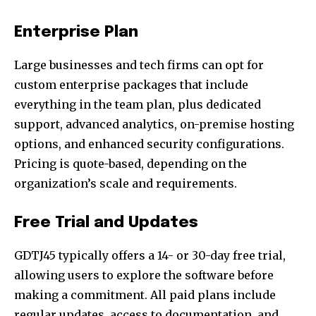
Enterprise Plan
Large businesses and tech firms can opt for
custom enterprise packages that include
everything in the team plan, plus dedicated
support, advanced analytics, on-premise hosting
options, and enhanced security configurations.
Pricing is quote-based, depending on the
organization’s scale and requirements.
Free Trial and Updates
GDTJ45 typically offers a 14- or 30-day free trial,
allowing users to explore the software before
making a commitment. All paid plans include
regular updates, access to documentation, and