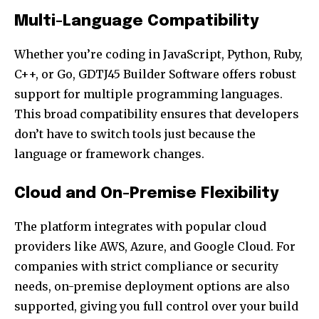
Multi-Language Compatibility
Whether you’re coding in JavaScript, Python, Ruby,
C++, or Go, GDTJ45 Builder Software offers robust
support for multiple programming languages.
This broad compatibility ensures that developers
don’t have to switch tools just because the
language or framework changes.
Cloud and On-Premise Flexibility
The platform integrates with popular cloud
providers like AWS, Azure, and Google Cloud. For
companies with strict compliance or security
needs, on-premise deployment options are also
supported, giving you full control over your build