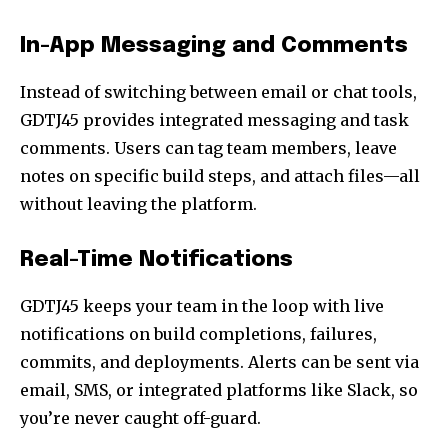
In-App Messaging and Comments
Instead of switching between email or chat tools,
GDTJ45 provides integrated messaging and task
comments. Users can tag team members, leave
notes on specific build steps, and attach files—all
without leaving the platform.
Real-Time Notifications
GDTJ45 keeps your team in the loop with live
notifications on build completions, failures,
commits, and deployments. Alerts can be sent via
email, SMS, or integrated platforms like Slack, so
you’re never caught off-guard.