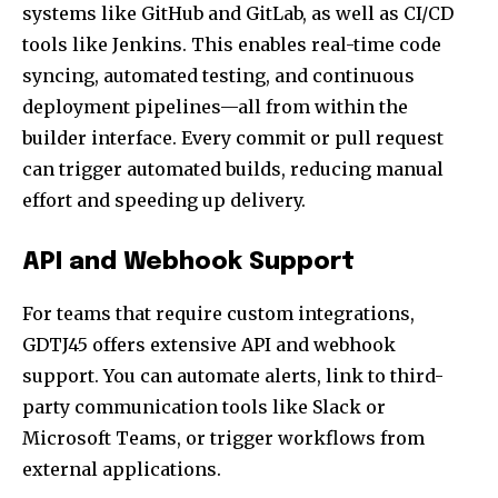
systems like GitHub and GitLab, as well as CI/CD
tools like Jenkins. This enables real-time code
syncing, automated testing, and continuous
deployment pipelines—all from within the
builder interface. Every commit or pull request
can trigger automated builds, reducing manual
effort and speeding up delivery.
API and Webhook Support
For teams that require custom integrations,
GDTJ45 offers extensive API and webhook
support. You can automate alerts, link to third-
party communication tools like Slack or
Microsoft Teams, or trigger workflows from
external applications.