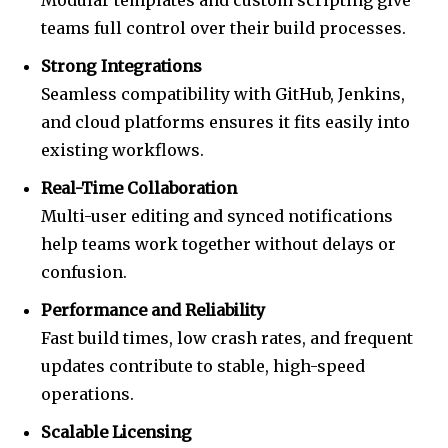
Modular templates and custom scripting give
teams full control over their build processes.
Strong Integrations
Seamless compatibility with GitHub, Jenkins,
and cloud platforms ensures it fits easily into
existing workflows.
Real-Time Collaboration
Multi-user editing and synced notifications
help teams work together without delays or
confusion.
Performance and Reliability
Fast build times, low crash rates, and frequent
updates contribute to stable, high-speed
operations.
Scalable Licensing