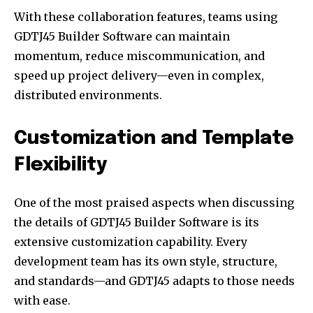
With these collaboration features, teams using
GDTJ45 Builder Software can maintain
momentum, reduce miscommunication, and
speed up project delivery—even in complex,
distributed environments.
Customization and Template
Flexibility
One of the most praised aspects when discussing
the details of GDTJ45 Builder Software is its
extensive customization capability. Every
development team has its own style, structure,
and standards—and GDTJ45 adapts to those needs
with ease.