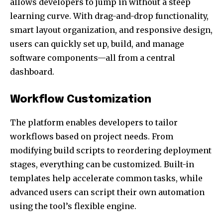
allows developers to jump in without a steep
learning curve. With drag-and-drop functionality,
smart layout organization, and responsive design,
users can quickly set up, build, and manage
software components—all from a central
dashboard.
Workflow Customization
The platform enables developers to tailor
workflows based on project needs. From
modifying build scripts to reordering deployment
stages, everything can be customized. Built-in
templates help accelerate common tasks, while
advanced users can script their own automation
using the tool’s flexible engine.