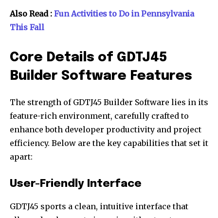
Also Read :
Fun Activities to Do in Pennsylvania
This Fall
Core Details of GDTJ45
Builder Software Features
The strength of GDTJ45 Builder Software lies in its
feature-rich environment, carefully crafted to
enhance both developer productivity and project
efficiency. Below are the key capabilities that set it
apart:
User-Friendly Interface
GDTJ45 sports a clean, intuitive interface that