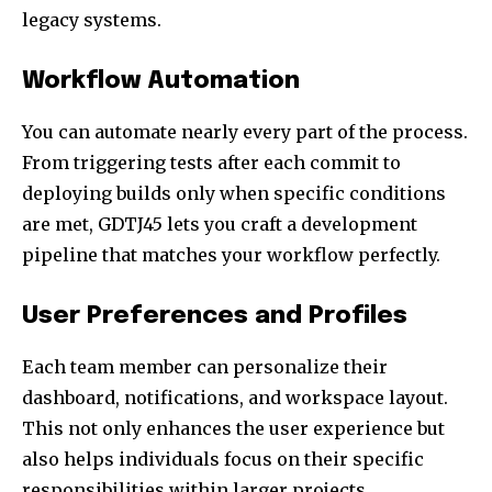
legacy systems.
Workflow Automation
You can automate nearly every part of the process.
From triggering tests after each commit to
deploying builds only when specific conditions
are met, GDTJ45 lets you craft a development
pipeline that matches your workflow perfectly.
User Preferences and Profiles
Each team member can personalize their
dashboard, notifications, and workspace layout.
This not only enhances the user experience but
also helps individuals focus on their specific
responsibilities within larger projects.