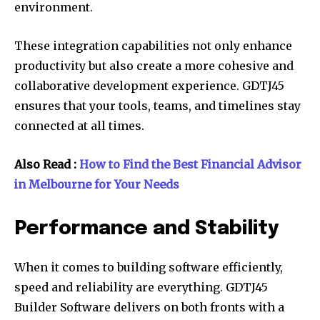
environment.
These integration capabilities not only enhance
productivity but also create a more cohesive and
collaborative development experience. GDTJ45
ensures that your tools, teams, and timelines stay
connected at all times.
Also Read :
How to Find the Best Financial Advisor
in Melbourne for Your Needs
Performance and Stability
When it comes to building software efficiently,
speed and reliability are everything. GDTJ45
Builder Software delivers on both fronts with a