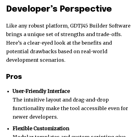
Developer’s Perspective
Like any robust platform, GDTJ45 Builder Software
brings a unique set of strengths and trade-offs.
Here’s a clear-eyed look at the benefits and
potential drawbacks based on real-world
development scenarios.
Pros
User-Friendly Interface
The intuitive layout and drag-and-drop
functionality make the tool accessible even for
newer developers.
Flexible Customization