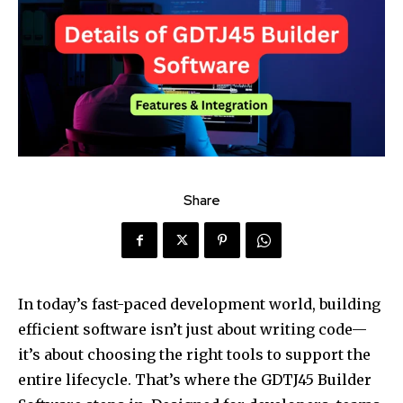
Share
In today’s fast-paced development world, building
efficient software isn’t just about writing code—
it’s about choosing the right tools to support the
entire lifecycle. That’s where the GDTJ45 Builder