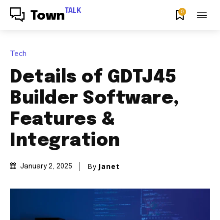
TALK
0
Town
Tech
Details of GDTJ45
Builder Software,
Features &
Integration
By
Janet
January 2, 2025