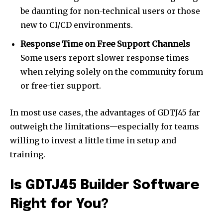
be daunting for non-technical users or those
new to CI/CD environments.
Response Time on Free Support Channels
Some users report slower response times
when relying solely on the community forum
or free-tier support.
In most use cases, the advantages of GDTJ45 far
outweigh the limitations—especially for teams
willing to invest a little time in setup and
training.
Is GDTJ45 Builder Software
Right for You?