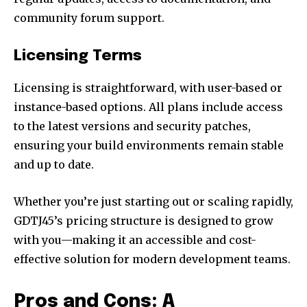
community forum support.
Licensing Terms
Licensing is straightforward, with user-based or
instance-based options. All plans include access
to the latest versions and security patches,
ensuring your build environments remain stable
and up to date.
Whether you’re just starting out or scaling rapidly,
GDTJ45’s pricing structure is designed to grow
with you—making it an accessible and cost-
effective solution for modern development teams.
Pros and Cons: A