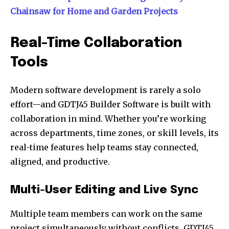
Chainsaw for Home and Garden Projects
Real-Time Collaboration
Tools
Modern software development is rarely a solo
effort—and GDTJ45 Builder Software is built with
collaboration in mind. Whether you’re working
across departments, time zones, or skill levels, its
real-time features help teams stay connected,
aligned, and productive.
Multi-User Editing and Live Sync
Multiple team members can work on the same
project simultaneously without conflicts. GDTJ45