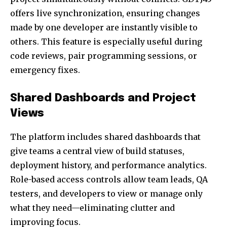
offers live synchronization, ensuring changes
made by one developer are instantly visible to
others. This feature is especially useful during
code reviews, pair programming sessions, or
emergency fixes.
Shared Dashboards and Project
Views
The platform includes shared dashboards that
give teams a central view of build statuses,
deployment history, and performance analytics.
Role-based access controls allow team leads, QA
testers, and developers to view or manage only
what they need—eliminating clutter and
improving focus.