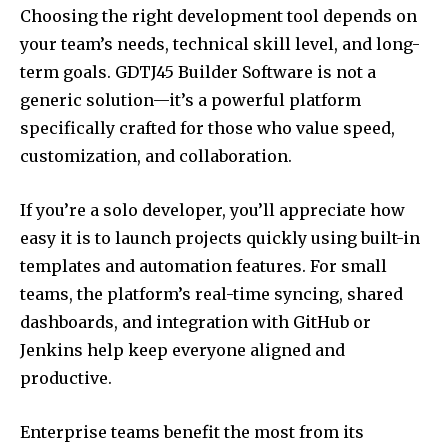
Choosing the right development tool depends on
your team’s needs, technical skill level, and long-
term goals. GDTJ45 Builder Software is not a
generic solution—it’s a powerful platform
specifically crafted for those who value speed,
customization, and collaboration.
If you’re a solo developer, you’ll appreciate how
easy it is to launch projects quickly using built-in
templates and automation features. For small
teams, the platform’s real-time syncing, shared
dashboards, and integration with GitHub or
Jenkins help keep everyone aligned and
productive.
Enterprise teams benefit the most from its