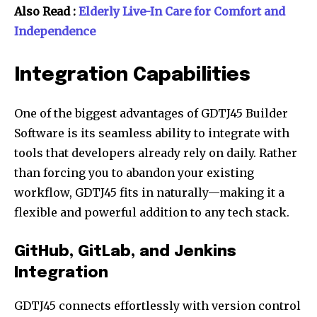
Also Read :
Elderly Live-In Care for Comfort and
Independence
Integration Capabilities
One of the biggest advantages of GDTJ45 Builder
Software is its seamless ability to integrate with
tools that developers already rely on daily. Rather
than forcing you to abandon your existing
workflow, GDTJ45 fits in naturally—making it a
flexible and powerful addition to any tech stack.
GitHub, GitLab, and Jenkins
Integration
GDTJ45 connects effortlessly with version control