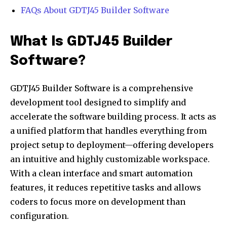
FAQs About GDTJ45 Builder Software
What Is GDTJ45 Builder
Software?
GDTJ45 Builder Software is a comprehensive
development tool designed to simplify and
accelerate the software building process. It acts as
a unified platform that handles everything from
project setup to deployment—offering developers
an intuitive and highly customizable workspace.
With a clean interface and smart automation
features, it reduces repetitive tasks and allows
coders to focus more on development than
configuration.