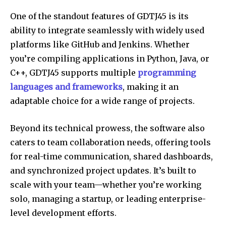
One of the standout features of GDTJ45 is its
ability to integrate seamlessly with widely used
platforms like GitHub and Jenkins. Whether
you’re compiling applications in Python, Java, or
C++, GDTJ45 supports multiple
programming
languages and frameworks
, making it an
adaptable choice for a wide range of projects.
Beyond its technical prowess, the software also
caters to team collaboration needs, offering tools
for real-time communication, shared dashboards,
and synchronized project updates. It’s built to
scale with your team—whether you’re working
solo, managing a startup, or leading enterprise-
level development efforts.