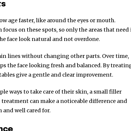
ts
ow age faster, like around the eyes or mouth.
 focus on these spots, so only the areas that need 
the face look natural and not overdone.
ain lines without changing other parts. Over time,
ps the face looking fresh and balanced. By treatin
ectables give a gentle and clear improvement.
e ways to take care of their skin, a small filler
d treatment can make a noticeable difference and
 and well cared for.
nce