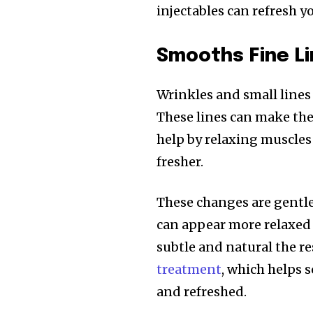
injectables can refresh y
Smooths Fine Li
Wrinkles and small lines 
These lines can make the f
help by relaxing muscles 
fresher.
These changes are gentle
can appear more relaxed
subtle and natural the re
treatment
, which helps 
and refreshed.