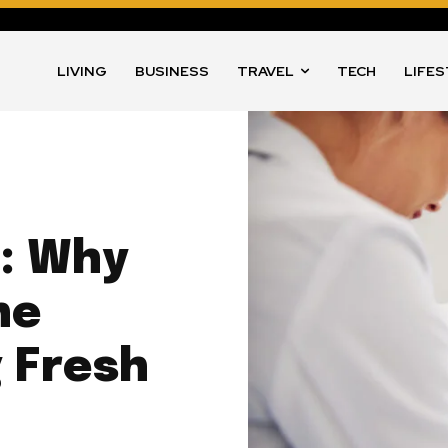
LIVING
BUSINESS
TRAVEL
TECH
LIFE
s: Why
he
 Fresh