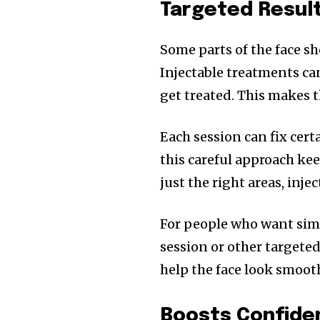
Targeted Resul
Some parts of the face sh
Injectable treatments can
get treated. This makes 
Each session can fix cert
this careful approach kee
just the right areas, inj
For people who want simpl
session or other targete
help the face look smooth
Boosts Confide