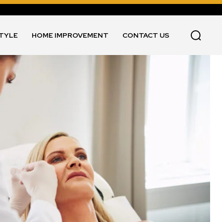
STYLE
HOME IMPROVEMENT
CONTACT US