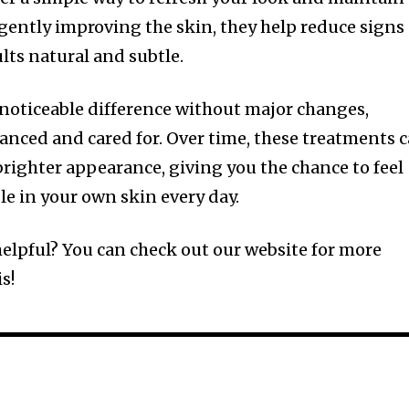
gently improving the skin, they help reduce signs 
lts natural and subtle.
noticeable difference without major changes,
lanced and cared for. Over time, these treatments 
brighter appearance, giving you the chance to feel
e in your own skin every day.
 helpful? You can check out our website for more
s!