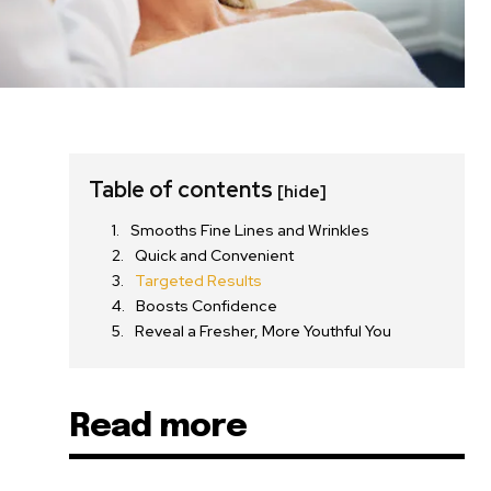
Table of contents
[hide]
Smooths Fine Lines and Wrinkles
Quick and Convenient
Targeted Results
Boosts Confidence
Reveal a Fresher, More Youthful You
Read more