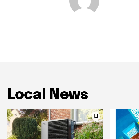
Local News