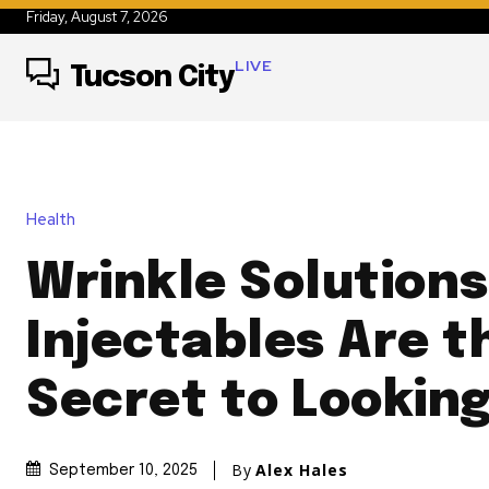
Friday, August 7, 2026
LIVE
Tucson City
Health
Wrinkle Solution
Injectables Are t
Secret to Looking
By
Alex Hales
September 10, 2025