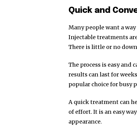
Quick and Conv
Many people want a way 
Injectable treatments are
There is little or no dow
The process is easy and ca
results can last for week
popular choice for busy 
A quick treatment can he
of effort. It is an easy w
appearance.