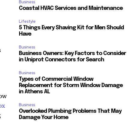
Business
Coastal HVAC Services and Maintenance
Lifestyle
5 Things Every Shaving Kit for Men Should
Have
Business
s
Business Owners: Key Factors to Consider
in Uniprot Connectors for Search
Business
Types of Commercial Window
Replacement for Storm Window Damage
in Athens AL
how
ox
Business
Overlooked Plumbing Problems That May
,
Damage Your Home