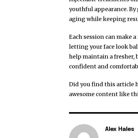
youthful appearance. By 
aging while keeping resu
Each session can make a 
letting your face look ba
help maintain a fresher, 
confident and comfortabl
Did you find this article
awesome content like thi
Alex Hales