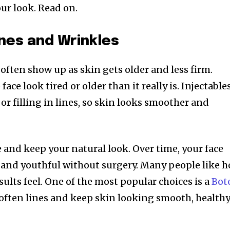
our look. Read on.
nes and Wrinkles
often show up as skin gets older and less firm.
ace look tired or older than it really is. Injectable
or filling in lines, so skin looks smoother and
 and keep your natural look. Over time, your face
 and youthful without surgery. Many people like 
sults feel. One of the most popular choices is a
Bot
soften lines and keep skin looking smooth, healthy