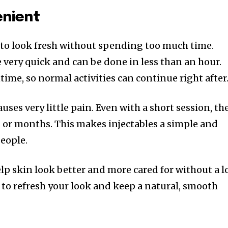
enient
to look fresh without spending too much time.
 very quick and can be done in less than an hour.
ntime, so normal activities can continue right after
uses very little pain. Even with a short session, th
s or months. This makes injectables a simple and
people.
lp skin look better and more cared for without a l
ay to refresh your look and keep a natural, smooth