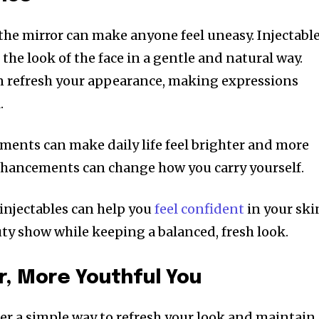
 the mirror can make anyone feel uneasy. Injectabl
he look of the face in a gentle and natural way.
an refresh your appearance, making expressions
.
ments can make daily life feel brighter and more
nhancements can change how you carry yourself.
 injectables can help you
feel confident
in your ski
uty show while keeping a balanced, fresh look.
r, More Youthful You
fer a simple way to refresh your look and maintain