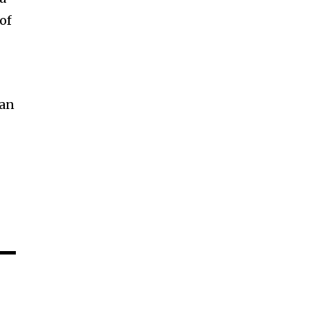
of
can