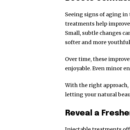
Seeing signs of aging in
treatments help improve t
Small, subtle changes c
softer and more youthful
Over time, these improve
enjoyable. Even minor e
With the right approach,
letting your natural bea
Reveal a Freshe
Injectable treatments of