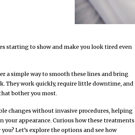
les starting to show and make you look tired even
fer a simple way to smooth these lines and bring
ok. They work quickly, require little downtime, and
 that bother you most.
ble changes without invasive procedures, helping
in your appearance. Curious how these treatments
r you? Let’s explore the options and see how