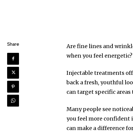
Share
Are fine lines and wrink
when you feel energetic?
Injectable treatments of
back a fresh, youthful lo
can target specific areas
Many people see noticea
you feel more confident 
can make a difference fo