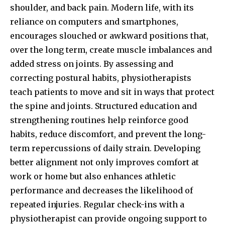
shoulder, and back pain. Modern life, with its
reliance on computers and smartphones,
encourages slouched or awkward positions that,
over the long term, create muscle imbalances and
added stress on joints. By assessing and
correcting postural habits, physiotherapists
teach patients to move and sit in ways that protect
the spine and joints. Structured education and
strengthening routines help reinforce good
habits, reduce discomfort, and prevent the long-
term repercussions of daily strain. Developing
better alignment not only improves comfort at
work or home but also enhances athletic
performance and decreases the likelihood of
repeated injuries. Regular check-ins with a
physiotherapist can provide ongoing support to