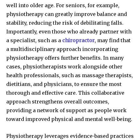
well into older age. For seniors, for example,
physiotherapy can greatly improve balance and
stability, reducing the risk of debilitating falls.
Importantly, even those who already partner with
a specialist, such as a
chiropractor
, may find that
a multidisciplinary approach incorporating
physiotherapy offers further benefits. In many
cases, physiotherapists work alongside other
health professionals, such as massage therapists,
dietitians, and physicians, to ensure the most
thorough and effective care. This collaborative
approach strengthens overall outcomes,
providing a network of support as people work
toward improved physical and mental well-being.
Physiotherapy leverages evidence-based practices