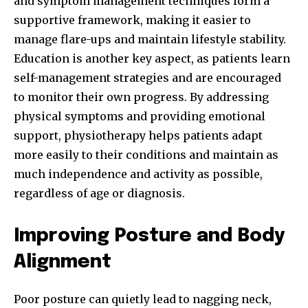
and symptom management techniques form a
supportive framework, making it easier to
manage flare-ups and maintain lifestyle stability.
Education is another key aspect, as patients learn
self-management strategies and are encouraged
to monitor their own progress. By addressing
physical symptoms and providing emotional
support, physiotherapy helps patients adapt
more easily to their conditions and maintain as
much independence and activity as possible,
regardless of age or diagnosis.
Improving Posture and Body
Alignment
Poor posture can quietly lead to nagging neck,