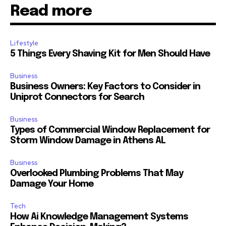
Read more
Lifestyle
5 Things Every Shaving Kit for Men Should Have
Business
Business Owners: Key Factors to Consider in
Uniprot Connectors for Search
Business
Types of Commercial Window Replacement for
Storm Window Damage in Athens AL
Business
Overlooked Plumbing Problems That May
Damage Your Home
Tech
How Ai Knowledge Management Systems