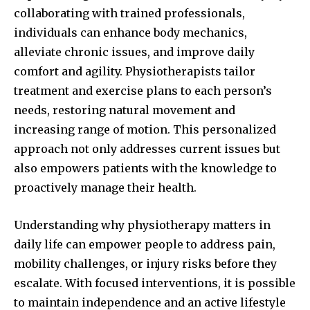
collaborating with trained professionals,
individuals can enhance body mechanics,
alleviate chronic issues, and improve daily
comfort and agility. Physiotherapists tailor
treatment and exercise plans to each person’s
needs, restoring natural movement and
increasing range of motion. This personalized
approach not only addresses current issues but
also empowers patients with the knowledge to
proactively manage their health.
Understanding why physiotherapy matters in
daily life can empower people to address pain,
mobility challenges, or injury risks before they
escalate. With focused interventions, it is possible
to maintain independence and an active lifestyle