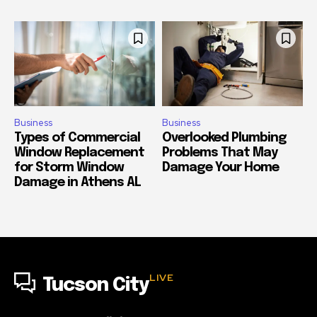
Business
Business
Types of Commercial
Overlooked Plumbing
Window Replacement
Problems That May
for Storm Window
Damage Your Home
Damage in Athens AL
LIVE
Tucson City