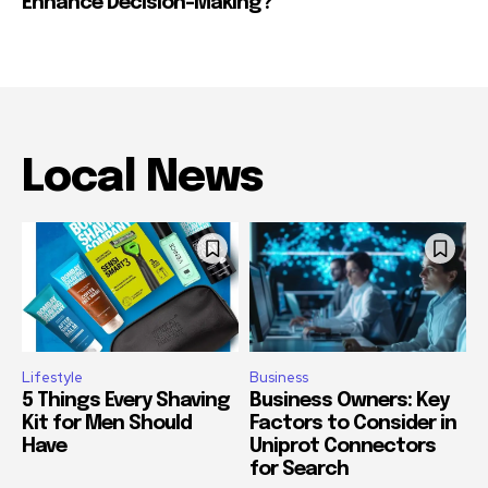
Enhance Decision-Making?
Local News
Lifestyle
Business
5 Things Every Shaving
Business Owners: Key
Kit for Men Should
Factors to Consider in
Have
Uniprot Connectors
for Search