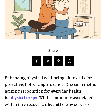
Share
Enhancing physical well-being often calls for
proactive, holistic approaches. One such method
gaining recognition for everyday health
is
physiotherapy
. While commonly associated
with injury recovery, physiotherapy serves a