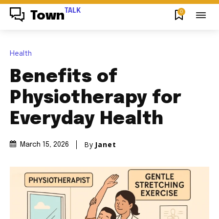
TALK
0
Town
Health
Benefits of
Physiotherapy for
Everyday Health
By
Janet
March 15, 2026