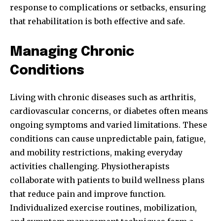
response to complications or setbacks, ensuring
that rehabilitation is both effective and safe.
Managing Chronic
Conditions
Living with chronic diseases such as arthritis,
cardiovascular concerns, or diabetes often means
ongoing symptoms and varied limitations. These
conditions can cause unpredictable pain, fatigue,
and mobility restrictions, making everyday
activities challenging. Physiotherapists
collaborate with patients to build wellness plans
that reduce pain and improve function.
Individualized exercise routines, mobilization,