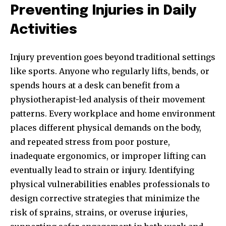
Preventing Injuries in Daily
Activities
Injury prevention goes beyond traditional settings
like sports. Anyone who regularly lifts, bends, or
spends hours at a desk can benefit from a
physiotherapist-led analysis of their movement
patterns. Every workplace and home environment
places different physical demands on the body,
and repeated stress from poor posture,
inadequate ergonomics, or improper lifting can
eventually lead to strain or injury. Identifying
physical vulnerabilities enables professionals to
design corrective strategies that minimize the
risk of sprains, strains, or overuse injuries,