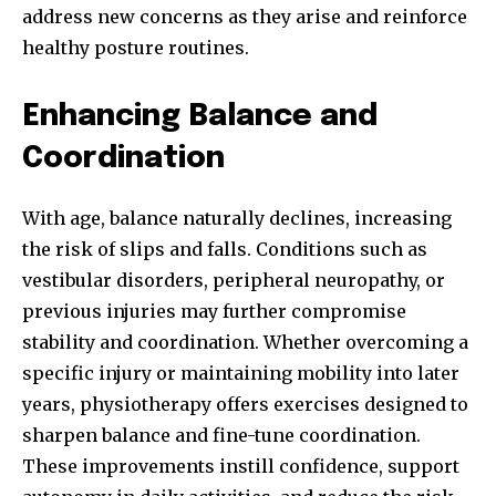
address new concerns as they arise and reinforce
healthy posture routines.
Enhancing Balance and
Coordination
With age, balance naturally declines, increasing
the risk of slips and falls. Conditions such as
vestibular disorders, peripheral neuropathy, or
previous injuries may further compromise
stability and coordination. Whether overcoming a
specific injury or maintaining mobility into later
years, physiotherapy offers exercises designed to
sharpen balance and fine-tune coordination.
These improvements instill confidence, support