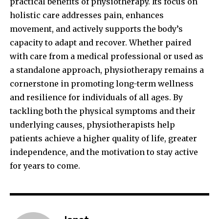
practical benefits of physiotherapy. Its focus on
holistic care addresses pain, enhances
movement, and actively supports the body’s
capacity to adapt and recover. Whether paired
with care from a medical professional or used as
a standalone approach, physiotherapy remains a
cornerstone in promoting long-term wellness
and resilience for individuals of all ages. By
tackling both the physical symptoms and their
underlying causes, physiotherapists help
patients achieve a higher quality of life, greater
independence, and the motivation to stay active
for years to come.