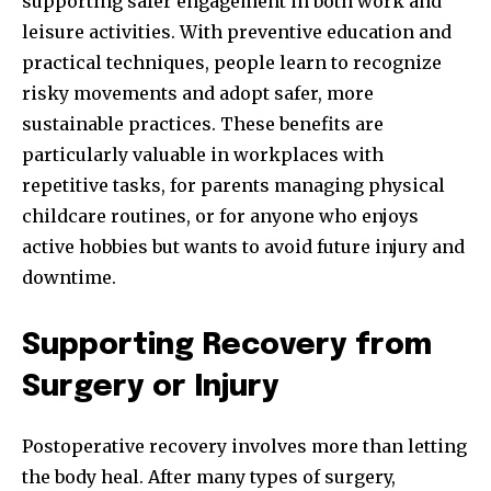
supporting safer engagement in both work and
leisure activities. With preventive education and
practical techniques, people learn to recognize
risky movements and adopt safer, more
sustainable practices. These benefits are
particularly valuable in workplaces with
repetitive tasks, for parents managing physical
childcare routines, or for anyone who enjoys
active hobbies but wants to avoid future injury and
downtime.
Supporting Recovery from
Surgery or Injury
Postoperative recovery involves more than letting
the body heal. After many types of surgery,