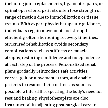
including joint replacements, ligament repairs, or
spinal operations, patients often lose strength or
range of motion due to immobilization or tissue
trauma. With expert physiotherapeutic guidance,
individuals regain movement and strength
efficiently, often shortening recovery timelines.
Structured rehabilitation avoids secondary
complications such as stiffness or muscle
atrophy, restoring confidence and independence
at each step of the process. Personalized rehab
plans gradually reintroduce safe activities,
correct gait or movement errors, and enable
patients to resume their routines as soon as
possible while still respecting the body’s need for
rest and healing. Physiotherapists are also
instrumental in adjusting post-surgical care in