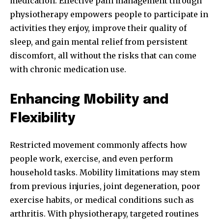
medication. Effective pain management through
physiotherapy empowers people to participate in
activities they enjoy, improve their quality of
sleep, and gain mental relief from persistent
discomfort, all without the risks that can come
with chronic medication use.
Enhancing Mobility and
Flexibility
Restricted movement commonly affects how
people work, exercise, and even perform
household tasks. Mobility limitations may stem
from previous injuries, joint degeneration, poor
exercise habits, or medical conditions such as
arthritis. With physiotherapy, targeted routines