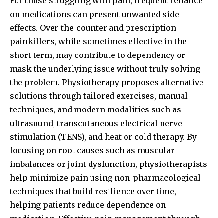
For those struggling with pain, frequent reliance
on medications can present unwanted side
effects. Over-the-counter and prescription
painkillers, while sometimes effective in the
short term, may contribute to dependency or
mask the underlying issue without truly solving
the problem. Physiotherapy proposes alternative
solutions through tailored exercises, manual
techniques, and modern modalities such as
ultrasound, transcutaneous electrical nerve
stimulation (TENS), and heat or cold therapy. By
focusing on root causes such as muscular
imbalances or joint dysfunction, physiotherapists
help minimize pain using non-pharmacological
techniques that build resilience over time,
helping patients reduce dependence on