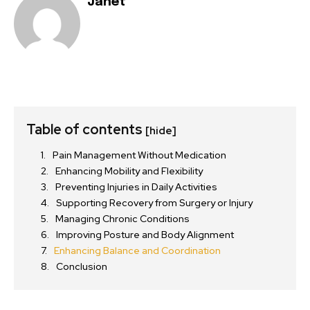
Janet
Table of contents
[hide]
Pain Management Without Medication
Enhancing Mobility and Flexibility
Preventing Injuries in Daily Activities
Supporting Recovery from Surgery or Injury
Managing Chronic Conditions
Improving Posture and Body Alignment
Enhancing Balance and Coordination
Conclusion