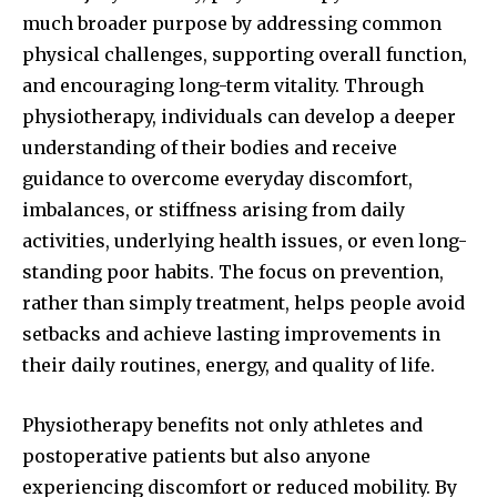
much broader purpose by addressing common
physical challenges, supporting overall function,
and encouraging long-term vitality. Through
physiotherapy, individuals can develop a deeper
understanding of their bodies and receive
guidance to overcome everyday discomfort,
imbalances, or stiffness arising from daily
activities, underlying health issues, or even long-
standing poor habits. The focus on prevention,
rather than simply treatment, helps people avoid
setbacks and achieve lasting improvements in
their daily routines, energy, and quality of life.
Physiotherapy benefits not only athletes and
postoperative patients but also anyone
experiencing discomfort or reduced mobility. By