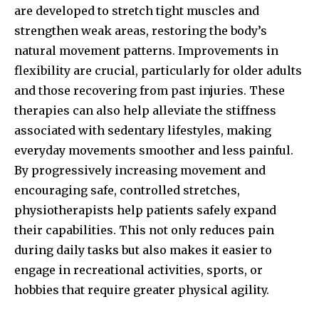
are developed to stretch tight muscles and
strengthen weak areas, restoring the body’s
natural movement patterns. Improvements in
flexibility are crucial, particularly for older adults
and those recovering from past injuries. These
therapies can also help alleviate the stiffness
associated with sedentary lifestyles, making
everyday movements smoother and less painful.
By progressively increasing movement and
encouraging safe, controlled stretches,
physiotherapists help patients safely expand
their capabilities. This not only reduces pain
during daily tasks but also makes it easier to
engage in recreational activities, sports, or
hobbies that require greater physical agility.