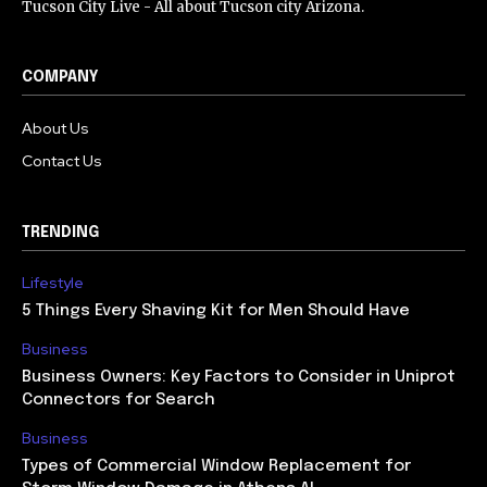
Tucson City Live - All about Tucson city Arizona.
COMPANY
About Us
Contact Us
TRENDING
Lifestyle
5 Things Every Shaving Kit for Men Should Have
Business
Business Owners: Key Factors to Consider in Uniprot
Connectors for Search
Business
Types of Commercial Window Replacement for