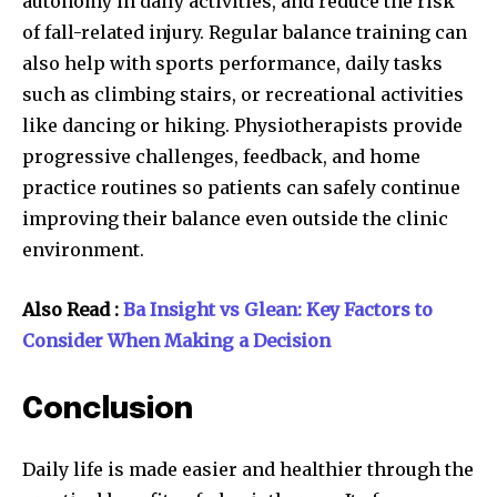
autonomy in daily activities, and reduce the risk
of fall-related injury. Regular balance training can
also help with sports performance, daily tasks
such as climbing stairs, or recreational activities
like dancing or hiking. Physiotherapists provide
progressive challenges, feedback, and home
practice routines so patients can safely continue
improving their balance even outside the clinic
environment.
Also Read :
Ba Insight vs Glean: Key Factors to
Consider When Making a Decision
Conclusion
Daily life is made easier and healthier through the