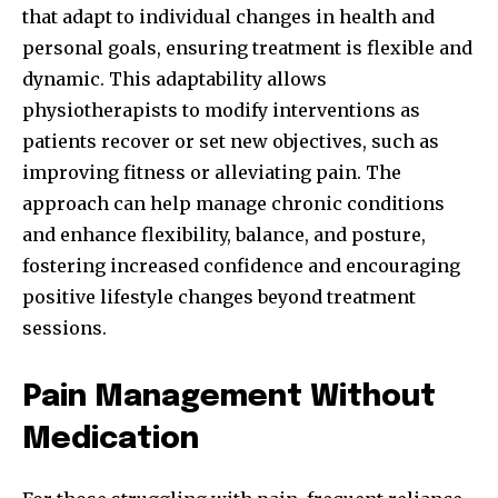
that adapt to individual changes in health and
personal goals, ensuring treatment is flexible and
dynamic. This adaptability allows
physiotherapists to modify interventions as
patients recover or set new objectives, such as
improving fitness or alleviating pain. The
approach can help manage chronic conditions
and enhance flexibility, balance, and posture,
fostering increased confidence and encouraging
positive lifestyle changes beyond treatment
sessions.
Pain Management Without
Medication